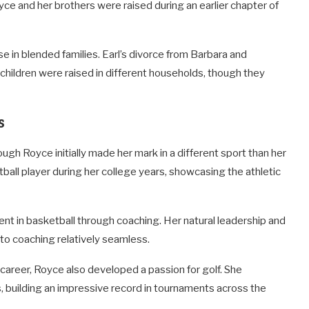
ce and her brothers were raised during an earlier chapter of
e in blended families. Earl’s divorce from Barbara and
children were raised in different households, though they
s
ugh Royce initially made her mark in a different sport than her
ball player during her college years, showcasing the athletic
nt in basketball through coaching. Her natural leadership and
to coaching relatively seamless.
career, Royce also developed a passion for golf. She
 building an impressive record in tournaments across the