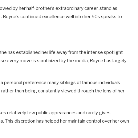
wed by her half-brother’s extraordinary career, stand as
it. Royce’s continued excellence well into her 50s speaks to
 she has established her life away from the intense spotlight
hose every move is scrutinized by the media, Royce has largely
s a personal preference many siblings of famous individuals
s rather than being constantly viewed through the lens of her
 relatively few public appearances and rarely gives
ns. This discretion has helped her maintain control over her own