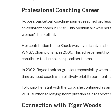
Professional Coaching Career
Royce’s basketball coaching journey reached profess
an assistant coach in 1998. This position allowed her 
women’s basketball.
Her contribution to the Shock was significant, as she
WNBA Championship in 2000. This achievement highlig
contribute to championship-caliber teams.
In 2002, Royce took on greater responsibility when
time as head coach was relatively brief, it represented
Following her stint with the Lynx, she continued as
2010, further solidifying her reputation as a respecte
Connection with Tiger Woods