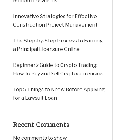
Remote Locations
Innovative Strategies for Effective
Construction Project Management
The Step-by-Step Process to Earning
a Principal Licensure Online
Beginner’s Guide to Crypto Trading:
How to Buy and Sell Cryptocurrencies
Top 5 Things to Know Before Applying
for a Lawsuit Loan
Recent Comments
No comments to show.