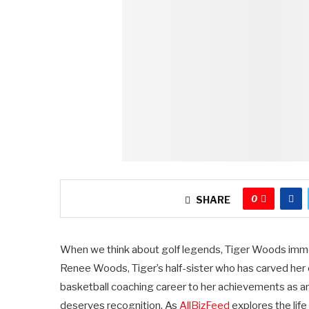
0
SHARE
When we think about golf legends, Tiger Woods imm
Renee Woods, Tiger’s half-sister who has carved her 
basketball coaching career to her achievements as an
deserves recognition. As
AllBizFeed
explores the life