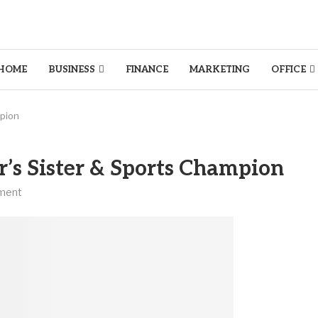
HOME
BUSINESS
FINANCE
MARKETING
OFFICE
mpion
’s Sister & Sports Champion
ment