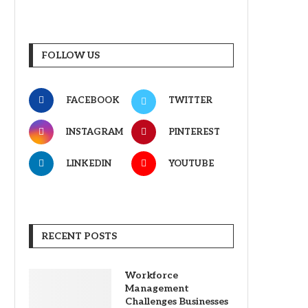
FOLLOW US
FACEBOOK
TWITTER
INSTAGRAM
PINTEREST
LINKEDIN
YOUTUBE
RECENT POSTS
Workforce
Management
Challenges Businesses