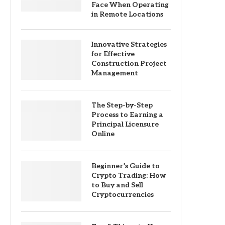
Face When Operating
in Remote Locations
Innovative Strategies
for Effective
Construction Project
Management
The Step-by-Step
Process to Earning a
Principal Licensure
Online
Beginner’s Guide to
Crypto Trading: How
to Buy and Sell
Cryptocurrencies