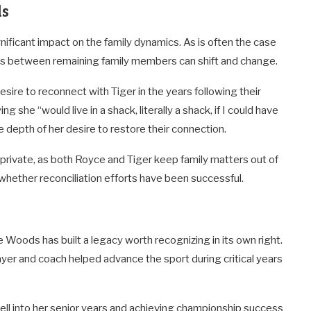
ds
ificant impact on the family dynamics. As is often the case
ips between remaining family members can shift and change.
ire to reconnect with Tiger in the years following their
 she “would live in a shack, literally a shack, if I could have
 depth of her desire to restore their connection.
 private, as both Royce and Tiger keep family matters out of
w whether reconciliation efforts have been successful.
oods has built a legacy worth recognizing in its own right.
yer and coach helped advance the sport during critical years
ll into her senior years and achieving championship success