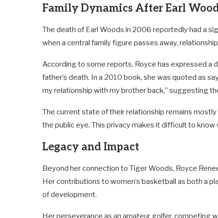
Family Dynamics After Earl Woo
The death of Earl Woods in 2006 reportedly had a sign
when a central family figure passes away, relationsh
According to some reports, Royce has expressed a des
father’s death. In a 2010 book, she was quoted as saying
my relationship with my brother back,” suggesting the
The current state of their relationship remains mostly
the public eye. This privacy makes it difficult to kno
Legacy and Impact
Beyond her connection to Tiger Woods, Royce Renee W
Her contributions to women’s basketball as both a pla
of development.
Her perseverance as an amateur golfer, competing we