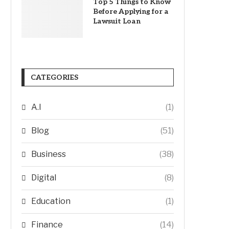
Top 5 Things to Know
Before Applying for a
Lawsuit Loan
CATEGORIES
A.I
(1)
Blog
(51)
Business
(38)
Digital
(8)
Education
(1)
Finance
(14)