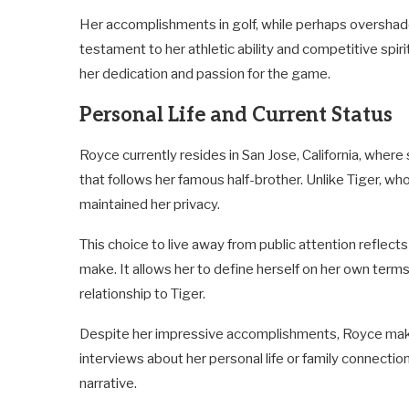
Her accomplishments in golf, while perhaps overshado
testament to her athletic ability and competitive spir
her dedication and passion for the game.
Personal Life and Current Status
Royce currently resides in San Jose, California, where
that follows her famous half-brother. Unlike Tiger, w
maintained her privacy.
This choice to live away from public attention reflect
make. It allows her to define herself on her own term
relationship to Tiger.
Despite her impressive accomplishments, Royce makes
interviews about her personal life or family connectio
narrative.