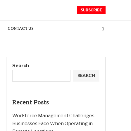
SUBSCRIBE
CONTACT US
Search
SEARCH
Recent Posts
Workforce Management Challenges
Businesses Face When Operating in