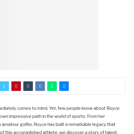
ediately comes to mind. Yet, few people know about Royce
own impressive path in the world of sports. From her
 amateur golfer, Royce has built a remarkable legacy that
 of this accomplished athlete, we discover a story of talent,