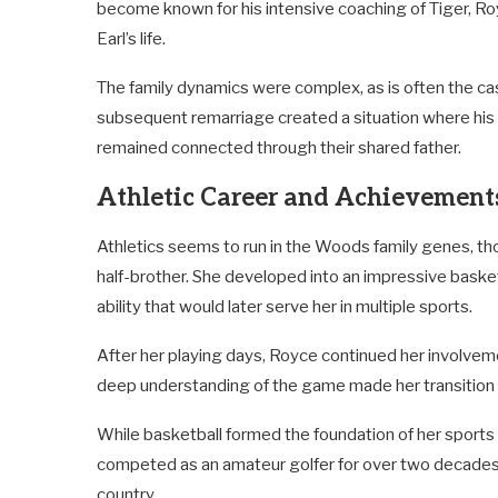
become known for his intensive coaching of Tiger, Roy
Earl’s life.
The family dynamics were complex, as is often the cas
subsequent remarriage created a situation where his 
remained connected through their shared father.
Athletic Career and Achievement
Athletics seems to run in the Woods family genes, tho
half-brother. She developed into an impressive basket
ability that would later serve her in multiple sports.
After her playing days, Royce continued her involveme
deep understanding of the game made her transition 
While basketball formed the foundation of her sports 
competed as an amateur golfer for over two decades,
country.