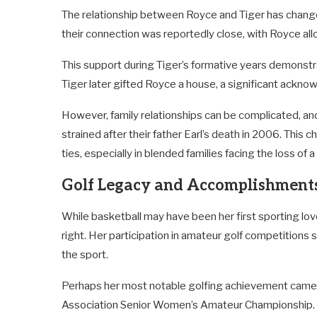
The relationship between Royce and Tiger has changed
their connection was reportedly close, with Royce all
This support during Tiger’s formative years demonstra
Tiger later gifted Royce a house, a significant acknowl
However, family relationships can be complicated, 
strained after their father Earl’s death in 2006. This c
ties, especially in blended families facing the loss of 
Golf Legacy and Accomplishment
While basketball may have been her first sporting lo
right. Her participation in amateur golf competition
the sport.
Perhaps her most notable golfing achievement came 
Association Senior Women’s Amateur Championship. Thi