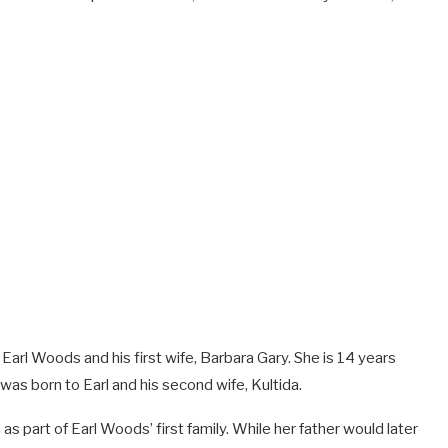
arl Woods and his first wife, Barbara Gary. She is 14 years
as born to Earl and his second wife, Kultida.
 as part of Earl Woods’ first family. While her father would later