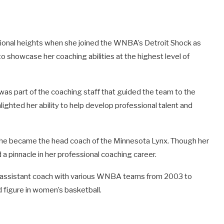
ional heights when she joined the WNBA’s Detroit Shock as
to showcase her coaching abilities at the highest level of
 was part of the coaching staff that guided the team to the
hted her ability to help develop professional talent and
 she became the head coach of the Minnesota Lynx. Though her
 a pinnacle in her professional coaching career.
 an assistant coach with various WNBA teams from 2003 to
d figure in women’s basketball.