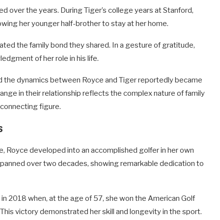
 over the years. During Tiger’s college years at Stanford,
owing her younger half-brother to stay at her home.
ted the family bond they shared. In a gesture of gratitude,
edgment of her role in his life.
and the dynamics between Royce and Tiger reportedly became
hange in their relationship reflects the complex nature of family
a connecting figure.
s
ve, Royce developed into an accomplished golfer in her own
s spanned over two decades, showing remarkable dedication to
in 2018 when, at the age of 57, she won the American Golf
s victory demonstrated her skill and longevity in the sport.