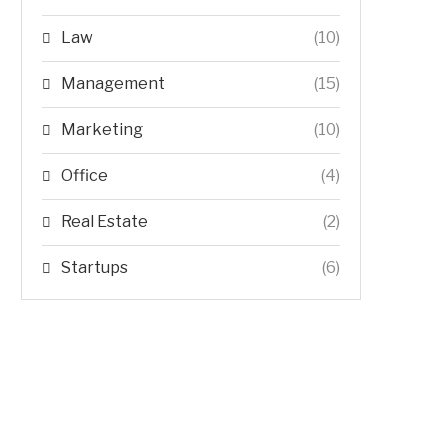
Law
(10)
Management
(15)
Marketing
(10)
Office
(4)
Real Estate
(2)
Startups
(6)