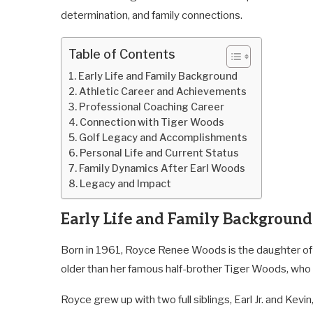
determination, and family connections.
Table of Contents
Early Life and Family Background
Athletic Career and Achievements
Professional Coaching Career
Connection with Tiger Woods
Golf Legacy and Accomplishments
Personal Life and Current Status
Family Dynamics After Earl Woods
Legacy and Impact
Early Life and Family Background
Born in 1961, Royce Renee Woods is the daughter of E
older than her famous half-brother Tiger Woods, who w
Royce grew up with two full siblings, Earl Jr. and Kevin,