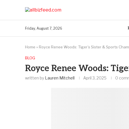
Friday, August 7, 2026
Home
»
Royce Renee Woods: Tiger’s Sister & Sports Cha
BLOG
Royce Renee Woods: Tiger
written by
Lauren Mitchell
April 3, 2025
0 com