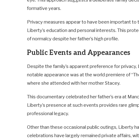
eye. This approach suggests a deliberate family deci
formative years.
Privacy measures appear to have been important to the
Liberty’s education and personal interests. This prote
of normalcy despite her father’s high profile.
Public Events and Appearances
Despite the family’s apparent preference for privacy,
notable appearance was at the world premiere of “Th
where she attended with her mother Stacey.
This documentary celebrated her father’s era at Ma
Liberty’s presence at such events provides rare glimps
professional legacy.
Other than these occasional public outings, Liberty ha
celebrations have largely remained private affairs, w