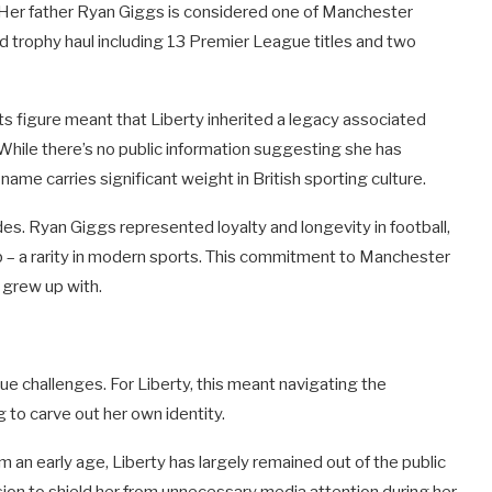
e. Her father Ryan Giggs is considered one of Manchester
d trophy haul including 13 Premier League titles and two
s figure meant that Liberty inherited a legacy associated
 While there’s no public information suggesting she has
name carries significant weight in British sporting culture.
es. Ryan Giggs represented loyalty and longevity in football,
ub – a rarity in modern sports. This commitment to Manchester
 grew up with.
ue challenges. For Liberty, this meant navigating the
g to carve out her own identity.
an early age, Liberty has largely remained out of the public