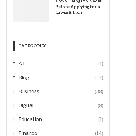
Top 5 Things to Know
Before Applying for a
Lawsuit Loan
CATEGORIES
A.I
(1)
Blog
(51)
Business
(38)
Digital
(8)
Education
(1)
Finance
(14)