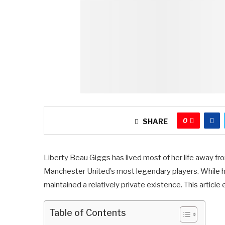
0
SHARE
Liberty Beau Giggs has lived most of her life away fr
Manchester United’s most legendary players. While he
maintained a relatively private existence. This article 
Table of Contents