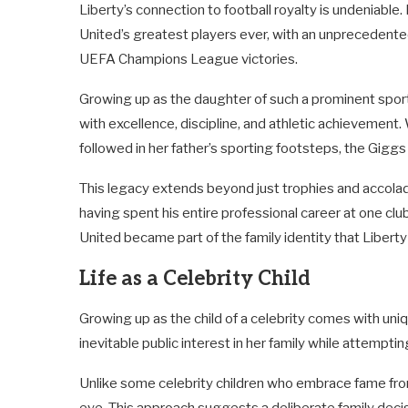
Liberty’s connection to football royalty is undeniabl
United’s greatest players ever, with an unprecedente
UEFA Champions League victories.
Growing up as the daughter of such a prominent sport
with excellence, discipline, and athletic achievement.
followed in her father’s sporting footsteps, the Giggs 
This legacy extends beyond just trophies and accolad
having spent his entire professional career at one cl
United became part of the family identity that Liberty
Life as a Celebrity Child
Growing up as the child of a celebrity comes with uniq
inevitable public interest in her family while attemptin
Unlike some celebrity children who embrace fame from 