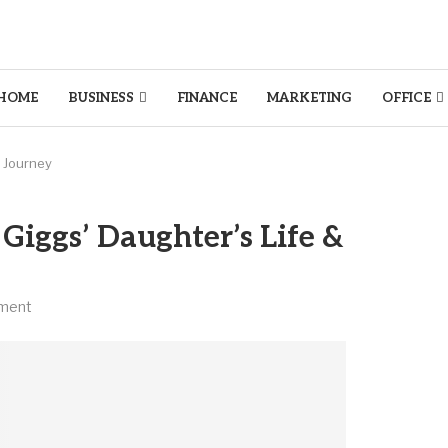
HOME
BUSINESS
FINANCE
MARKETING
OFFICE
& Journey
Giggs’ Daughter’s Life &
ment