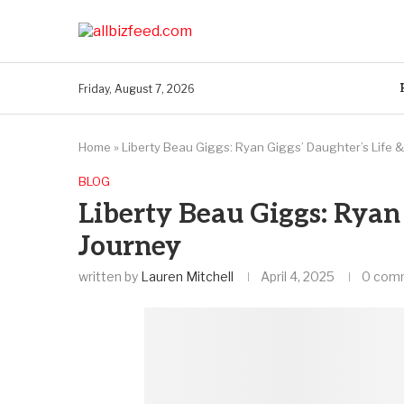
Friday, August 7, 2026
Home
»
Liberty Beau Giggs: Ryan Giggs’ Daughter’s Life 
BLOG
Liberty Beau Giggs: Ryan 
Journey
written by
Lauren Mitchell
April 4, 2025
0 com