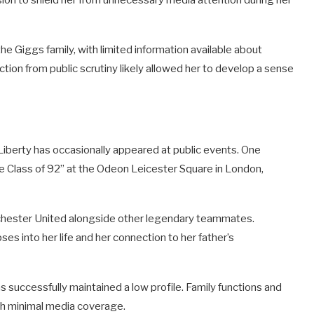
sion to shield her from unnecessary media attention during her
 Giggs family, with limited information available about
ction from public scrutiny likely allowed her to develop a sense
 Liberty has occasionally appeared at public events. One
e Class of 92” at the Odeon Leicester Square in London,
nchester United alongside other legendary teammates.
es into her life and her connection to her father’s
s successfully maintained a low profile. Family functions and
ith minimal media coverage.