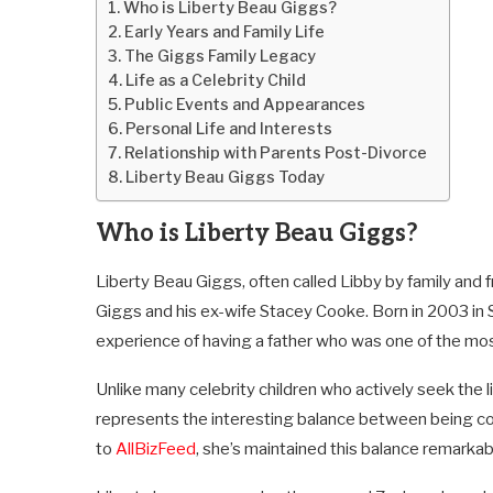
Who is Liberty Beau Giggs?
Early Years and Family Life
The Giggs Family Legacy
Life as a Celebrity Child
Public Events and Appearances
Personal Life and Interests
Relationship with Parents Post-Divorce
Liberty Beau Giggs Today
Who is Liberty Beau Giggs?
Liberty Beau Giggs, often called Libby by family and 
Giggs and his ex-wife Stacey Cooke. Born in 2003 in 
experience of having a father who was one of the mos
Unlike many celebrity children who actively seek the l
represents the interesting balance between being co
to
AllBizFeed
, she’s maintained this balance remarkab