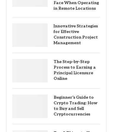
Face When Operating
in Remote Locations
Innovative Strategies
for Effective
Construction Project
Management
The Step-by-Step
Process to Earning a
Principal Licensure
Online
Beginner’s Guide to
Crypto Trading: How
to Buy and Sell
Cryptocurrencies