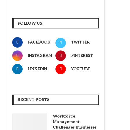
FOLLOW US
FACEBOOK
TWITTER
INSTAGRAM
PINTEREST
LINKEDIN
YOUTUBE
RECENT POSTS
Workforce
Management
Challenges Businesses