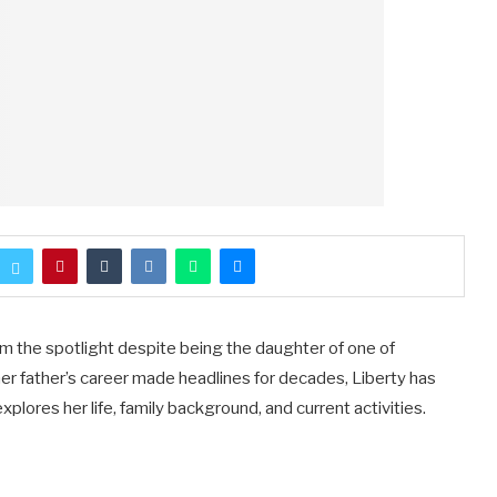
om the spotlight despite being the daughter of one of
r father’s career made headlines for decades, Liberty has
explores her life, family background, and current activities.