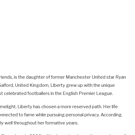
friends, is the daughter of former Manchester United star Ryan
Salford, United Kingdom, Liberty grew up with the unique
t celebrated footballers in the English Premier League.
imelight, Liberty has chosen a more reserved path. Her life
nnected to fame while pursuing personal privacy. According
ly well throughout her formative years.