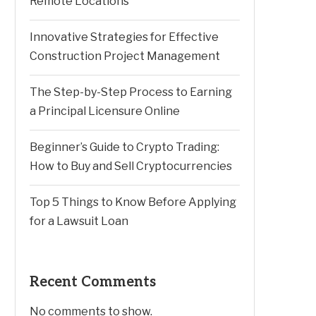
Remote Locations
Innovative Strategies for Effective
Construction Project Management
The Step-by-Step Process to Earning
a Principal Licensure Online
Beginner’s Guide to Crypto Trading:
How to Buy and Sell Cryptocurrencies
Top 5 Things to Know Before Applying
for a Lawsuit Loan
Recent Comments
No comments to show.