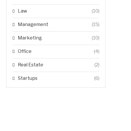
Law
(10)
Management
(15)
Marketing
(10)
Office
(4)
Real Estate
(2)
Startups
(6)