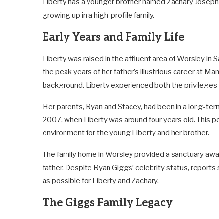
Liberty has a younger brother named Zachary Joseph 
growing up in a high-profile family.
Early Years and Family Life
Liberty was raised in the affluent area of Worsley in 
the peak years of her father’s illustrious career at Ma
background, Liberty experienced both the privileges
Her parents, Ryan and Stacey, had been in a long-term
2007, when Liberty was around four years old. This p
environment for the young Liberty and her brother.
The family home in Worsley provided a sanctuary awa
father. Despite Ryan Giggs’ celebrity status, reports 
as possible for Liberty and Zachary.
The Giggs Family Legacy