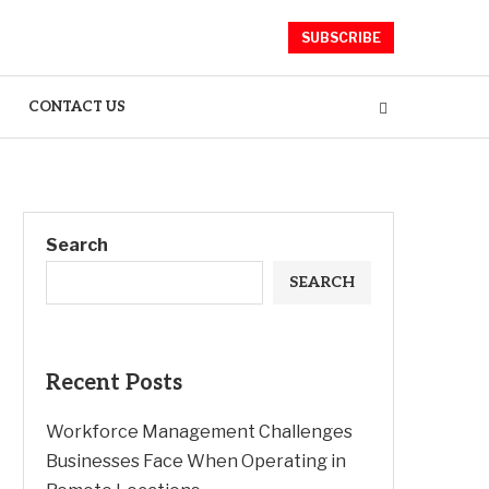
SUBSCRIBE
CONTACT US
Search
SEARCH
Recent Posts
Workforce Management Challenges
Businesses Face When Operating in