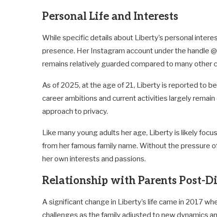
Personal Life and Interests
While specific details about Liberty’s personal inter
presence. Her Instagram account under the handle @li
remains relatively guarded compared to many other chi
As of 2025, at the age of 21, Liberty is reported to b
career ambitions and current activities largely remain
approach to privacy.
Like many young adults her age, Liberty is likely foc
from her famous family name. Without the pressure of 
her own interests and passions.
Relationship with Parents Post-D
A significant change in Liberty’s life came in 2017 wh
challenges as the family adjusted to new dynamics a