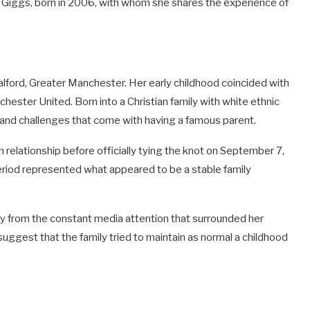
Giggs, born in 2006, with whom she shares the experience of
Salford, Greater Manchester. Her early childhood coincided with
nchester United. Born into a Christian family with white ethnic
 and challenges that come with having a famous parent.
 relationship before officially tying the knot on September 7,
eriod represented what appeared to be a stable family
y from the constant media attention that surrounded her
suggest that the family tried to maintain as normal a childhood