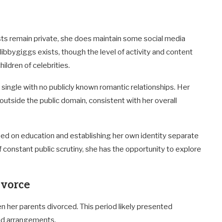
ests remain private, she does maintain some social media
bbygiggs exists, though the level of activity and content
ldren of celebrities.
e single with no publicly known romantic relationships. Her
 outside the public domain, consistent with her overall
used on education and establishing her own identity separate
constant public scrutiny, she has the opportunity to explore
ivorce
en her parents divorced. This period likely presented
nd arrangements.