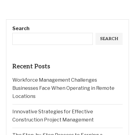
Search
SEARCH
Recent Posts
Workforce Management Challenges
Businesses Face When Operating in Remote
Locations
Innovative Strategies for Effective
Construction Project Management