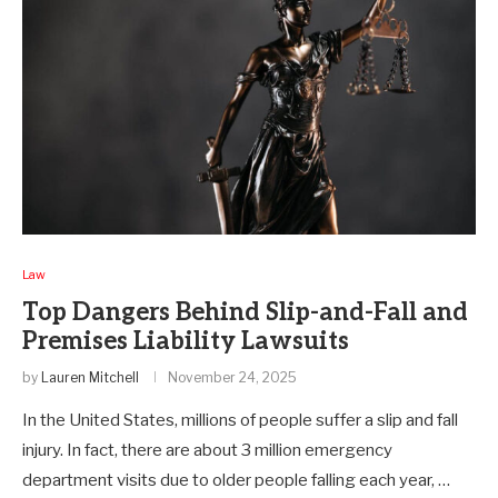
Law
Top Dangers Behind Slip-and-Fall and
Premises Liability Lawsuits
by
Lauren Mitchell
November 24, 2025
In the United States, millions of people suffer a slip and fall
injury. In fact, there are about 3 million emergency
department visits due to older people falling each year, …