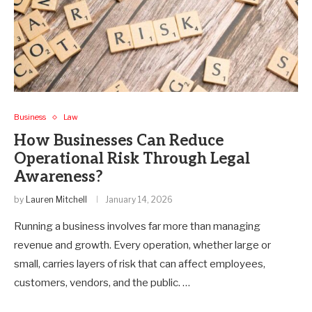
Business
Law
How Businesses Can Reduce
Operational Risk Through Legal
Awareness?
by
Lauren Mitchell
January 14, 2026
Running a business involves far more than managing
revenue and growth. Every operation, whether large or
small, carries layers of risk that can affect employees,
customers, vendors, and the public. …