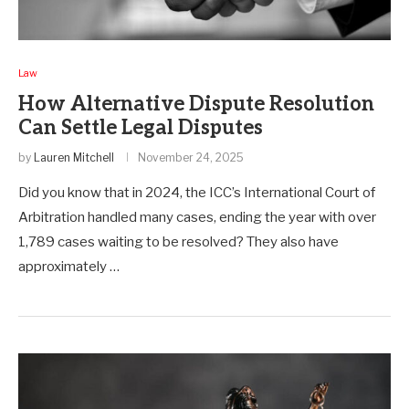
Law
How Alternative Dispute Resolution
Can Settle Legal Disputes
by
Lauren Mitchell
November 24, 2025
Did you know that in 2024, the ICC’s International Court of
Arbitration handled many cases, ending the year with over
1,789 cases waiting to be resolved? They also have
approximately …