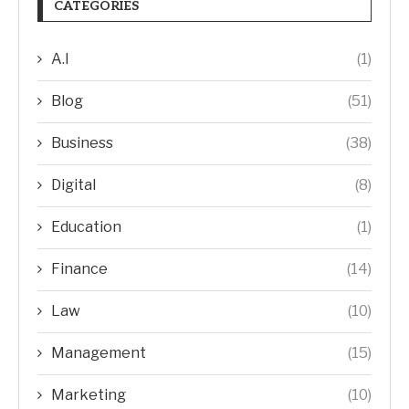
CATEGORIES
A.I
(1)
Blog
(51)
Business
(38)
Digital
(8)
Education
(1)
Finance
(14)
Law
(10)
Management
(15)
Marketing
(10)