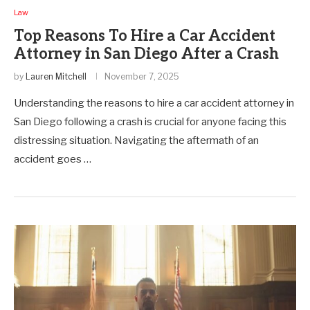
Law
Top Reasons To Hire a Car Accident
Attorney in San Diego After a Crash
by
Lauren Mitchell
November 7, 2025
Understanding the reasons to hire a car accident attorney in
San Diego following a crash is crucial for anyone facing this
distressing situation. Navigating the aftermath of an
accident goes …