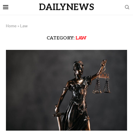
DAILYNEWS
Home
»
Law
CATEGORY:
LAW