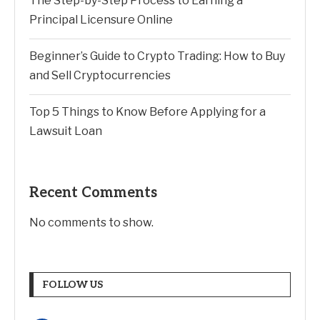
The Step-by-Step Process to Earning a
Principal Licensure Online
Beginner’s Guide to Crypto Trading: How to Buy
and Sell Cryptocurrencies
Top 5 Things to Know Before Applying for a
Lawsuit Loan
Recent Comments
No comments to show.
FOLLOW US