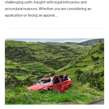
challenging path, fraught with legal intricacies and
procedural nuances. Whether you are considering an
application or facing an appeal …