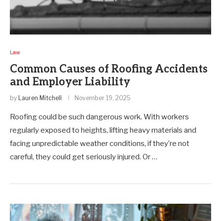
Law
Common Causes of Roofing Accidents
and Employer Liability
by
Lauren Mitchell
November 19, 2025
Roofing could be such dangerous work. With workers
regularly exposed to heights, lifting heavy materials and
facing unpredictable weather conditions, if they’re not
careful, they could get seriously injured. Or …