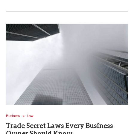
Business
Law
Trade Secret Laws Every Business
Owner Should Know