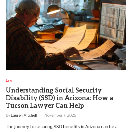
Law
Understanding Social Security
Disability (SSD) in Arizona: How a
Tucson Lawyer Can Help
by
Lauren Mitchell
November 7, 2025
The journey to securing SSD benefits in Arizona can be a