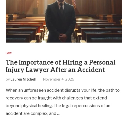
Law
The Importance of Hiring a Personal
Injury Lawyer After an Accident
by
Lauren Mitchell
November 4, 2025
When an unforeseen accident disrupts your life, the path to
recovery can be fraught with challenges that extend
beyond physical healing. The legal repercussions of an
accident are complex, and …