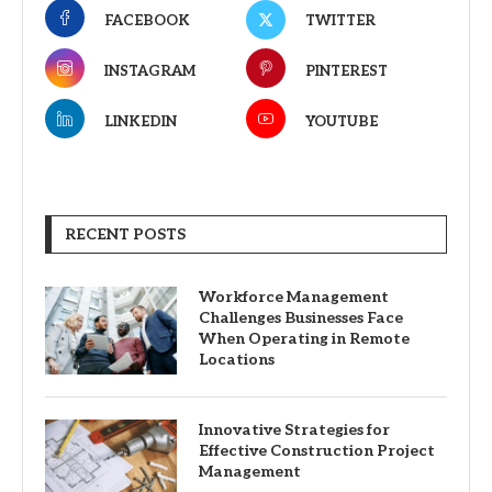
FACEBOOK
TWITTER
INSTAGRAM
PINTEREST
LINKEDIN
YOUTUBE
RECENT POSTS
Workforce Management
Challenges Businesses Face
When Operating in Remote
Locations
Innovative Strategies for
Effective Construction Project
Management