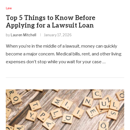
Law
Top 5 Things to Know Before
Applying for a Lawsuit Loan
by
Lauren Mitchell
January 17, 2026
When you’re in the middle of a lawsuit, money can quickly
become a major concern. Medical bills, rent, and other living
expenses don’t stop while you wait for your case …