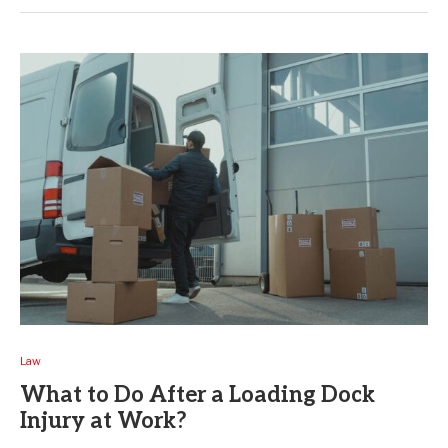
Law
What to Do After a Loading Dock
Injury at Work?