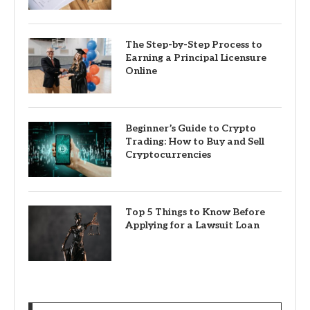
The Step-by-Step Process to
Earning a Principal Licensure
Online
Beginner’s Guide to Crypto
Trading: How to Buy and Sell
Cryptocurrencies
Top 5 Things to Know Before
Applying for a Lawsuit Loan