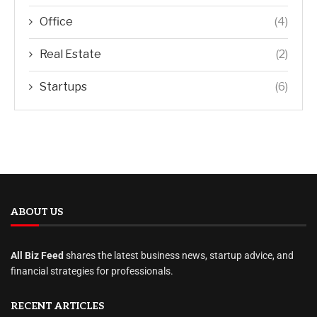
Office
(4)
Real Estate
(2)
Startups
(6)
ABOUT US
All Biz Feed
shares the latest business news, startup advice, and
financial strategies for professionals.
RECENT ARTICLES