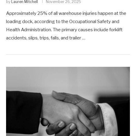
by
Lauren Mitchell
November 26, 2025
Approximately 25% of all warehouse injuries happen at the
loading dock, according to the Occupational Safety and
Health Administration. The primary causes include forklift
accidents, slips, trips, falls, and trailer …