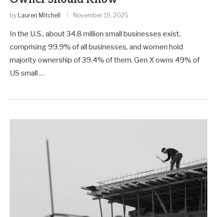
by
Lauren Mitchell
November 19, 2025
In the U.S., about 34.8 million small businesses exist,
comprising 99.9% of all businesses, and women hold
majority ownership of 39.4% of them. Gen X owns 49% of
US small …