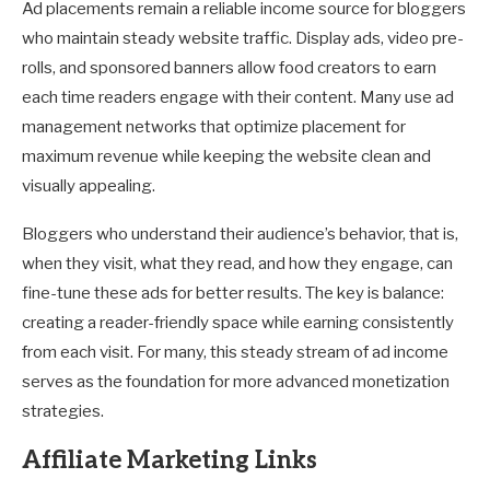
Ad placements remain a reliable income source for bloggers
who maintain steady website traffic. Display ads, video pre-
rolls, and sponsored banners allow food creators to earn
each time readers engage with their content. Many use ad
management networks that optimize placement for
maximum revenue while keeping the website clean and
visually appealing.
Bloggers who understand their audience’s behavior, that is,
when they visit, what they read, and how they engage, can
fine-tune these ads for better results. The key is balance:
creating a reader-friendly space while earning consistently
from each visit. For many, this steady stream of ad income
serves as the foundation for more advanced monetization
strategies.
Affiliate Marketing Links