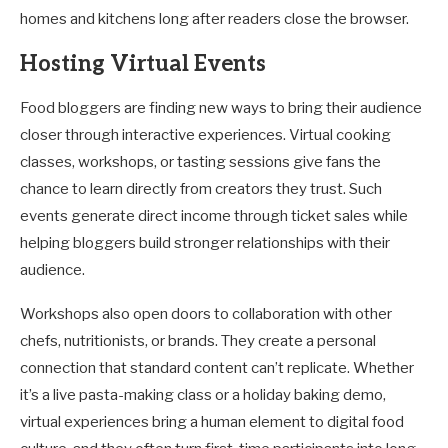
homes and kitchens long after readers close the browser.
Hosting Virtual Events
Food bloggers are finding new ways to bring their audience
closer through interactive experiences. Virtual cooking
classes, workshops, or tasting sessions give fans the
chance to learn directly from creators they trust. Such
events generate direct income through ticket sales while
helping bloggers build stronger relationships with their
audience.
Workshops also open doors to collaboration with other
chefs, nutritionists, or brands. They create a personal
connection that standard content can’t replicate. Whether
it’s a live pasta-making class or a holiday baking demo,
virtual experiences bring a human element to digital food