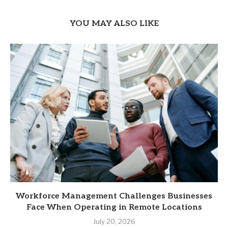
YOU MAY ALSO LIKE
Workforce Management Challenges Businesses
Face When Operating in Remote Locations
July 20, 2026