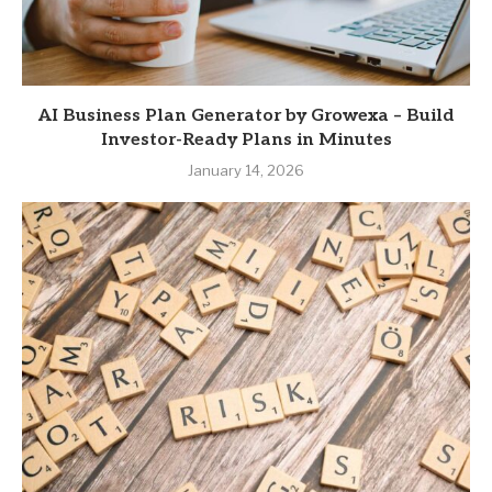
AI Business Plan Generator by Growexa – Build
Investor-Ready Plans in Minutes
January 14, 2026