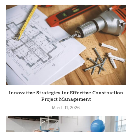
Innovative Strategies for Effective Construction
Project Management
March 11, 2026