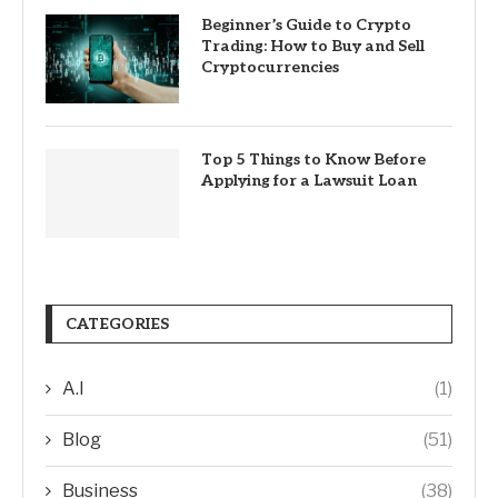
Beginner’s Guide to Crypto
Trading: How to Buy and Sell
Cryptocurrencies
Top 5 Things to Know Before
Applying for a Lawsuit Loan
CATEGORIES
A.I
(1)
Blog
(51)
Business
(38)