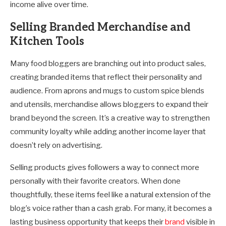
income alive over time.
Selling Branded Merchandise and
Kitchen Tools
Many food bloggers are branching out into product sales,
creating branded items that reflect their personality and
audience. From aprons and mugs to custom spice blends
and utensils, merchandise allows bloggers to expand their
brand beyond the screen. It’s a creative way to strengthen
community loyalty while adding another income layer that
doesn’t rely on advertising.
Selling products gives followers a way to connect more
personally with their favorite creators. When done
thoughtfully, these items feel like a natural extension of the
blog’s voice rather than a cash grab. For many, it becomes a
lasting business opportunity that keeps their
brand
visible in