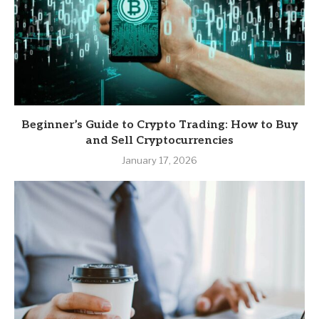
Beginner’s Guide to Crypto Trading: How to Buy
and Sell Cryptocurrencies
January 17, 2026