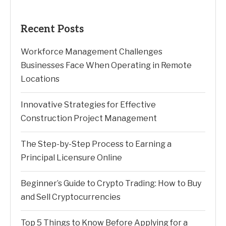
Recent Posts
Workforce Management Challenges
Businesses Face When Operating in Remote
Locations
Innovative Strategies for Effective
Construction Project Management
The Step-by-Step Process to Earning a
Principal Licensure Online
Beginner’s Guide to Crypto Trading: How to Buy
and Sell Cryptocurrencies
Top 5 Things to Know Before Applying for a