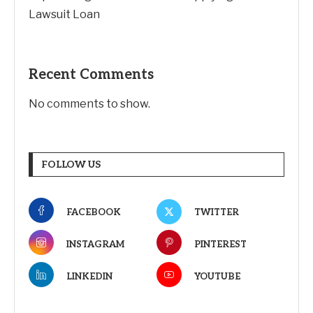
Lawsuit Loan
Recent Comments
No comments to show.
FOLLOW US
FACEBOOK
TWITTER
INSTAGRAM
PINTEREST
LINKEDIN
YOUTUBE