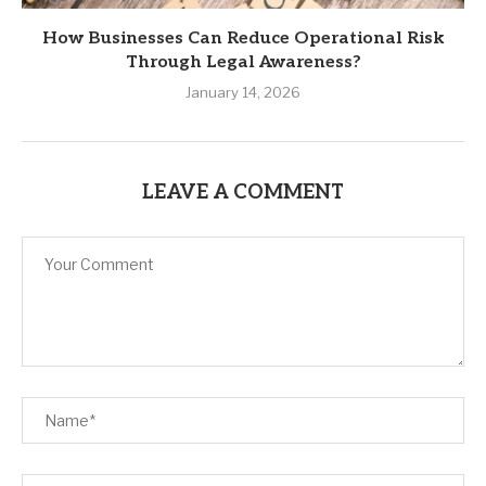
How Businesses Can Reduce Operational Risk
Through Legal Awareness?
January 14, 2026
LEAVE A COMMENT