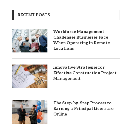
RECENT POSTS
Workforce Management
Challenges Businesses Face
When Operating in Remote
Locations
Innovative Strategies for
Effective Construction Project
Management
The Step-by-Step Process to
Earning a Principal Licensure
Online