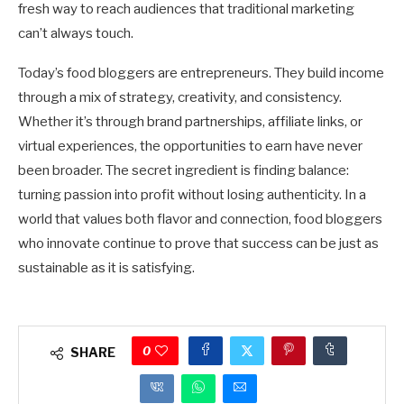
fresh way to reach audiences that traditional marketing
can’t always touch.
Today’s food bloggers are entrepreneurs. They build income
through a mix of strategy, creativity, and consistency.
Whether it’s through brand partnerships, affiliate links, or
virtual experiences, the opportunities to earn have never
been broader. The secret ingredient is finding balance:
turning passion into profit without losing authenticity. In a
world that values both flavor and connection, food bloggers
who innovate continue to prove that success can be just as
sustainable as it is satisfying.
0
SHARE