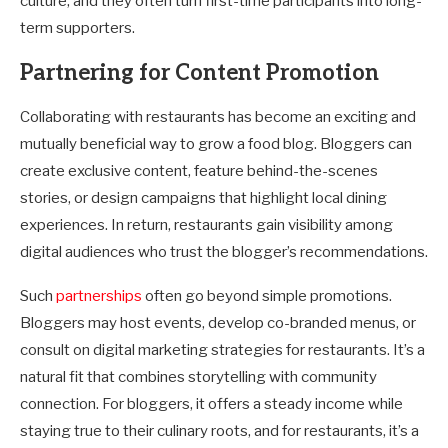
culture, and they often turn first-time participants into long-
term supporters.
Partnering for Content Promotion
Collaborating with restaurants has become an exciting and
mutually beneficial way to grow a food blog. Bloggers can
create exclusive content, feature behind-the-scenes
stories, or design campaigns that highlight local dining
experiences. In return, restaurants gain visibility among
digital audiences who trust the blogger’s recommendations.
Such
partnerships
often go beyond simple promotions.
Bloggers may host events, develop co-branded menus, or
consult on digital marketing strategies for restaurants. It’s a
natural fit that combines storytelling with community
connection. For bloggers, it offers a steady income while
staying true to their culinary roots, and for restaurants, it’s a