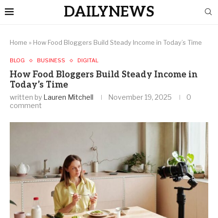
DAILYNEWS
Home
»
How Food Bloggers Build Steady Income in Today’s Time
BLOG
BUSINESS
DIGITAL
How Food Bloggers Build Steady Income in
Today’s Time
written by
Lauren Mitchell
November 19, 2025
0
comment