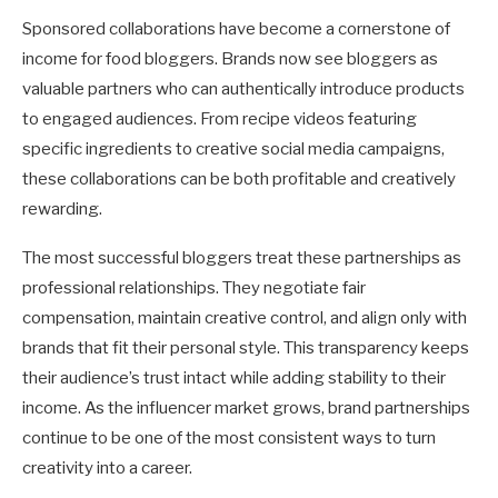
Sponsored collaborations have become a cornerstone of
income for food bloggers. Brands now see bloggers as
valuable partners who can authentically introduce products
to engaged audiences. From recipe videos featuring
specific ingredients to creative social media campaigns,
these collaborations can be both profitable and creatively
rewarding.
The most successful bloggers treat these partnerships as
professional relationships. They negotiate fair
compensation, maintain creative control, and align only with
brands that fit their personal style. This transparency keeps
their audience’s trust intact while adding stability to their
income. As the influencer market grows, brand partnerships
continue to be one of the most consistent ways to turn
creativity into a career.