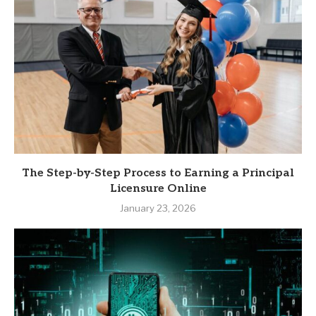
The Step-by-Step Process to Earning a Principal
Licensure Online
January 23, 2026