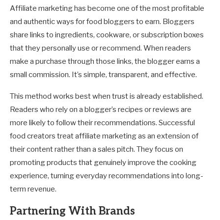
Affiliate marketing has become one of the most profitable
and authentic ways for food bloggers to earn. Bloggers
share links to ingredients, cookware, or subscription boxes
that they personally use or recommend. When readers
make a purchase through those links, the blogger earns a
small commission. It’s simple, transparent, and effective.
This method works best when trust is already established.
Readers who rely on a blogger’s recipes or reviews are
more likely to follow their recommendations. Successful
food creators treat affiliate marketing as an extension of
their content rather than a sales pitch. They focus on
promoting products that genuinely improve the cooking
experience, turning everyday recommendations into long-
term revenue.
Partnering With Brands