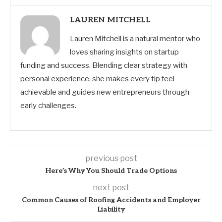
LAUREN MITCHELL
Lauren Mitchell is a natural mentor who
loves sharing insights on startup
funding and success. Blending clear strategy with
personal experience, she makes every tip feel
achievable and guides new entrepreneurs through
early challenges.
previous post
Here’s Why You Should Trade Options
next post
Common Causes of Roofing Accidents and Employer
Liability