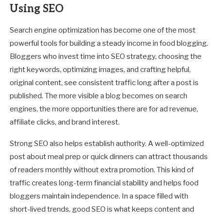
Using SEO
Search engine optimization has become one of the most
powerful tools for building a steady income in food blogging.
Bloggers who invest time into SEO strategy, choosing the
right keywords, optimizing images, and crafting helpful,
original content, see consistent traffic long after a post is
published. The more visible a blog becomes on search
engines, the more opportunities there are for ad revenue,
affiliate clicks, and brand interest.
Strong SEO also helps establish authority. A well-optimized
post about meal prep or quick dinners can attract thousands
of readers monthly without extra promotion. This kind of
traffic creates long-term financial stability and helps food
bloggers maintain independence. In a space filled with
short-lived trends, good SEO is what keeps content and