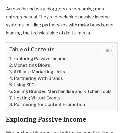
Across the industry, bloggers are becoming more
entrepreneurial. They’re developing passive income
systems, building partnerships with major brands, and
learning the technical side of digital media.
Table of Contents
Exploring Passive Income
Monetizing Blogs
Affiliate Marketing Links
Partnering With Brands
Using SEO
Selling Branded Merchandise and Kitchen Tools
Hosting Virtual Events
Partnering for Content Promotion
Exploring Passive Income
Modern food bloggers are building income that keeps