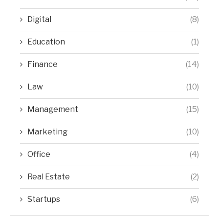
Digital
(8)
Education
(1)
Finance
(14)
Law
(10)
Management
(15)
Marketing
(10)
Office
(4)
Real Estate
(2)
Startups
(6)