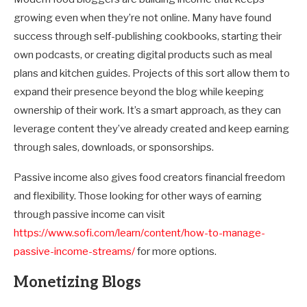
growing even when they’re not online. Many have found
success through self-publishing cookbooks, starting their
own podcasts, or creating digital products such as meal
plans and kitchen guides. Projects of this sort allow them to
expand their presence beyond the blog while keeping
ownership of their work. It’s a smart approach, as they can
leverage content they’ve already created and keep earning
through sales, downloads, or sponsorships.
Passive income also gives food creators financial freedom
and flexibility. Those looking for other ways of earning
through passive income can visit
https://www.sofi.com/learn/content/how-to-manage-
passive-income-streams/
for more options.
Monetizing Blogs