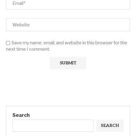
Save my name, email, and website in this browser for the
next time I comment.
Search
SEARCH