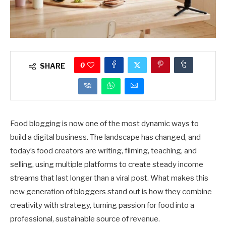
0
SHARE
Food blogging is now one of the most dynamic ways to
build a digital business. The landscape has changed, and
today’s food creators are writing, filming, teaching, and
selling, using multiple platforms to create steady income
streams that last longer than a viral post. What makes this
new generation of bloggers stand out is how they combine
creativity with strategy, turning passion for food into a
professional, sustainable source of revenue.