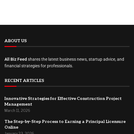
ABOUT US
All Biz Feed
shares the latest business news, startup advice, and
financial strategies for professionals.
RECENT ARTICLES
Innovative Strategies for Effective Construction Project
Management
March 11, 2026
The Step-by-Step Process to Earning a Principal Licensure
Online
January 23, 2026