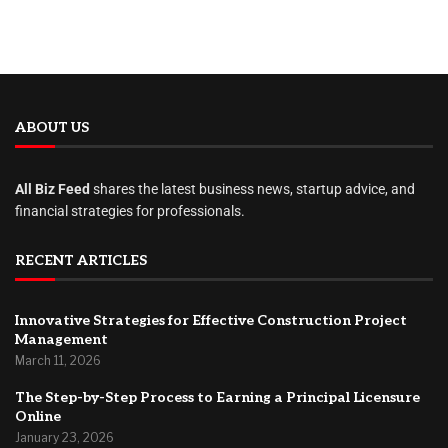
ABOUT US
All Biz Feed
shares the latest business news, startup advice, and
financial strategies for professionals.
RECENT ARTICLES
Innovative Strategies for Effective Construction Project
Management
March 11, 2026
The Step-by-Step Process to Earning a Principal Licensure
Online
January 23, 2026