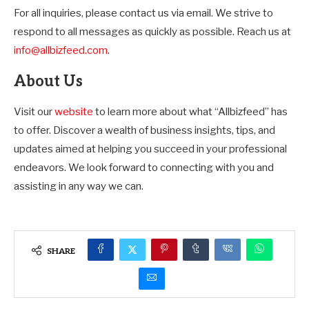
For all inquiries, please contact us via email. We strive to
respond to all messages as quickly as possible. Reach us at
info@allbizfeed.com
.
About Us
Visit our
website
to learn more about what “Allbizfeed” has
to offer. Discover a wealth of business insights, tips, and
updates aimed at helping you succeed in your professional
endeavors. We look forward to connecting with you and
assisting in any way we can.
SHARE