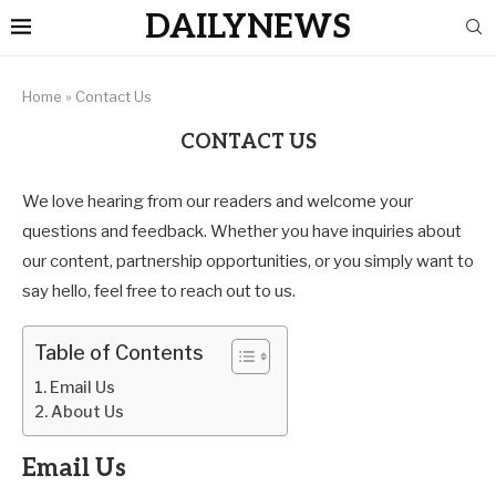
DAILYNEWS
Home
»
Contact Us
CONTACT US
We love hearing from our readers and welcome your
questions and feedback. Whether you have inquiries about
our content, partnership opportunities, or you simply want to
say hello, feel free to reach out to us.
Table of Contents
Email Us
About Us
Email Us