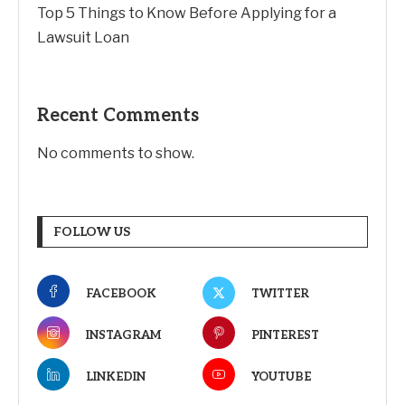
Top 5 Things to Know Before Applying for a
Lawsuit Loan
Recent Comments
No comments to show.
FOLLOW US
FACEBOOK
TWITTER
INSTAGRAM
PINTEREST
LINKEDIN
YOUTUBE