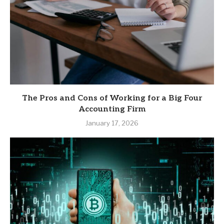
The Pros and Cons of Working for a Big Four
Accounting Firm
January 17, 2026