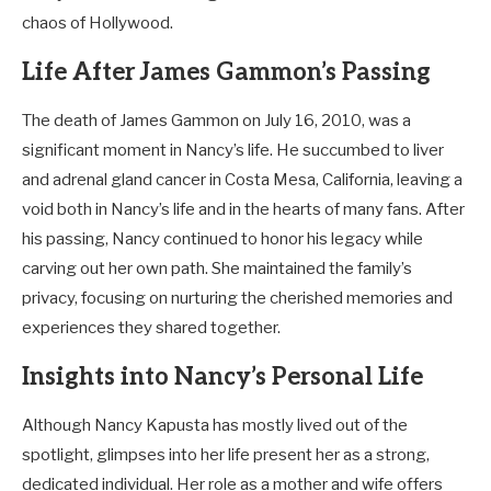
chaos of Hollywood.
Life After James Gammon’s Passing
The death of James Gammon on July 16, 2010, was a
significant moment in Nancy’s life. He succumbed to liver
and adrenal gland cancer in Costa Mesa, California, leaving a
void both in Nancy’s life and in the hearts of many fans. After
his passing, Nancy continued to honor his legacy while
carving out her own path. She maintained the family’s
privacy, focusing on nurturing the cherished memories and
experiences they shared together.
Insights into Nancy’s Personal Life
Although Nancy Kapusta has mostly lived out of the
spotlight, glimpses into her life present her as a strong,
dedicated individual. Her role as a mother and wife offers