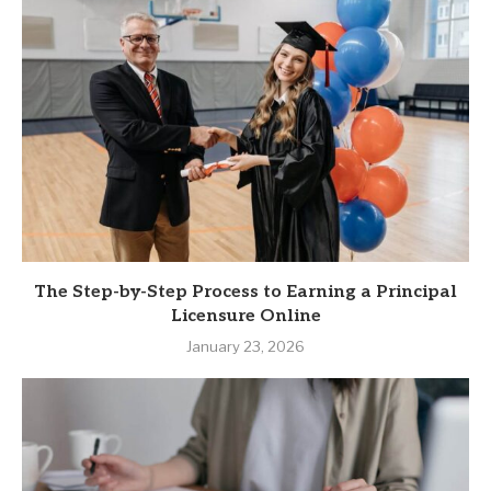
The Step-by-Step Process to Earning a Principal
Licensure Online
January 23, 2026