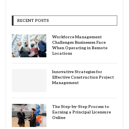
RECENT POSTS
Workforce Management
Challenges Businesses Face
When Operating in Remote
Locations
Innovative Strategies for
Effective Construction Project
Management
The Step-by-Step Process to
Earning a Principal Licensure
Online