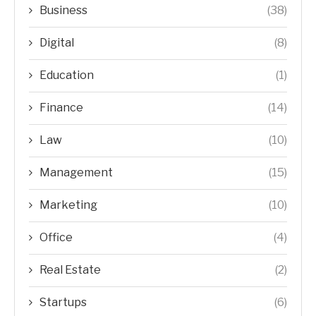
Business
(38)
Digital
(8)
Education
(1)
Finance
(14)
Law
(10)
Management
(15)
Marketing
(10)
Office
(4)
Real Estate
(2)
Startups
(6)