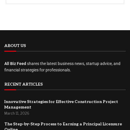
ABOUT US
All Biz Feed
shares the latest business news, startup advice, and
financial strategies for professionals.
RECENT ARTICLES
Innovative Strategies for Effective Construction Project
Management
March 11, 2026
The Step-by-Step Process to Earning a Principal Licensure
Online