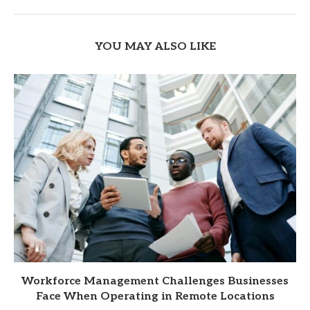
YOU MAY ALSO LIKE
Workforce Management Challenges Businesses
Face When Operating in Remote Locations