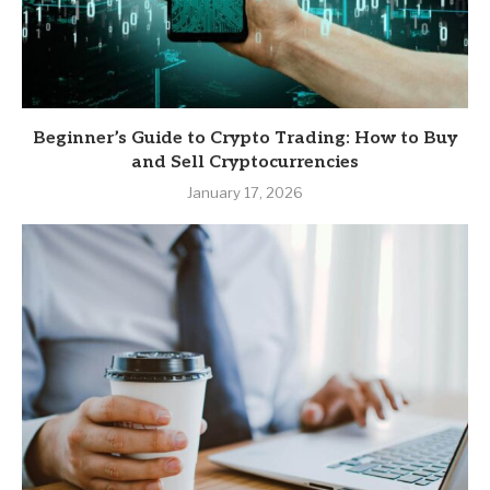
Beginner’s Guide to Crypto Trading: How to Buy
and Sell Cryptocurrencies
January 17, 2026