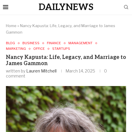
DAILYNEWS
Home
»
Nancy Kapusta: Life, Legacy, and Marriage to James
Gammon
BLOG
BUSINESS
FINANCE
MANAGEMENT
MARKETING
OFFICE
STARTUPS
Nancy Kapusta: Life, Legacy, and Marriage to
James Gammon
written by
Lauren Mitchell
March 14, 2025
0
comment