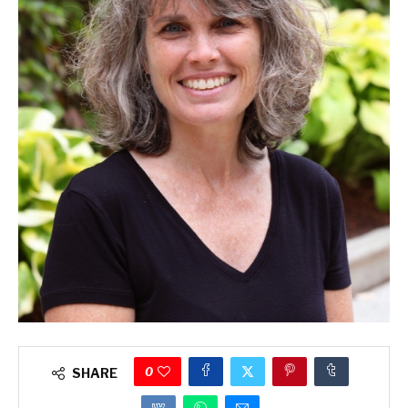
0
SHARE