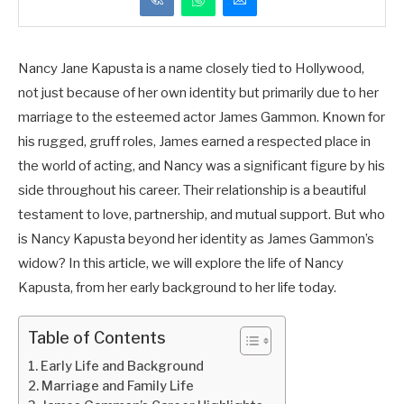
Nancy Jane Kapusta is a name closely tied to Hollywood,
not just because of her own identity but primarily due to her
marriage to the esteemed actor James Gammon. Known for
his rugged, gruff roles, James earned a respected place in
the world of acting, and Nancy was a significant figure by his
side throughout his career. Their relationship is a beautiful
testament to love, partnership, and mutual support. But who
is Nancy Kapusta beyond her identity as James Gammon’s
widow? In this article, we will explore the life of Nancy
Kapusta, from her early background to her life today.
Table of Contents
Early Life and Background
Marriage and Family Life