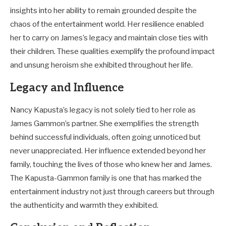
insights into her ability to remain grounded despite the
chaos of the entertainment world. Her resilience enabled
her to carry on James’s legacy and maintain close ties with
their children. These qualities exemplify the profound impact
and unsung heroism she exhibited throughout her life.
Legacy and Influence
Nancy Kapusta’s legacy is not solely tied to her role as
James Gammon’s partner. She exemplifies the strength
behind successful individuals, often going unnoticed but
never unappreciated. Her influence extended beyond her
family, touching the lives of those who knew her and James.
The Kapusta-Gammon family is one that has marked the
entertainment industry not just through careers but through
the authenticity and warmth they exhibited.