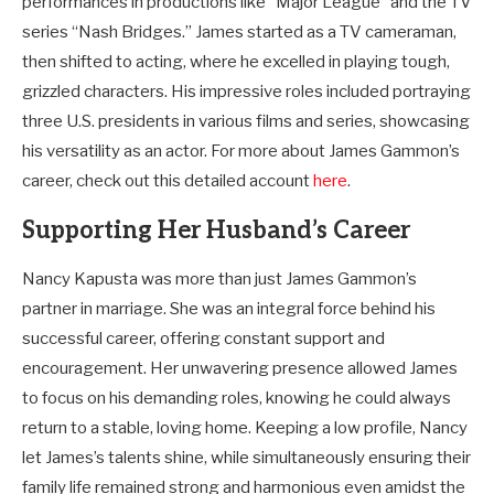
performances in productions like “Major League” and the TV
series “Nash Bridges.” James started as a TV cameraman,
then shifted to acting, where he excelled in playing tough,
grizzled characters. His impressive roles included portraying
three U.S. presidents in various films and series, showcasing
his versatility as an actor. For more about James Gammon’s
career, check out this detailed account
here
.
Supporting Her Husband’s Career
Nancy Kapusta was more than just James Gammon’s
partner in marriage. She was an integral force behind his
successful career, offering constant support and
encouragement. Her unwavering presence allowed James
to focus on his demanding roles, knowing he could always
return to a stable, loving home. Keeping a low profile, Nancy
let James’s talents shine, while simultaneously ensuring their
family life remained strong and harmonious even amidst the