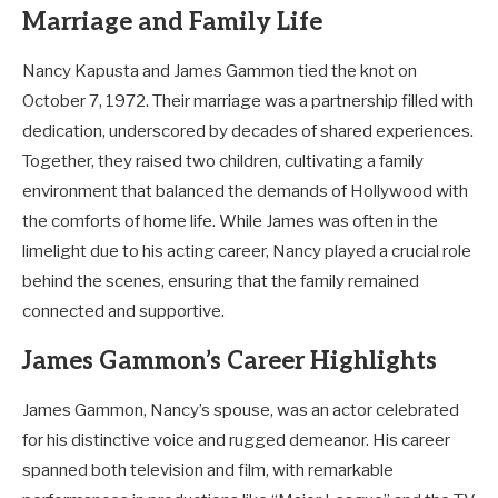
Marriage and Family Life
Nancy Kapusta and James Gammon tied the knot on
October 7, 1972. Their marriage was a partnership filled with
dedication, underscored by decades of shared experiences.
Together, they raised two children, cultivating a family
environment that balanced the demands of Hollywood with
the comforts of home life. While James was often in the
limelight due to his acting career, Nancy played a crucial role
behind the scenes, ensuring that the family remained
connected and supportive.
James Gammon’s Career Highlights
James Gammon, Nancy’s spouse, was an actor celebrated
for his distinctive voice and rugged demeanor. His career
spanned both television and film, with remarkable