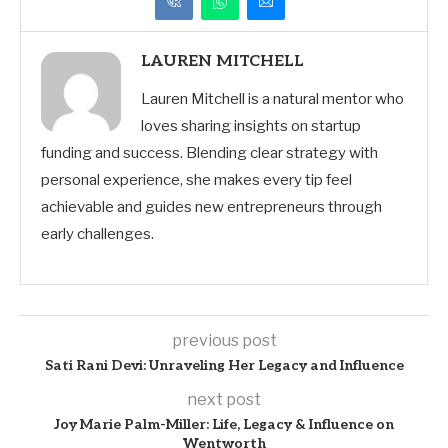
LAUREN MITCHELL
Lauren Mitchell is a natural mentor who
loves sharing insights on startup
funding and success. Blending clear strategy with
personal experience, she makes every tip feel
achievable and guides new entrepreneurs through
early challenges.
previous post
Sati Rani Devi: Unraveling Her Legacy and Influence
next post
Joy Marie Palm-Miller: Life, Legacy & Influence on
Wentworth