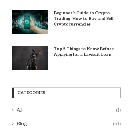
Beginner’s Guide to Crypto
Trading: How to Buy and Sell
Cryptocurrencies
Top 5 Things to Know Before
Applying for a Lawsuit Loan
CATEGORIES
A.I
(1)
Blog
(51)