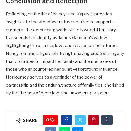
Conclusion and Reflection
Reflecting on the life of Nancy Jane Kapusta provides
insights into the steadfast nature required to support a
partner in the demanding world of Hollywood. Her story
transcends her identity as James Gammon’s widow,
highlighting the balance, love, and resilience she offered.
Nancy remains a figure of strength, having created a legacy
that continues to impact her family and the memories of
those who encountered her quiet yet profound influence.
Her journey serves as a reminder of the power of
partnership and the enduring nature of family ties, cherished
by the threads of deep love and unwavering support.
0
SHARE