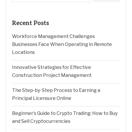
Recent Posts
Workforce Management Challenges
Businesses Face When Operating in Remote
Locations
Innovative Strategies for Effective
Construction Project Management
The Step-by-Step Process to Earning a
Principal Licensure Online
Beginner’s Guide to Crypto Trading: How to Buy
and Sell Cryptocurrencies