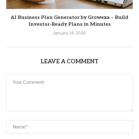
AI Business Plan Generator by Growexa – Build
Investor-Ready Plans in Minutes
January 14, 2026
LEAVE A COMMENT