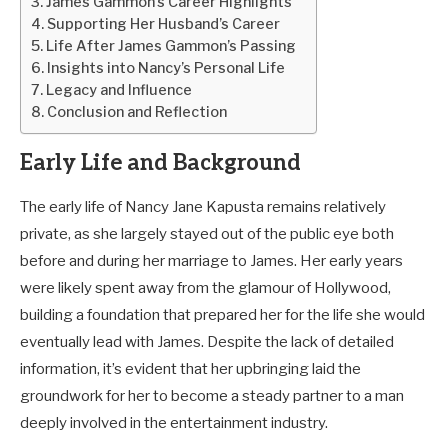
James Gammon’s Career Highlights
Supporting Her Husband’s Career
Life After James Gammon’s Passing
Insights into Nancy’s Personal Life
Legacy and Influence
Conclusion and Reflection
Early Life and Background
The early life of Nancy Jane Kapusta remains relatively
private, as she largely stayed out of the public eye both
before and during her marriage to James. Her early years
were likely spent away from the glamour of Hollywood,
building a foundation that prepared her for the life she would
eventually lead with James. Despite the lack of detailed
information, it’s evident that her upbringing laid the
groundwork for her to become a steady partner to a man
deeply involved in the entertainment industry.