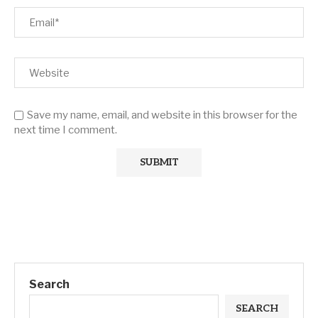
Save my name, email, and website in this browser for the
next time I comment.
Search
SEARCH