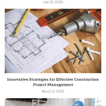
July 20, 2026
Innovative Strategies for Effective Construction
Project Management
March 11, 2026