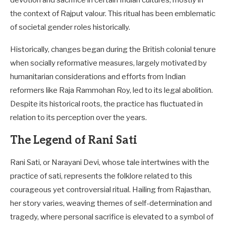
devotion and sacrifice in certain Indian cultures, mostly in
the context of Rajput valour. This ritual has been emblematic
of societal gender roles historically.
Historically, changes began during the British colonial tenure
when socially reformative measures, largely motivated by
humanitarian considerations and efforts from Indian
reformers like Raja Rammohan Roy, led to its legal abolition.
Despite its historical roots, the practice has fluctuated in
relation to its perception over the years.
The Legend of Rani Sati
Rani Sati, or Narayani Devi, whose tale intertwines with the
practice of sati, represents the folklore related to this
courageous yet controversial ritual. Hailing from Rajasthan,
her story varies, weaving themes of self-determination and
tragedy, where personal sacrifice is elevated to a symbol of