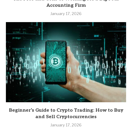
Accounting Firm
January 17, 2026
Beginner’s Guide to Crypto Trading: How to Buy
and Sell Cryptocurrencies
January 17, 2026