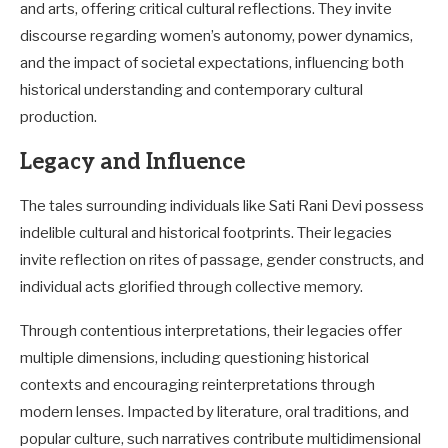
and arts, offering critical cultural reflections. They invite
discourse regarding women’s autonomy, power dynamics,
and the impact of societal expectations, influencing both
historical understanding and contemporary cultural
production.
Legacy and Influence
The tales surrounding individuals like Sati Rani Devi possess
indelible cultural and historical footprints. Their legacies
invite reflection on rites of passage, gender constructs, and
individual acts glorified through collective memory.
Through contentious interpretations, their legacies offer
multiple dimensions, including questioning historical
contexts and encouraging reinterpretations through
modern lenses. Impacted by literature, oral traditions, and
popular culture, such narratives contribute multidimensional