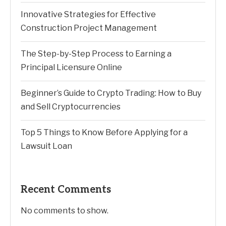
Innovative Strategies for Effective
Construction Project Management
The Step-by-Step Process to Earning a
Principal Licensure Online
Beginner’s Guide to Crypto Trading: How to Buy
and Sell Cryptocurrencies
Top 5 Things to Know Before Applying for a
Lawsuit Loan
Recent Comments
No comments to show.