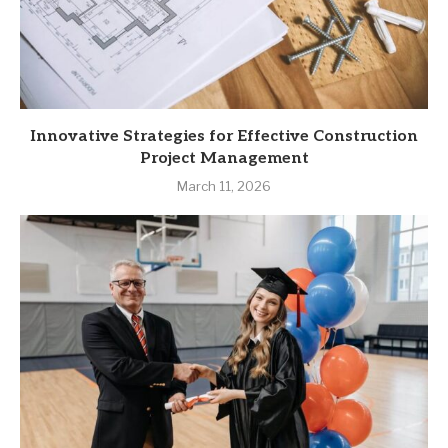
Innovative Strategies for Effective Construction
Project Management
March 11, 2026