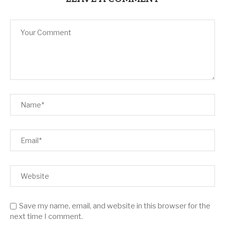
Save my name, email, and website in this browser for the
next time I comment.