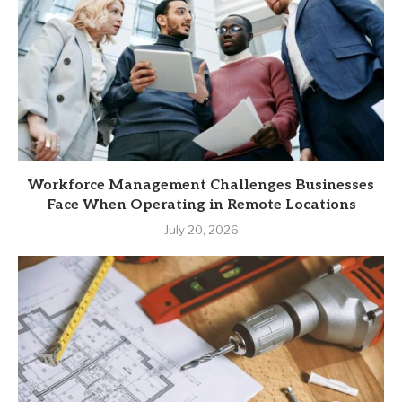
Workforce Management Challenges Businesses
Face When Operating in Remote Locations
July 20, 2026