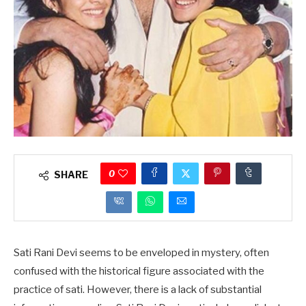
0
SHARE
Sati Rani Devi seems to be enveloped in mystery, often
confused with the historical figure associated with the
practice of sati. However, there is a lack of substantial