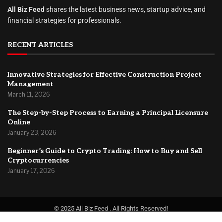
All Biz Feed
shares the latest business news, startup advice, and
financial strategies for professionals.
RECENT ARTICLES
Innovative Strategies for Effective Construction Project
Management
March 11, 2026
The Step-by-Step Process to Earning a Principal Licensure
Online
January 23, 2026
Beginner’s Guide to Crypto Trading: How to Buy and Sell
Cryptocurrencies
January 17, 2026
© 2025 All Biz Feed . All Rights Reserved!