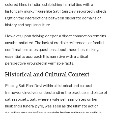
colored films in India. Establishing familial ties with a
historically murky figure like Sati Rani Devi reportedly sheds
light on the intersections between disparate domains of
history and popular culture.
However, upon delving deeper, a direct connection remains
unsubstantiated. The lack of credible references or familial
confirmation raises questions about these ties, making it
essential to approach this narrative with a critical
perspective grounded in verifiable facts.
Historical and Cultural Context
Placing Sati Rani Devi within a historical and cultural
framework involves understanding the practice and place of
sati in society. Sati, where a wife self-immolates on her
husband’s funeral pyre, was seen as the ultimate act of