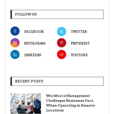
FOLLOW US
FACEBOOK
TWITTER
INSTAGRAM
PINTEREST
LINKEDIN
YOUTUBE
RECENT POSTS
Workforce Management
Challenges Businesses Face
When Operating in Remote
Locations