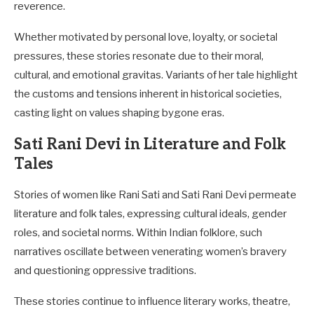
reverence.
Whether motivated by personal love, loyalty, or societal
pressures, these stories resonate due to their moral,
cultural, and emotional gravitas. Variants of her tale highlight
the customs and tensions inherent in historical societies,
casting light on values shaping bygone eras.
Sati Rani Devi in Literature and Folk
Tales
Stories of women like Rani Sati and Sati Rani Devi permeate
literature and folk tales, expressing cultural ideals, gender
roles, and societal norms. Within Indian folklore, such
narratives oscillate between venerating women’s bravery
and questioning oppressive traditions.
These stories continue to influence literary works, theatre,