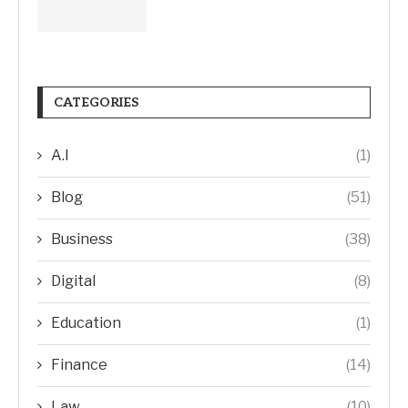
CATEGORIES
A.I
(1)
Blog
(51)
Business
(38)
Digital
(8)
Education
(1)
Finance
(14)
Law
(10)