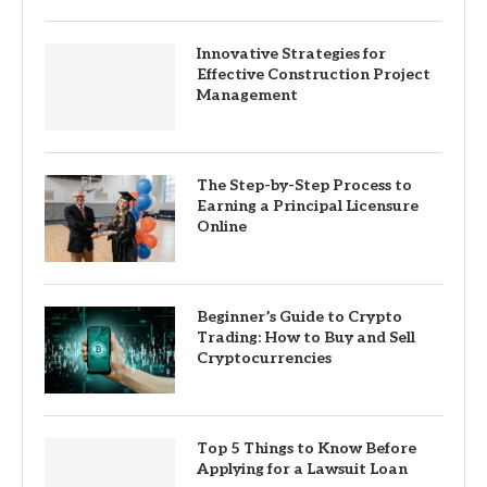
Innovative Strategies for
Effective Construction Project
Management
The Step-by-Step Process to
Earning a Principal Licensure
Online
Beginner’s Guide to Crypto
Trading: How to Buy and Sell
Cryptocurrencies
Top 5 Things to Know Before
Applying for a Lawsuit Loan