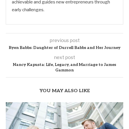
achievable and guides new entrepreneurs through
early challenges.
previous post
Ryen Babbs: Daughter of Durrell Babbs and Her Journey
next post
Nancy Kapusta: Life, Legacy, and Marriage to James
Gammon
YOU MAY ALSO LIKE