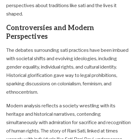
perspectives about traditions like sati and the lives it
shaped.
Controversies and Modern
Perspectives
The debates surrounding sati practices have been imbued
with societal shifts and evolving ideologies, including
gender equality, individual rights, and cultural identity.
Historical glorification gave way to legal prohibitions,
sparking discussions on colonialism, feminism, and
ethnocentrism.
Modern analysis reflects a society wrestling with its
heritage and historical narratives, contending
simultaneously with admiration for sacrifice and recognition
of human rights. The story of Rani Sati, linked at times