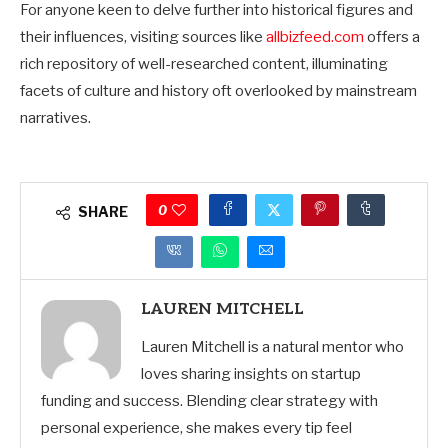
For anyone keen to delve further into historical figures and
their influences, visiting sources like
allbizfeed.com
offers a
rich repository of well-researched content, illuminating
facets of culture and history oft overlooked by mainstream
narratives.
0
SHARE
LAUREN MITCHELL
Lauren Mitchell is a natural mentor who
loves sharing insights on startup
funding and success. Blending clear strategy with
personal experience, she makes every tip feel