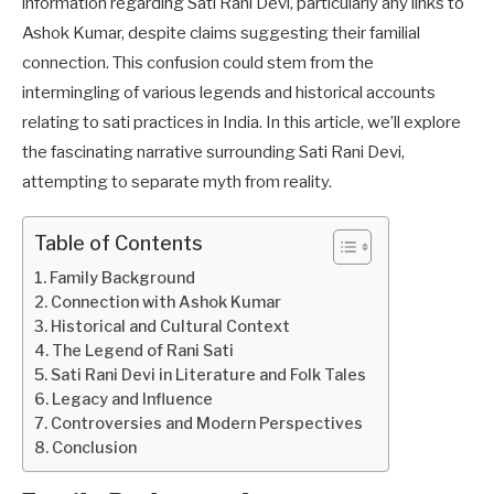
information regarding Sati Rani Devi, particularly any links to
Ashok Kumar, despite claims suggesting their familial
connection. This confusion could stem from the
intermingling of various legends and historical accounts
relating to sati practices in India. In this article, we’ll explore
the fascinating narrative surrounding Sati Rani Devi,
attempting to separate myth from reality.
Table of Contents
Family Background
Connection with Ashok Kumar
Historical and Cultural Context
The Legend of Rani Sati
Sati Rani Devi in Literature and Folk Tales
Legacy and Influence
Controversies and Modern Perspectives
Conclusion