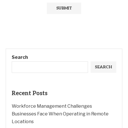
Search
SEARCH
Recent Posts
Workforce Management Challenges
Businesses Face When Operating in Remote
Locations