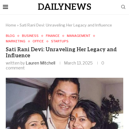
DAILYNEWS
Home
»
Sati Rani Devi: Unraveling Her Legacy and Influence
BLOG
BUSINESS
FINANCE
MANAGEMENT
MARKETING
OFFICE
STARTUPS
Sati Rani Devi: Unraveling Her Legacy and
Influence
written by
Lauren Mitchell
March 13, 2025
0
comment