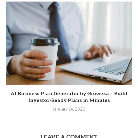
AI Business Plan Generator by Growexa – Build
Investor-Ready Plans in Minutes
January 14, 2026
LEAVE A COMMENT