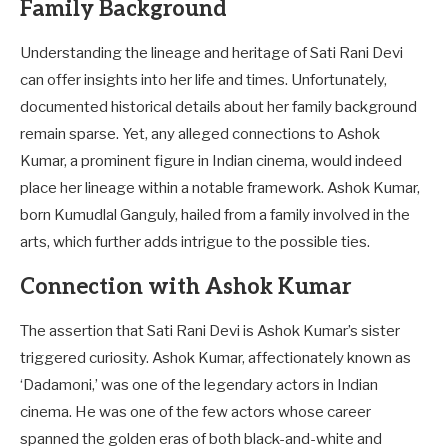
Family Background
Understanding the lineage and heritage of Sati Rani Devi
can offer insights into her life and times. Unfortunately,
documented historical details about her family background
remain sparse. Yet, any alleged connections to Ashok
Kumar, a prominent figure in Indian cinema, would indeed
place her lineage within a notable framework. Ashok Kumar,
born Kumudlal Ganguly, hailed from a family involved in the
arts, which further adds intrigue to the possible ties.
Connection with Ashok Kumar
The assertion that Sati Rani Devi is Ashok Kumar’s sister
triggered curiosity. Ashok Kumar, affectionately known as
‘Dadamoni,’ was one of the legendary actors in Indian
cinema. He was one of the few actors whose career
spanned the golden eras of both black-and-white and