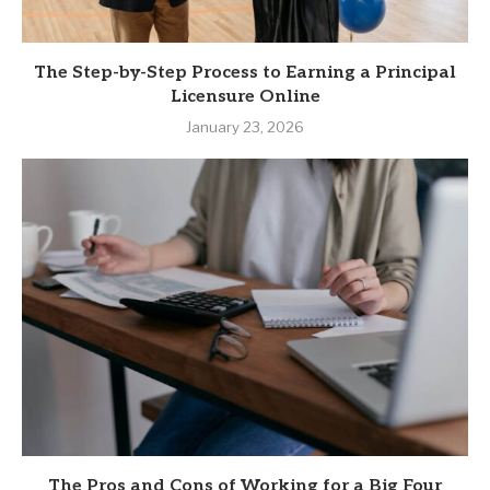
The Step-by-Step Process to Earning a Principal
Licensure Online
January 23, 2026
The Pros and Cons of Working for a Big Four