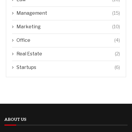
Management
(15)
Marketing
(10)
Office
(4)
Real Estate
(2)
Startups
(6)
ABOUT US