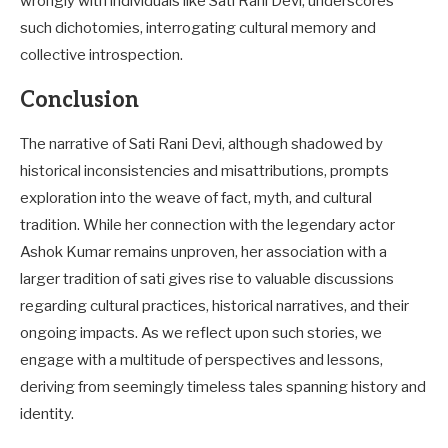
wrongly with individuals like Sati Rani Devi, underscores
such dichotomies, interrogating cultural memory and
collective introspection.
Conclusion
The narrative of Sati Rani Devi, although shadowed by
historical inconsistencies and misattributions, prompts
exploration into the weave of fact, myth, and cultural
tradition. While her connection with the legendary actor
Ashok Kumar remains unproven, her association with a
larger tradition of sati gives rise to valuable discussions
regarding cultural practices, historical narratives, and their
ongoing impacts. As we reflect upon such stories, we
engage with a multitude of perspectives and lessons,
deriving from seemingly timeless tales spanning history and
identity.