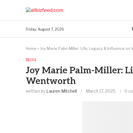
Friday, August 7, 2026
Home
»
Joy Marie Palm-Miller: Life, Legacy & Influence o
BLOG
Joy Marie Palm-Miller: Li
Wentworth
written by
Lauren Mitchell
March 17, 2025
0 c