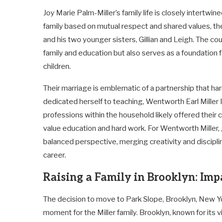
Joy Marie Palm-Miller’s family life is closely intertwin
family based on mutual respect and shared values, the
and his two younger sisters, Gillian and Leigh. The c
family and education but also serves as a foundation f
children.
Their marriage is emblematic of a partnership that ha
dedicated herself to teaching, Wentworth Earl Miller 
professions within the household likely offered their 
value education and hard work. For Wentworth Miller,
balanced perspective, merging creativity and disciplin
career.
Raising a Family in Brooklyn: Imp
The decision to move to Park Slope, Brooklyn, New Y
moment for the Miller family. Brooklyn, known for its vi