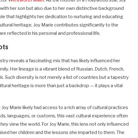
ctor
Wentworth Miller
. As the mother of a Hollywood star, Joy
 with her son but also due to her own distinctive background
ole that highlights her dedication to nurturing and educating
ultural heritage, Joy Marie contributes significantly to the
e reflected in his personal and professional life.
ots
try reveals a fascinating mix that has likely influenced her
ly. Her lineage is a vibrant blend of Russian, Dutch, French,
Such diversity is not merely a list of countries but a tapestry
tural heritage is more than just a backdrop — it plays a vital
oy Marie likely had access to a rich array of cultural practices
ods, languages, or customs, this vast cultural experience often
hey view the world. For Joy Marie, this lens not only influenced
raised her children and the lessons she imparted to them. The