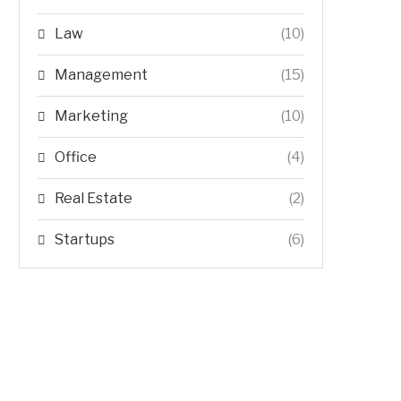
Law
(10)
Management
(15)
Marketing
(10)
Office
(4)
Real Estate
(2)
Startups
(6)