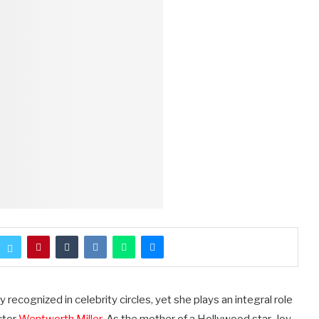
recognized in celebrity circles, yet she plays an integral role