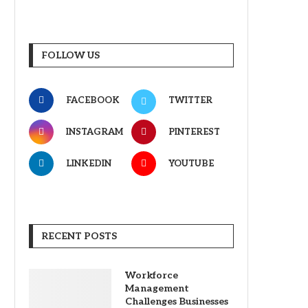
FOLLOW US
FACEBOOK
TWITTER
INSTAGRAM
PINTEREST
LINKEDIN
YOUTUBE
RECENT POSTS
Workforce
Management
Challenges Businesses