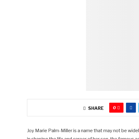
0
SHARE
Joy Marie Palm-Miller is a name that may not be widely 