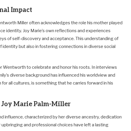
onal Impact
entworth Miller often acknowledges the role his mother played
ce identity. Joy Marie’s own reflections and experiences
rneys of self-discovery and acceptance. This understanding of
f identity but also in fostering connections in diverse social
r Wentworth to celebrate and honor his roots. In interviews
mily’s diverse background has influenced his worldview and
for all cultures, is something that he carries forward in his
f Joy Marie Palm-Miller
d influence, characterized by her diverse ancestry, dedication
 upbringing and professional choices have left a lasting