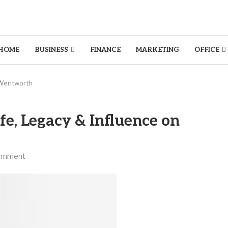
HOME
BUSINESS
FINANCE
MARKETING
OFFICE
n Wentworth
fe, Legacy & Influence on
omment