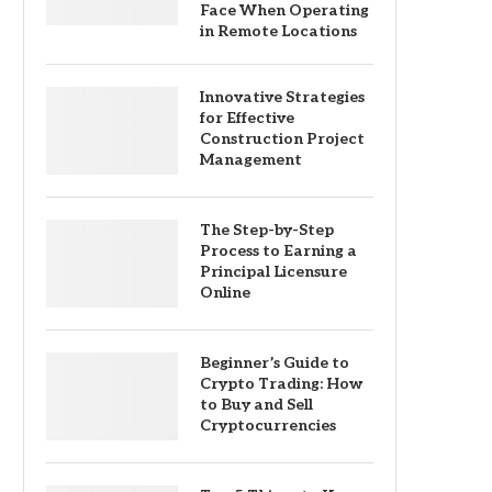
Face When Operating
in Remote Locations
Innovative Strategies
for Effective
Construction Project
Management
The Step-by-Step
Process to Earning a
Principal Licensure
Online
Beginner’s Guide to
Crypto Trading: How
to Buy and Sell
Cryptocurrencies