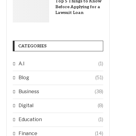
Top 5 Things to Know
Before Applying for a
Lawsuit Loan
CATEGORIES
A.I
(1)
Blog
(51)
Business
(38)
Digital
(8)
Education
(1)
Finance
(14)