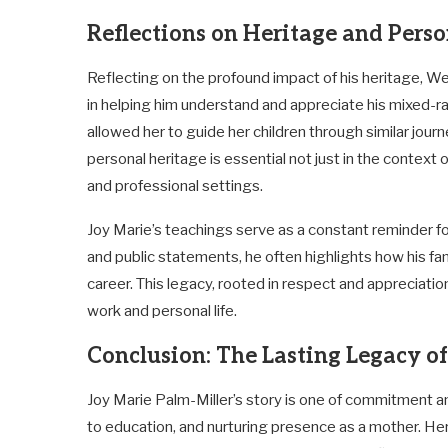
Reflections on Heritage and Pers
Reflecting on the profound impact of his heritage, W
in helping him understand and appreciate his mixed-ra
allowed her to guide her children through similar jou
personal heritage is essential not just in the context o
and professional settings.
Joy Marie’s teachings serve as a constant reminder fo
and public statements, he often highlights how his fa
career. This legacy, rooted in respect and appreciation 
work and personal life.
Conclusion: The Lasting Legacy o
Joy Marie Palm-Miller’s story is one of commitment an
to education, and nurturing presence as a mother. Her