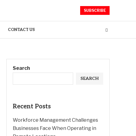
SUBSCRIBE
CONTACT US
Search
SEARCH
Recent Posts
Workforce Management Challenges
Businesses Face When Operating in