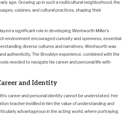
arly age. Growing up in such a multicultural neighborhood, the
ages, cuisines, and cultural practices, shaping their
layed a significant role in developing Wentworth Miller’s
 rich environment encouraged curiosity and openness, essential
nderstanding diverse cultures and narratives, Wentworth was
 and authenticity. The Brooklyn experience, combined with the
 tools needed to navigate his career and personal life with
Career and Identity
th’s career and personal identity cannot be understated. Her
ion teacher instilled in him the value of understanding and
ticularly advantageous in the acting world, where portraying