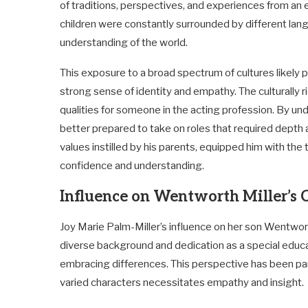
of traditions, perspectives, and experiences from an e
children were constantly surrounded by different langu
understanding of the world.
This exposure to a broad spectrum of cultures likely p
strong sense of identity and empathy. The culturally
qualities for someone in the acting profession. By u
better prepared to take on roles that required depth
values instilled by his parents, equipped him with the
confidence and understanding.
Influence on Wentworth Miller’s 
Joy Marie Palm-Miller’s influence on her son Wentwor
diverse background and dedication as a special educat
embracing differences. This perspective has been par
varied characters necessitates empathy and insight.