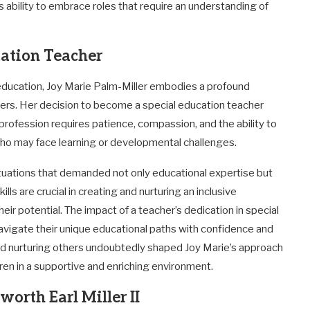
’s ability to embrace roles that require an understanding of
cation Teacher
 education, Joy Marie Palm-Miller embodies a profound
hers. Her decision to become a special education teacher
rofession requires patience, compassion, and the ability to
who may face learning or developmental challenges.
situations that demanded not only educational expertise but
lls are crucial in creating and nurturing an inclusive
ir potential. The impact of a teacher’s dedication in special
avigate their unique educational paths with confidence and
d nurturing others undoubtedly shaped Joy Marie’s approach
dren in a supportive and enriching environment.
orth Earl Miller II