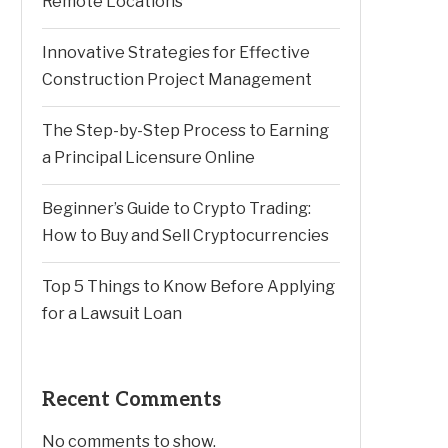
Remote Locations
Innovative Strategies for Effective
Construction Project Management
The Step-by-Step Process to Earning
a Principal Licensure Online
Beginner’s Guide to Crypto Trading:
How to Buy and Sell Cryptocurrencies
Top 5 Things to Know Before Applying
for a Lawsuit Loan
Recent Comments
No comments to show.