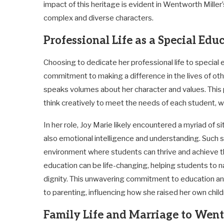
impact of this heritage is evident in Wentworth Miller
complex and diverse characters.
Professional Life as a Special Edu
Choosing to dedicate her professional life to special
commitment to making a difference in the lives of ot
speaks volumes about her character and values. This p
think creatively to meet the needs of each student, 
In her role, Joy Marie likely encountered a myriad of 
also emotional intelligence and understanding. Such ski
environment where students can thrive and achieve the
education can be life-changing, helping students to n
dignity. This unwavering commitment to education an
to parenting, influencing how she raised her own chil
Family Life and Marriage to Wentw