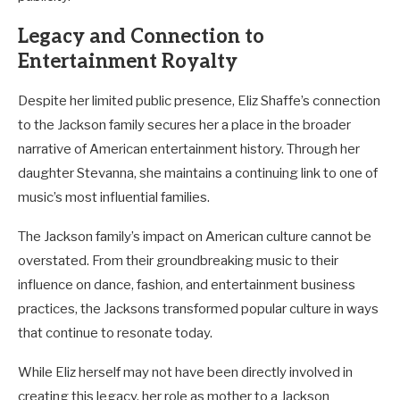
Legacy and Connection to
Entertainment Royalty
Despite her limited public presence, Eliz Shaffe’s connection
to the Jackson family secures her a place in the broader
narrative of American entertainment history. Through her
daughter Stevanna, she maintains a continuing link to one of
music’s most influential families.
The Jackson family’s impact on American culture cannot be
overstated. From their groundbreaking music to their
influence on dance, fashion, and entertainment business
practices, the Jacksons transformed popular culture in ways
that continue to resonate today.
While Eliz herself may not have been directly involved in
creating this legacy, her role as mother to a Jackson