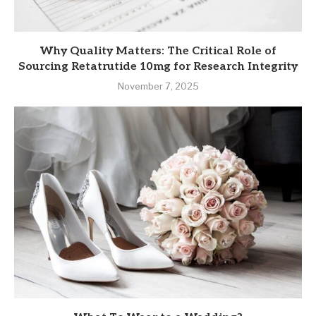
Why Quality Matters: The Critical Role of
Sourcing Retatrutide 10mg for Research Integrity
November 7, 2025