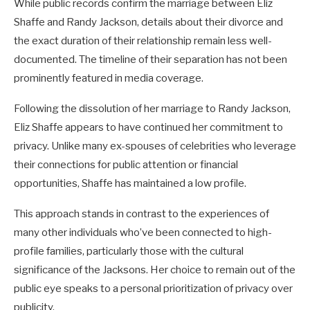
While public records confirm the marriage between Eliz
Shaffe and Randy Jackson, details about their divorce and
the exact duration of their relationship remain less well-
documented. The timeline of their separation has not been
prominently featured in media coverage.
Following the dissolution of her marriage to Randy Jackson,
Eliz Shaffe appears to have continued her commitment to
privacy. Unlike many ex-spouses of celebrities who leverage
their connections for public attention or financial
opportunities, Shaffe has maintained a low profile.
This approach stands in contrast to the experiences of
many other individuals who’ve been connected to high-
profile families, particularly those with the cultural
significance of the Jacksons. Her choice to remain out of the
public eye speaks to a personal prioritization of privacy over
publicity.