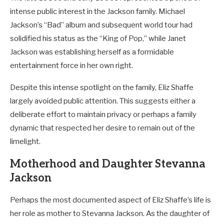
intense public interest in the Jackson family. Michael
Jackson’s “Bad” album and subsequent world tour had
solidified his status as the “King of Pop,” while Janet
Jackson was establishing herself as a formidable
entertainment force in her own right.
Despite this intense spotlight on the family, Eliz Shaffe
largely avoided public attention. This suggests either a
deliberate effort to maintain privacy or perhaps a family
dynamic that respected her desire to remain out of the
limelight.
Motherhood and Daughter Stevanna
Jackson
Perhaps the most documented aspect of Eliz Shaffe’s life is
her role as mother to Stevanna Jackson. As the daughter of