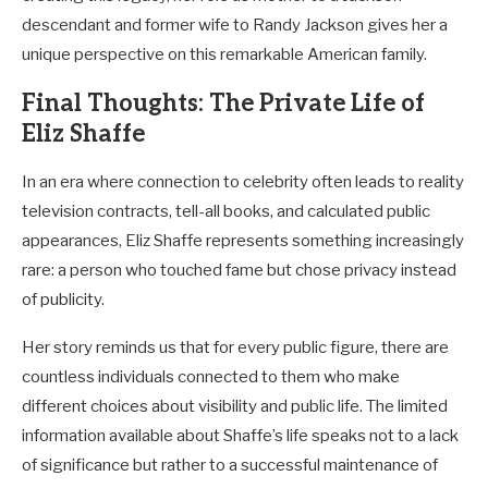
descendant and former wife to Randy Jackson gives her a
unique perspective on this remarkable American family.
Final Thoughts: The Private Life of
Eliz Shaffe
In an era where connection to celebrity often leads to reality
television contracts, tell-all books, and calculated public
appearances, Eliz Shaffe represents something increasingly
rare: a person who touched fame but chose privacy instead
of publicity.
Her story reminds us that for every public figure, there are
countless individuals connected to them who make
different choices about visibility and public life. The limited
information available about Shaffe’s life speaks not to a lack
of significance but rather to a successful maintenance of