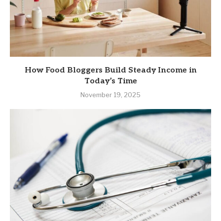
How Food Bloggers Build Steady Income in
Today’s Time
November 19, 2025