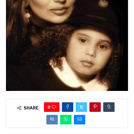
0
SHARE