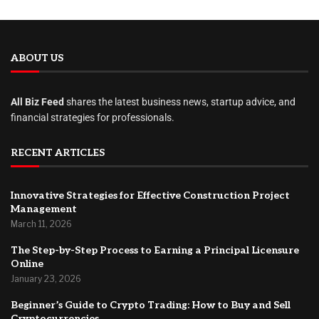
ABOUT US
All Biz Feed
shares the latest business news, startup advice, and
financial strategies for professionals.
RECENT ARTICLES
Innovative Strategies for Effective Construction Project
Management
March 11, 2026
The Step-by-Step Process to Earning a Principal Licensure
Online
January 23, 2026
Beginner’s Guide to Crypto Trading: How to Buy and Sell
Cryptocurrencies