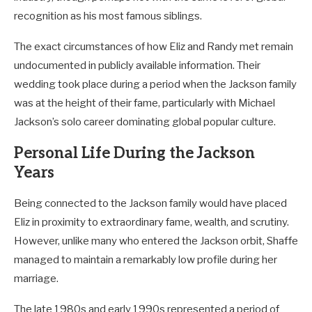
recognition as his most famous siblings.
The exact circumstances of how Eliz and Randy met remain
undocumented in publicly available information. Their
wedding took place during a period when the Jackson family
was at the height of their fame, particularly with Michael
Jackson’s solo career dominating global popular culture.
Personal Life During the Jackson
Years
Being connected to the Jackson family would have placed
Eliz in proximity to extraordinary fame, wealth, and scrutiny.
However, unlike many who entered the Jackson orbit, Shaffe
managed to maintain a remarkably low profile during her
marriage.
The late 1980s and early 1990s represented a period of