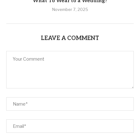
What To Wear to a Wedding?
November 7, 2025
LEAVE A COMMENT