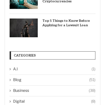
Cryptocurrencies
Top 5 Things to Know Before
Applying for a Lawsuit Loan
CATEGORIES
A.I
(1)
Blog
(51)
Business
(38)
Digital
(8)