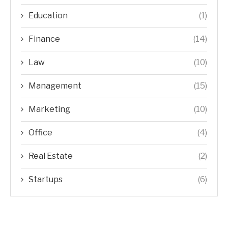
Education
(1)
Finance
(14)
Law
(10)
Management
(15)
Marketing
(10)
Office
(4)
Real Estate
(2)
Startups
(6)