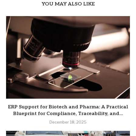
YOU MAY ALSO LIKE
ERP Support for Biotech and Pharma: A Practical
Blueprint for Compliance, Traceability, and...
December 18, 2025