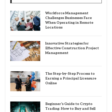
Workforce Management
Challenges Businesses Face
When Operating in Remote
Locations
Innovative Strategies for
Effective Construction Project
Management
The Step-by-Step Process to
Earning a Principal Licensure
Online
Beginner’s Guide to Crypto
Trading: How to Buy and Sell