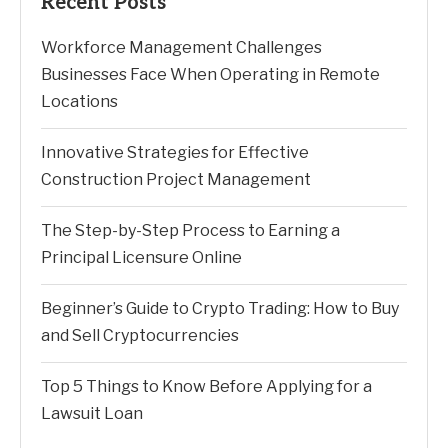
Recent Posts
Workforce Management Challenges
Businesses Face When Operating in Remote
Locations
Innovative Strategies for Effective
Construction Project Management
The Step-by-Step Process to Earning a
Principal Licensure Online
Beginner’s Guide to Crypto Trading: How to Buy
and Sell Cryptocurrencies
Top 5 Things to Know Before Applying for a
Lawsuit Loan