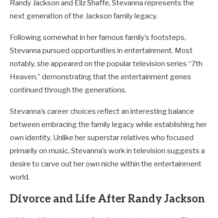
Randy Jackson and Eliz Shaffe, Stevanna represents the
next generation of the Jackson family legacy.
Following somewhat in her famous family’s footsteps,
Stevanna pursued opportunities in entertainment. Most
notably, she appeared on the popular television series “7th
Heaven,” demonstrating that the entertainment genes
continued through the generations.
Stevanna’s career choices reflect an interesting balance
between embracing the family legacy while establishing her
own identity. Unlike her superstar relatives who focused
primarily on music, Stevanna’s work in television suggests a
desire to carve out her own niche within the entertainment
world.
Divorce and Life After Randy Jackson