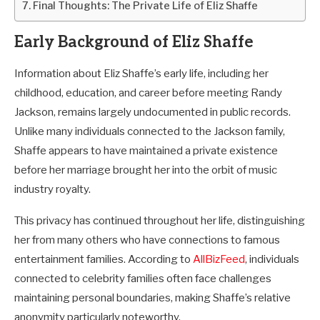
Final Thoughts: The Private Life of Eliz Shaffe
Early Background of Eliz Shaffe
Information about Eliz Shaffe’s early life, including her
childhood, education, and career before meeting Randy
Jackson, remains largely undocumented in public records.
Unlike many individuals connected to the Jackson family,
Shaffe appears to have maintained a private existence
before her marriage brought her into the orbit of music
industry royalty.
This privacy has continued throughout her life, distinguishing
her from many others who have connections to famous
entertainment families. According to
AllBizFeed
, individuals
connected to celebrity families often face challenges
maintaining personal boundaries, making Shaffe’s relative
anonymity particularly noteworthy.