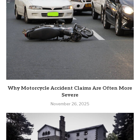
Why Motorcycle Accident Claims Are Often More
Severe
November 26, 2025