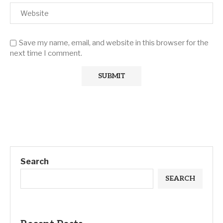
Save my name, email, and website in this browser for the
next time I comment.
Search
SEARCH