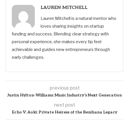
LAUREN MITCHELL
Lauren Mitchell is a natural mentor who
loves sharing insights on startup
funding and success. Blending clear strategy with
personal experience, she makes every tip feel
achievable and guides new entrepreneurs through
early challenges.
previous post
Justin Hylton-Williams: Music Industry’s Next Generation
next post
Echo V. Aoki: Private Heiress of the Benihana Legacy