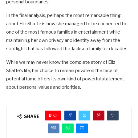
personal boundaries.
In the final analysis, perhaps the most remarkable thing
about Eliz Shaffe is how she managed to be connected to
one of the most famous families in entertainment while
maintaining her own privacy and identity away from the
spotlight that has followed the Jackson family for decades.
While we may never know the complete story of Eliz
Shaffe’s life, her choice to remain private in the face of
potential fame offers its own kind of powerful statement
about personal values and priorities.
0
SHARE