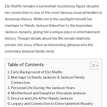
Eliz Shaffe remains a somewhat mysterious figure despite
her connection to one of the most famous musical families in
American history. While not in the spotlight herself, her
marriage to Randy Jackson linked her to the legendary
Jackson dynasty, giving her a unique place in entertainment
history. Though details about her life remain relatively
private, her story offers an interesting glimpse into the
extended Jackson family circle.
Table of Contents
Early Background of Eliz Shaffe
Marriage to Randy Jackson: A Jackson Family
Connection
Personal Life During the Jackson Years
Motherhood and Daughter Stevanna Jackson
Divorce and Life After Randy Jackson
Legacy and Connection to Entertainment Royalty