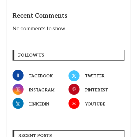
Recent Comments
No comments to show.
FOLLOW US
FACEBOOK
TWITTER
INSTAGRAM
PINTEREST
LINKEDIN
YOUTUBE
RECENT POSTS