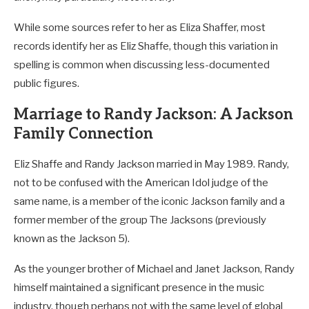
While some sources refer to her as Eliza Shaffer, most
records identify her as Eliz Shaffe, though this variation in
spelling is common when discussing less-documented
public figures.
Marriage to Randy Jackson: A Jackson
Family Connection
Eliz Shaffe and Randy Jackson married in May 1989. Randy,
not to be confused with the American Idol judge of the
same name, is a member of the iconic Jackson family and a
former member of the group The Jacksons (previously
known as the Jackson 5).
As the younger brother of Michael and Janet Jackson, Randy
himself maintained a significant presence in the music
industry, though perhaps not with the same level of global