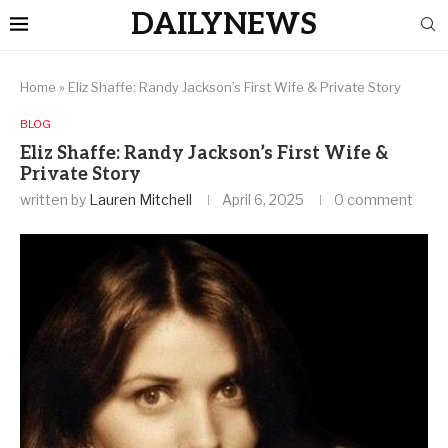
DAILYNEWS
Home
»
Eliz Shaffe: Randy Jackson’s First Wife & Private Story
BLOG
Eliz Shaffe: Randy Jackson’s First Wife &
Private Story
written by
Lauren Mitchell
April 6, 2025
0 comment