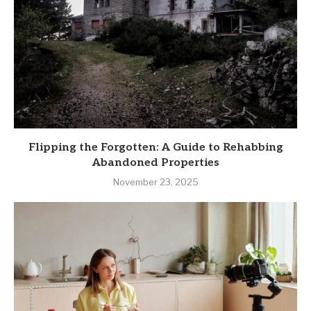
Flipping the Forgotten: A Guide to Rehabbing
Abandoned Properties
November 23, 2025