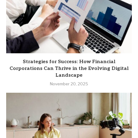
Strategies for Success: How Financial
Corporations Can Thrive in the Evolving Digital
Landscape
November 20, 2025