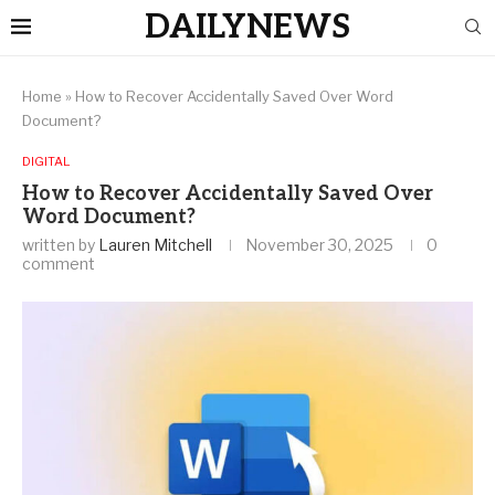
DAILYNEWS
Home
»
How to Recover Accidentally Saved Over Word
Document?
DIGITAL
How to Recover Accidentally Saved Over
Word Document?
written by
Lauren Mitchell
November 30, 2025
0
comment