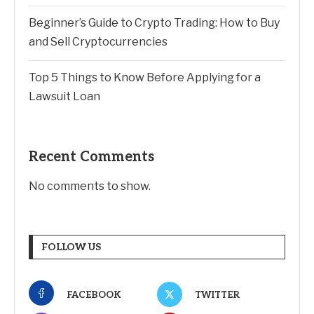
Beginner’s Guide to Crypto Trading: How to Buy
and Sell Cryptocurrencies
Top 5 Things to Know Before Applying for a
Lawsuit Loan
Recent Comments
No comments to show.
FOLLOW US
FACEBOOK
TWITTER