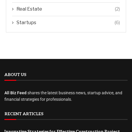
Real Estate
(2)
Startups
(6)
ABOUT US
All Biz Feed
shares the latest business news, startup advice, and
financial strategies for professionals.
RECENT ARTICLES
Innovative Strategies for Effective Construction Project