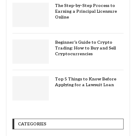
The Step-by-Step Process to
Earning a Principal Licensure
Online
Beginner’s Guide to Crypto
Trading: How to Buy and Sell
Cryptocurrencies
Top 5 Things to Know Before
Applying for a Lawsuit Loan
CATEGORIES