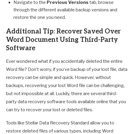
Navigate to the
Previous Versions
tab, browse
through the different available backup versions and
restore the one you need.
Additional Tip: Recover Saved Over
Word Document Using Third-Party
Software
Ever wondered what if you accidentally deleted the entire
Word file? Don’t worry, if you’ve backup of your lost file, data
recovery can be simple and quick. However, without
backups, recovering your lost Word file can be challenging,
but not impossible at all. Luckily, there are several third-
party data recovery software tools available online that you
can try to recover your lost or deleted files.
Tools like Stellar Data Recovery Standard allow you to
restore deleted files of various types, including Word