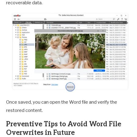
recoverable data.
Once saved, you can open the Word file and verify the
restored content.
Preventive Tips to Avoid Word File
Overwrites in Future