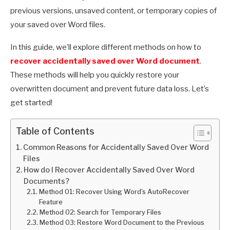
previous versions, unsaved content, or temporary copies of
your saved over Word files.
In this guide, we’ll explore different methods on how to
recover accidentally saved over Word document
.
These methods will help you quickly restore your
overwritten document and prevent future data loss. Let’s
get started!
Table of Contents
Common Reasons for Accidentally Saved Over Word
Files
How do I Recover Accidentally Saved Over Word
Documents?
Method 01: Recover Using Word’s AutoRecover
Feature
Method 02: Search for Temporary Files
Method 03: Restore Word Document to the Previous