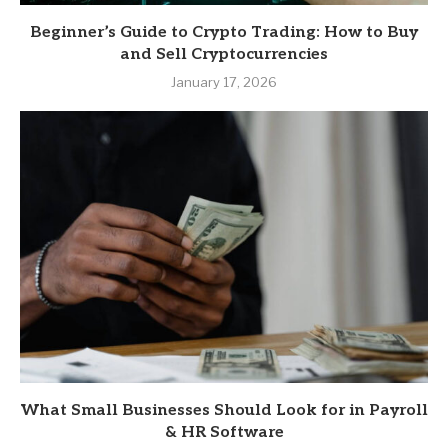
Beginner’s Guide to Crypto Trading: How to Buy
and Sell Cryptocurrencies
January 17, 2026
What Small Businesses Should Look for in Payroll
& HR Software