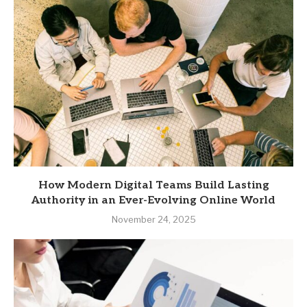
How Modern Digital Teams Build Lasting
Authority in an Ever-Evolving Online World
November 24, 2025