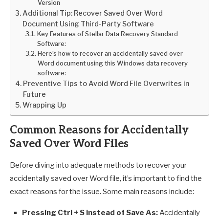
Version
Additional Tip: Recover Saved Over Word
Document Using Third-Party Software
Key Features of Stellar Data Recovery Standard
Software:
Here’s how to recover an accidentally saved over
Word document using this Windows data recovery
software:
Preventive Tips to Avoid Word File Overwrites in
Future
Wrapping Up
Common Reasons for Accidentally
Saved Over Word Files
Before diving into adequate methods to recover your
accidentally saved over Word file, it’s important to find the
exact reasons for the issue. Some main reasons include:
Pressing Ctrl + S instead of Save As:
Accidentally