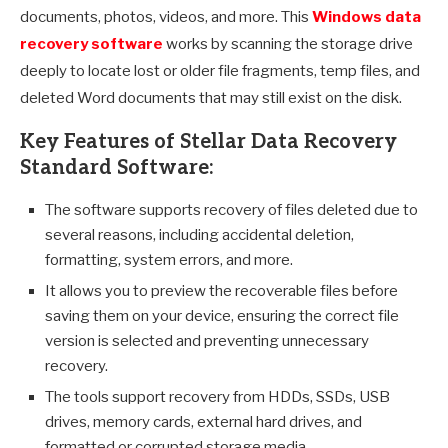
documents, photos, videos, and more. This
Windows data
recovery software
works by scanning the storage drive
deeply to locate lost or older file fragments, temp files, and
deleted Word documents that may still exist on the disk.
Key Features of Stellar Data Recovery
Standard Software:
The software supports recovery of files deleted due to
several reasons, including accidental deletion,
formatting, system errors, and more.
It allows you to preview the recoverable files before
saving them on your device, ensuring the correct file
version is selected and preventing unnecessary
recovery.
The tools support recovery from HDDs, SSDs, USB
drives, memory cards, external hard drives, and
formatted or corrupted storage media.