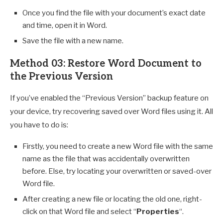
Once you find the file with your document’s exact date
and time, open it in Word.
Save the file with a new name.
Method 03: Restore Word Document to
the Previous Version
If you’ve enabled the “Previous Version” backup feature on
your device, try recovering saved over Word files using it. All
you have to do is:
Firstly, you need to create a new Word file with the same
name as the file that was accidentally overwritten
before. Else, try locating your overwritten or saved-over
Word file.
After creating a new file or locating the old one, right-
click on that Word file and select “
Properties
“.