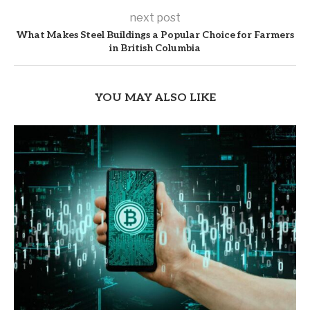
next post
What Makes Steel Buildings a Popular Choice for Farmers
in British Columbia
YOU MAY ALSO LIKE