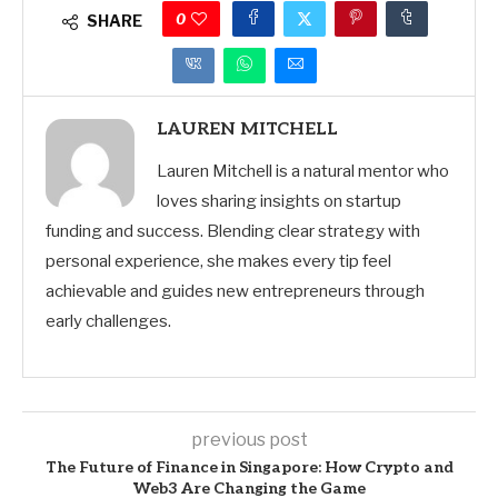
0
SHARE
LAUREN MITCHELL
Lauren Mitchell is a natural mentor who
loves sharing insights on startup
funding and success. Blending clear strategy with
personal experience, she makes every tip feel
achievable and guides new entrepreneurs through
early challenges.
previous post
The Future of Finance in Singapore: How Crypto and
Web3 Are Changing the Game