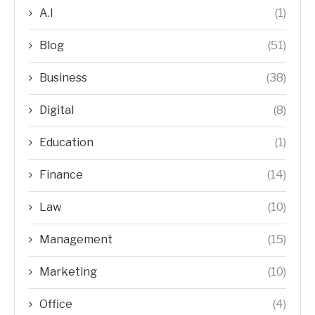
A.I
(1)
Blog
(51)
Business
(38)
Digital
(8)
Education
(1)
Finance
(14)
Law
(10)
Management
(15)
Marketing
(10)
Office
(4)