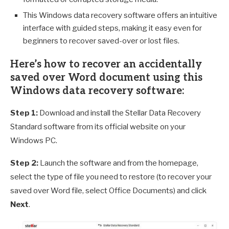
This Windows data recovery software offers an intuitive
interface with guided steps, making it easy even for
beginners to recover saved-over or lost files.
Here’s how to recover an accidentally
saved over Word document using this
Windows data recovery software:
Step 1:
Download and install the Stellar Data Recovery
Standard software from its official website on your
Windows PC.
Step 2:
Launch the software and from the homepage,
select the type of file you need to restore (to recover your
saved over Word file, select Office Documents) and click
Next
.