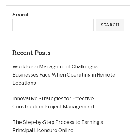
Search
SEARCH
Recent Posts
Workforce Management Challenges
Businesses Face When Operating in Remote
Locations
Innovative Strategies for Effective
Construction Project Management
The Step-by-Step Process to Earning a
Principal Licensure Online