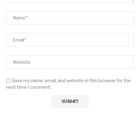
Save my name, email, and website in this browser for the
next time I comment.