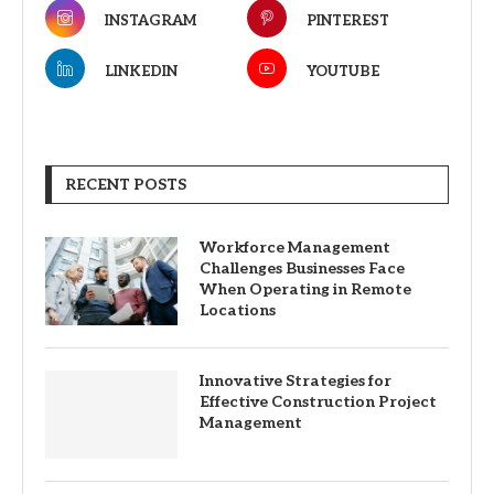
INSTAGRAM
PINTEREST
LINKEDIN
YOUTUBE
RECENT POSTS
Workforce Management
Challenges Businesses Face
When Operating in Remote
Locations
Innovative Strategies for
Effective Construction Project
Management