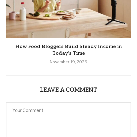
How Food Bloggers Build Steady Income in
Today’s Time
November 19, 2025
LEAVE A COMMENT