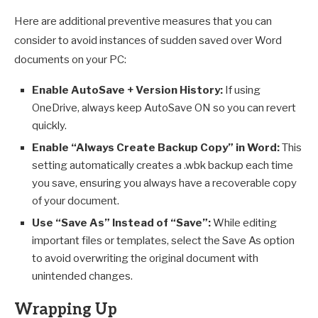
Here are additional preventive measures that you can
consider to avoid instances of sudden saved over Word
documents on your PC:
Enable AutoSave + Version History:
If using
OneDrive, always keep AutoSave ON so you can revert
quickly.
Enable “Always Create Backup Copy” in Word:
This
setting automatically creates a .wbk backup each time
you save, ensuring you always have a recoverable copy
of your document.
Use “Save As” Instead of “Save”:
While editing
important files or templates, select the Save As option
to avoid overwriting the original document with
unintended changes.
Wrapping Up