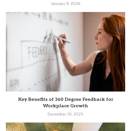
January 9, 2026
Key Benefits of 360 Degree Feedback for
Workplace Growth
December 10, 2025