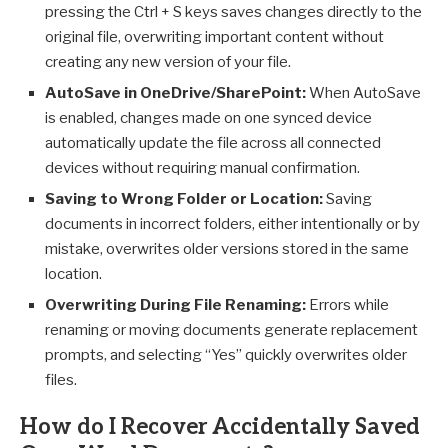
pressing the Ctrl + S keys saves changes directly to the
original file, overwriting important content without
creating any new version of your file.
AutoSave in OneDrive/SharePoint:
When AutoSave
is enabled, changes made on one synced device
automatically update the file across all connected
devices without requiring manual confirmation.
Saving to Wrong Folder or Location:
Saving
documents in incorrect folders, either intentionally or by
mistake, overwrites older versions stored in the same
location.
Overwriting During File Renaming:
Errors while
renaming or moving documents generate replacement
prompts, and selecting “Yes” quickly overwrites older
files.
How do I Recover Accidentally Saved