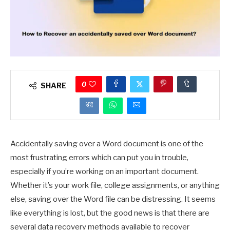
0
SHARE
Accidentally saving over a Word document is one of the
most frustrating errors which can put you in trouble,
especially if you’re working on an important document.
Whether it’s your work file, college assignments, or anything
else, saving over the Word file can be distressing. It seems
like everything is lost, but the good news is that there are
several data recovery methods available to recover