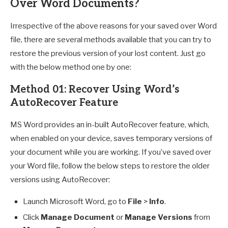
Over Word Documents?
Irrespective of the above reasons for your saved over Word
file, there are several methods available that you can try to
restore the previous version of your lost content. Just go
with the below method one by one:
Method 01: Recover Using Word’s
AutoRecover Feature
MS Word provides an in-built AutoRecover feature, which,
when enabled on your device, saves temporary versions of
your document while you are working. If you’ve saved over
your Word file, follow the below steps to restore the older
versions using AutoRecover:
Launch Microsoft Word, go to
File
>
Info
.
Click
Manage Document
or
Manage Versions
from