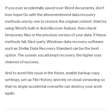
If you ever accidentally saved over Word documents, don’t
lose hope! Go with the aforementioned data recovery
methods one by one to restore the original content. Start by
using Word’s built-in AutoRecover feature, then check
temporary files or the previous version of your data. If these
methods fail, third-party Windows data recovery software
such as Stellar Data Recovery Standard can be the best
option. The sooner you attempt recovery, the higher your
chances of success.
And to avoid this issue in the future, enable backup copy
settings, set up File History, and rely on cloud versioning so
that no single accidental overwrite can destroy your work
again.