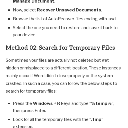
Manage Document
.
Now, select
Recover Unsaved Documents
.
Browse the list of AutoRecover files ending with .asd.
Select the one you need to restore and save it back to
your device.
Method 02: Search for Temporary Files
Sometimes your files are actually not deleted but get
hidden or misplaced to a different location. These instances
mainly occur if Word didn’t close properly or the system
crashed. In such a case, you can follow the below steps to
search for temporary files:
Press the
Windows + R
keys and type “
%temp%
“,
then press Enter.
Look for all the temporary files with the “
.tmp
”
extension.