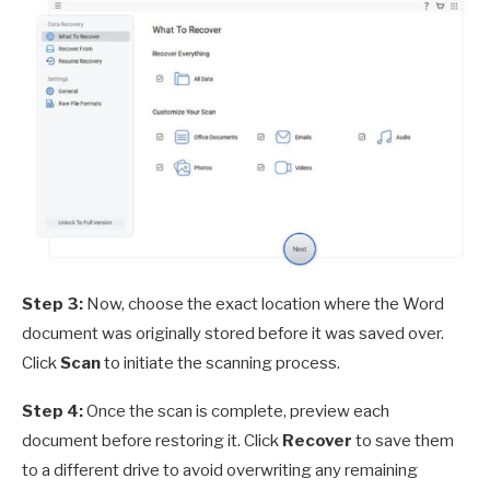
Step 3:
Now, choose the exact location where the Word
document was originally stored before it was saved over.
Click
Scan
to initiate the scanning process.
Step 4:
Once the scan is complete, preview each
document before restoring it. Click
Recover
to save them
to a different drive to avoid overwriting any remaining