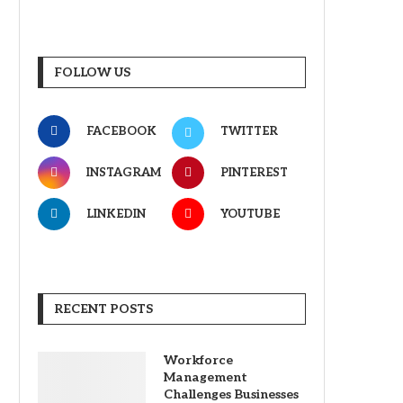
FOLLOW US
FACEBOOK
TWITTER
INSTAGRAM
PINTEREST
LINKEDIN
YOUTUBE
RECENT POSTS
Workforce
Management
Challenges Businesses