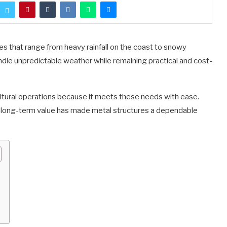
ges that range from heavy rainfall on the coast to snowy
andle unpredictable weather while remaining practical and cost-
ltural operations because it meets these needs with ease.
d long-term value has made metal structures a dependable