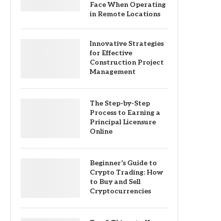
Face When Operating
in Remote Locations
Innovative Strategies
for Effective
Construction Project
Management
The Step-by-Step
Process to Earning a
Principal Licensure
Online
Beginner’s Guide to
Crypto Trading: How
to Buy and Sell
Cryptocurrencies