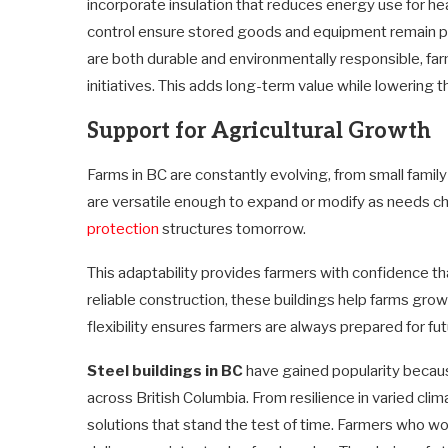
incorporate insulation that reduces energy use for 
control ensure stored goods and equipment remain p
are both durable and environmentally responsible, far
initiatives. This adds long-term value while lowering t
Support for Agricultural Growth
Farms in BC are constantly evolving, from small famil
are versatile enough to expand or modify as needs c
protection
structures tomorrow.
This adaptability provides farmers with confidence tha
reliable construction, these buildings help farms gro
flexibility ensures farmers are always prepared for f
Steel buildings in BC
have gained popularity becau
across British Columbia. From resilience in varied cli
solutions that stand the test of time. Farmers who wo