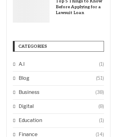
Top 5 Things to Know
Before Applying for a
Lawsuit Loan
CATEGORIES
A.I
(1)
Blog
(51)
Business
(38)
Digital
(8)
Education
(1)
Finance
(14)