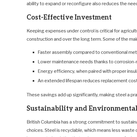
ability to expand or reconfigure also reduces the nee
Cost-Effective Investment
Keeping expenses under control is critical for agricul
construction and over the long term. Some of the main
Faster assembly compared to conventional me
Lower maintenance needs thanks to corrosion-r
Energy efficiency, when paired with proper insul
An extended lifespan reduces replacement cos
These savings add up significantly, making steel a pr
Sustainability and Environmental
British Columbia has a strong commitment to sustainabl
choices. Steel is recyclable, which means less waste