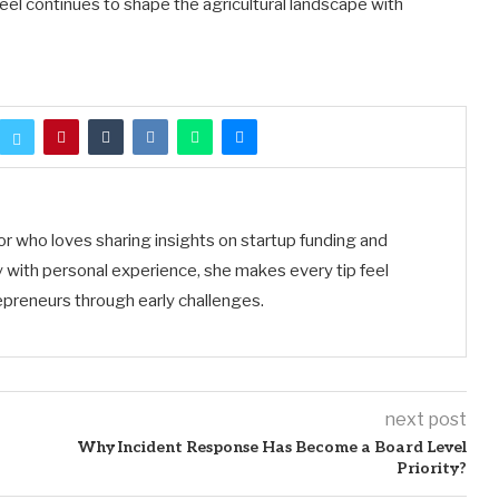
teel continues to shape the agricultural landscape with
tor who loves sharing insights on startup funding and
 with personal experience, she makes every tip feel
preneurs through early challenges.
next post
Why Incident Response Has Become a Board Level
Priority?