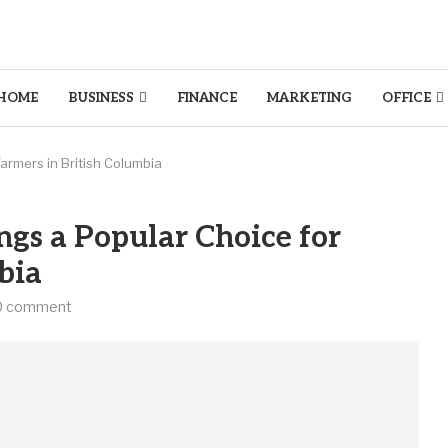
HOME
BUSINESS
FINANCE
MARKETING
OFFICE
armers in British Columbia
gs a Popular Choice for
bia
0 comment