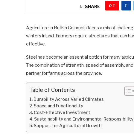
0
SHARE
Agriculture in British Columbia faces a mix of challen
winters inland. Farmers require structures that can h
effective.
Steel has become an essential option for many agricu
The combination of strength, speed of assembly, an
partner for farms across the province.
Table of Contents
Durability Across Varied Climates
Space and Functionality
Cost-Effective Investment
Sustainability and Environmental Responsibility
Support for Agricultural Growth