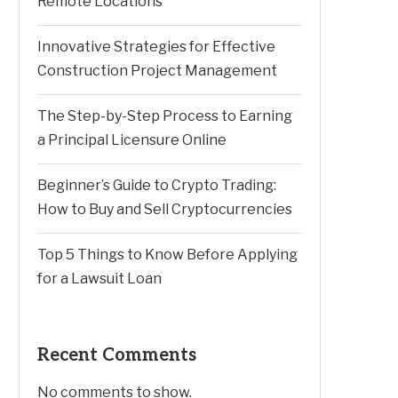
Remote Locations
Innovative Strategies for Effective
Construction Project Management
The Step-by-Step Process to Earning
a Principal Licensure Online
Beginner’s Guide to Crypto Trading:
How to Buy and Sell Cryptocurrencies
Top 5 Things to Know Before Applying
for a Lawsuit Loan
Recent Comments
No comments to show.