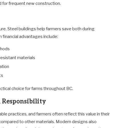
d for frequent new construction.
ture. Steel buildings help farmers save both during
 financial advantages include:
thods
esistant materials
ation
ts
actical choice for farms throughout BC.
 Responsibility
e practices, and farmers often reflect this value in their
 compared to other materials. Modern designs also