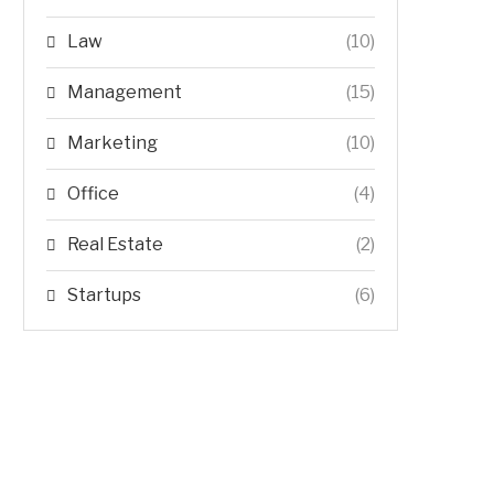
Law
(10)
Management
(15)
Marketing
(10)
Office
(4)
Real Estate
(2)
Startups
(6)