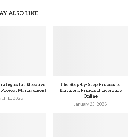
AY ALSO LIKE
rategies for Effective
The Step-by-Step Process to
n Project Management
Earning a Principal Licensure
Online
rch 11, 2026
January 23, 2026