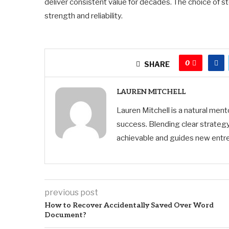
deliver consistent value for decades. The choice of s
strength and reliability.
0
SHARE
LAUREN MITCHELL
Lauren Mitchell is a natural men
success. Blending clear strategy
achievable and guides new entre
previous post
How to Recover Accidentally Saved Over Word
Document?