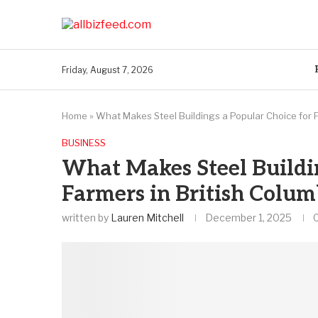
Friday, August 7, 2026
Home
»
What Makes Steel Buildings a Popular Choice for F
BUSINESS
What Makes Steel Buildin
Farmers in British Colum
written by
Lauren Mitchell
December 1, 2025