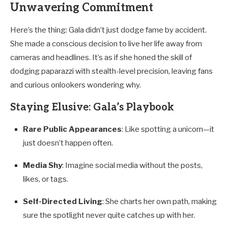
Unwavering Commitment
Here’s the thing: Gala didn’t just dodge fame by accident.
She made a conscious decision to live her life away from
cameras and headlines. It’s as if she honed the skill of
dodging paparazzi with stealth-level precision, leaving fans
and curious onlookers wondering why.
Staying Elusive: Gala’s Playbook
Rare Public Appearances
: Like spotting a unicorn—it
just doesn’t happen often.
Media Shy
: Imagine social media without the posts,
likes, or tags.
Self-Directed Living
: She charts her own path, making
sure the spotlight never quite catches up with her.