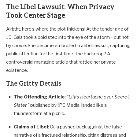
The Libel Lawsuit: When Privacy
Took Center Stage
Alright, here’s where the plot thickens! At the tender age of
19, Gala took a bold step into the eye of the storm—but not
by choice. She became embroiled in a libel lawsuit, capturing
public attention for the first time. The backdrop? A
controversial magazine article that rattled her private
existence.
The Gritty Details
The Offending Article
:
“Lily’s Heartache over Secret
Sister,”
published by IPC Media, landed like a
thunderstorm at a picnic.
Claims of Libel
: Gala pushed back against the false
narrative of a fractured relationship, citing distress and