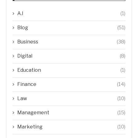
A.I
(1)
Blog
(51)
Business
(38)
Digital
(8)
Education
(1)
Finance
(14)
Law
(10)
Management
(15)
Marketing
(10)