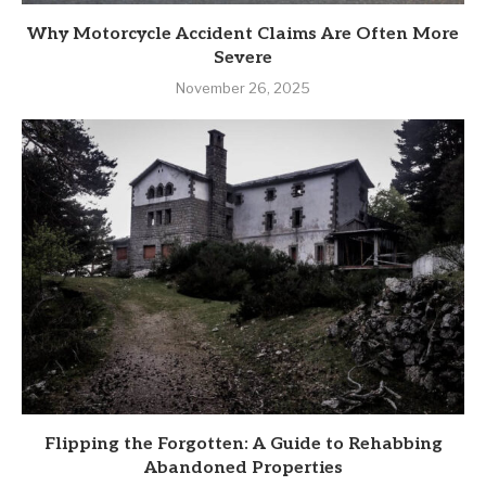
Why Motorcycle Accident Claims Are Often More
Severe
November 26, 2025
Flipping the Forgotten: A Guide to Rehabbing
Abandoned Properties