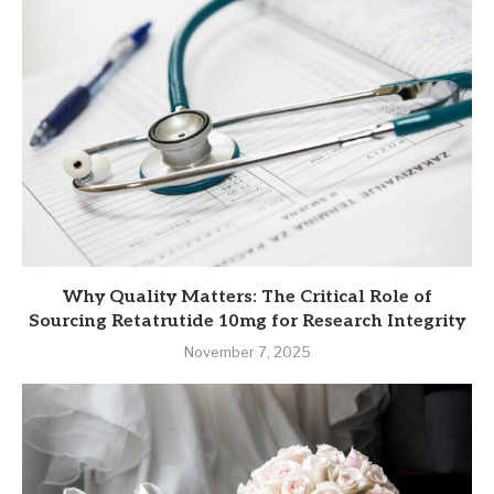
Why Quality Matters: The Critical Role of
Sourcing Retatrutide 10mg for Research Integrity
November 7, 2025