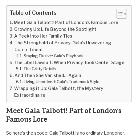
Table of Contents
Meet Gala Talbott! Part of London’s Famous Lore
Growing Up: Life Beyond the Spotlight
A Peek into Her Family Ties
The Stronghold of Privacy: Gala’s Unwavering
Commitment
Staying Elusive: Gala’s Playbook
The Libel Lawsuit: When Privacy Took Center Stage
The Gritty Details
And Then She Vanished… Again
Living Unnoticed: Gala’s Trademark Style
Wrapping it Up: Gala Talbott, the Mystery
Extraordinaire
Meet Gala Talbott! Part of London’s
Famous Lore
So here’s the scoop: Gala Talbott is no ordinary Londoner.