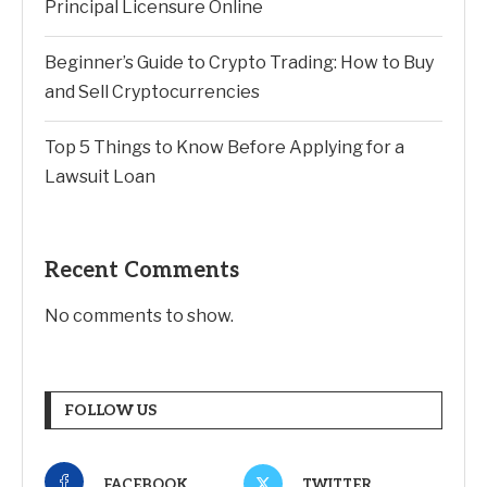
Principal Licensure Online
Beginner’s Guide to Crypto Trading: How to Buy
and Sell Cryptocurrencies
Top 5 Things to Know Before Applying for a
Lawsuit Loan
Recent Comments
No comments to show.
FOLLOW US
FACEBOOK
TWITTER