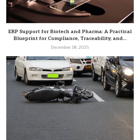
ERP Support for Biotech and Pharma: A Practical
Blueprint for Compliance, Traceability, and...
December 18, 2025