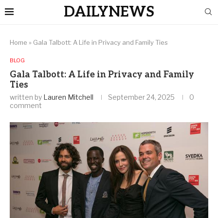
DAILYNEWS
Home
»
Gala Talbott: A Life in Privacy and Family Ties
BLOG
Gala Talbott: A Life in Privacy and Family
Ties
written by
Lauren Mitchell
September 24, 2025
0
comment