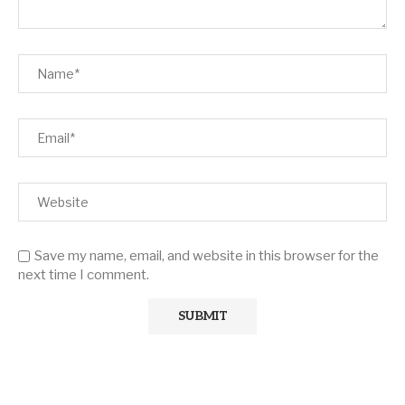
Save my name, email, and website in this browser for the
next time I comment.