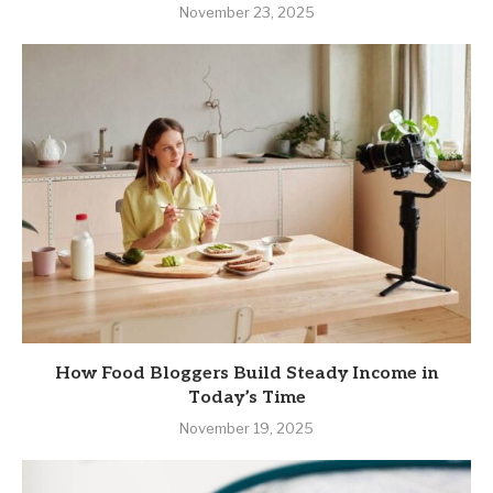
November 23, 2025
How Food Bloggers Build Steady Income in
Today’s Time
November 19, 2025