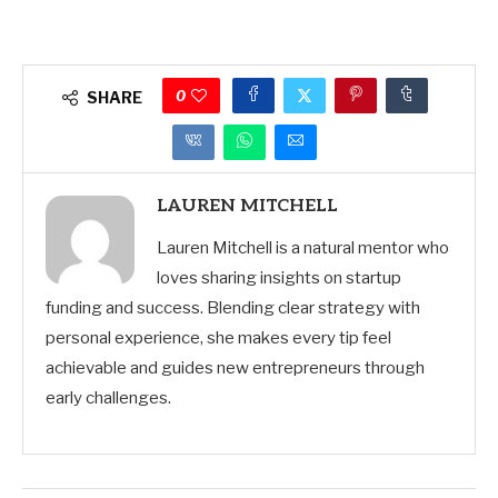
0
SHARE
LAUREN MITCHELL
Lauren Mitchell is a natural mentor who
loves sharing insights on startup
funding and success. Blending clear strategy with
personal experience, she makes every tip feel
achievable and guides new entrepreneurs through
early challenges.