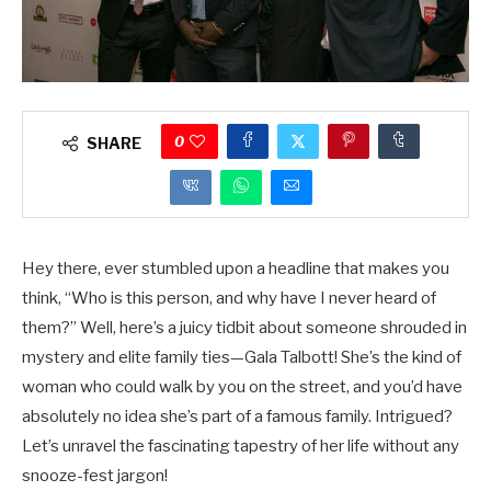
0
SHARE
Hey there, ever stumbled upon a headline that makes you
think, “Who is this person, and why have I never heard of
them?” Well, here’s a juicy tidbit about someone shrouded in
mystery and elite family ties—Gala Talbott! She’s the kind of
woman who could walk by you on the street, and you’d have
absolutely no idea she’s part of a famous family. Intrigued?
Let’s unravel the fascinating tapestry of her life without any
snooze-fest jargon!