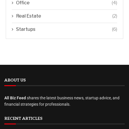
Office
(4)
Real Estate
(2)
Startups
(6)
ABOUT US
All Biz Feed
shares the latest business news, startup advice, and
financial strategies for professionals.
RECENT ARTICLES