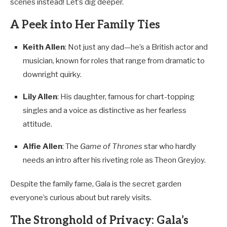
scenes instead! Let’s dig deeper.
A Peek into Her Family Ties
Keith Allen
: Not just any dad—he’s a British actor and
musician, known for roles that range from dramatic to
downright quirky.
Lily Allen
: His daughter, famous for chart-topping
singles and a voice as distinctive as her fearless
attitude.
Alfie Allen
: The
Game of Thrones
star who hardly
needs an intro after his riveting role as Theon Greyjoy.
Despite the family fame, Gala is the secret garden
everyone’s curious about but rarely visits.
The Stronghold of Privacy: Gala’s