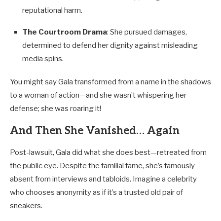
reputational harm.
The Courtroom Drama
: She pursued damages,
determined to defend her dignity against misleading
media spins.
You might say Gala transformed from a name in the shadows
to a woman of action—and she wasn’t whispering her
defense; she was roaring it!
And Then She Vanished… Again
Post-lawsuit, Gala did what she does best—retreated from
the public eye. Despite the familial fame, she’s famously
absent from interviews and tabloids. Imagine a celebrity
who chooses anonymity as if it’s a trusted old pair of
sneakers.