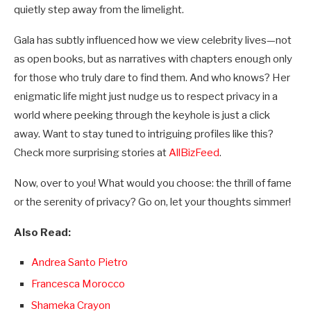
quietly step away from the limelight.
Gala has subtly influenced how we view celebrity lives—not
as open books, but as narratives with chapters enough only
for those who truly dare to find them. And who knows? Her
enigmatic life might just nudge us to respect privacy in a
world where peeking through the keyhole is just a click
away. Want to stay tuned to intriguing profiles like this?
Check more surprising stories at
AllBizFeed
.
Now, over to you! What would you choose: the thrill of fame
or the serenity of privacy? Go on, let your thoughts simmer!
Also Read:
Andrea Santo Pietro
Francesca Morocco
Shameka Crayon