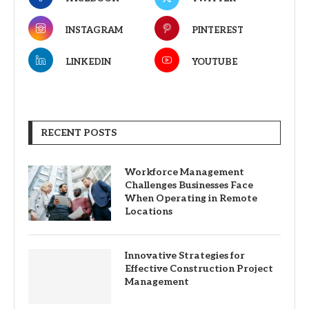
INSTAGRAM
PINTEREST
LINKEDIN
YOUTUBE
RECENT POSTS
Workforce Management
Challenges Businesses Face
When Operating in Remote
Locations
Innovative Strategies for
Effective Construction Project
Management