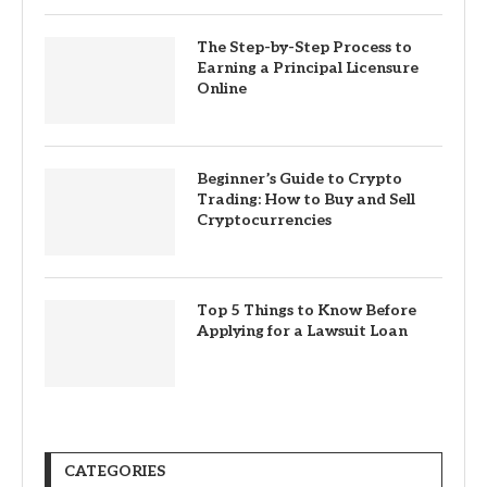
The Step-by-Step Process to
Earning a Principal Licensure
Online
Beginner’s Guide to Crypto
Trading: How to Buy and Sell
Cryptocurrencies
Top 5 Things to Know Before
Applying for a Lawsuit Loan
CATEGORIES