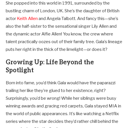
She popped into this world in 1991, surrounded by the
bustling charm of London, UK. She’s the daughter of British
actor
Keith Allen
and Angela Talbott. And fancy this—she’s
also the half-sister to the sensational singer Lily Allen and
the dynamic actor Alfie Allen! You know, the crew where
talent practically oozes out of their family tree. Gala’s lineage
puts her right in the thick of the limelight—or does it?
Growing Up: Life Beyond the
Spotlight
Born into fame, you’d think Gala would have the paparazzi
trailing her like they’re glued to her existence, right?
Surprisingly, you’d be wrong! While her siblings were busy
winning awards and gracing red carpets, Gala stayed MIA in
the world of public appearances. It’s like watching a Netflix
series where the star decides they’d rather chill behind the