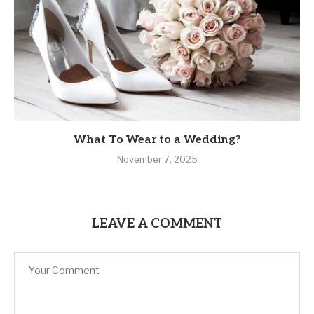
What To Wear to a Wedding?
November 7, 2025
LEAVE A COMMENT