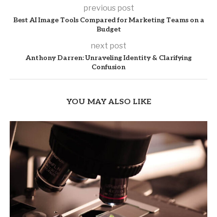
previous post
Best AI Image Tools Compared for Marketing Teams on a
Budget
next post
Anthony Darren: Unraveling Identity & Clarifying
Confusion
YOU MAY ALSO LIKE