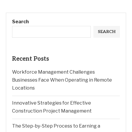
Search
SEARCH
Recent Posts
Workforce Management Challenges
Businesses Face When Operating in Remote
Locations
Innovative Strategies for Effective
Construction Project Management
The Step-by-Step Process to Earning a