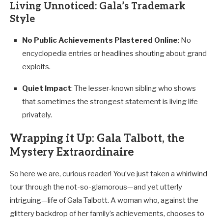
Living Unnoticed: Gala’s Trademark
Style
No Public Achievements Plastered Online
: No
encyclopedia entries or headlines shouting about grand
exploits.
Quiet Impact
: The lesser-known sibling who shows
that sometimes the strongest statement is living life
privately.
Wrapping it Up: Gala Talbott, the
Mystery Extraordinaire
So here we are, curious reader! You’ve just taken a whirlwind
tour through the not-so-glamorous—and yet utterly
intriguing—life of Gala Talbott. A woman who, against the
glittery backdrop of her family’s achievements, chooses to