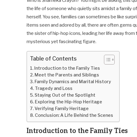
Who is Shameka Crayon? You might be asking this ques
the life of someone who quietly sits amidst a family o
herself. You see, families can sometimes be like sur
items seen and adored by all, there are often gems q
the sister of hip-hop icons, leading her life away from 
mysterious yet fascinating figure.
Table of Contents
Introduction to the Family Ties
Meet the Parents and Siblings
Family Dynamics and Marital History
Tragedy and Loss
Staying Out of the Spotlight
Exploring the Hip-Hop Heritage
Verifying Family Heritage
Conclusion: A Life Behind the Scenes
Introduction to the Family Ties