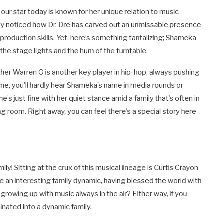
our star today is known for her unique relation to music
bably noticed how Dr. Dre has carved out an unmissable presence
 production skills. Yet, here’s something tantalizing; Shameka
the stage lights and the hum of the turntable.
ther Warren G is another key player in hip-hop, always pushing
ame, you’ll hardly hear Shameka’s name in media rounds or
 just fine with her quiet stance amid a family that’s often in
ing room. Right away, you can feel there’s a special story here
ily! Sitting at the crux of this musical lineage is Curtis Crayon
an interesting family dynamic, having blessed the world with
 growing up with music always in the air? Either way, if you
inated into a dynamic family.