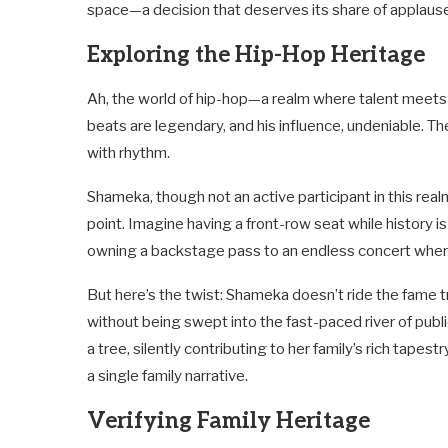
space—a decision that deserves its share of applaus
Exploring the Hip-Hop Heritage
Ah, the world of hip-hop—a realm where talent meets t
beats are legendary, and his influence, undeniable. The
with rhythm.
Shameka, though not an active participant in this rea
point. Imagine having a front-row seat while history i
owning a backstage pass to an endless concert where 
But here’s the twist: Shameka doesn’t ride the fame tr
without being swept into the fast-paced river of public
a tree, silently contributing to her family’s rich tapes
a single family narrative.
Verifying Family Heritage