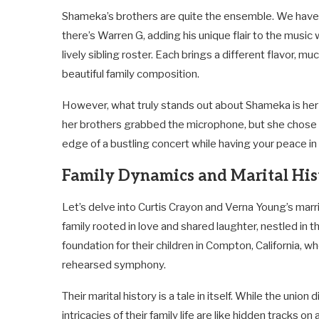
Shameka’s brothers are quite the ensemble. We have 
there’s Warren G, adding his unique flair to the music
lively sibling roster. Each brings a different flavor, m
beautiful family composition.
However, what truly stands out about Shameka is her 
her brothers grabbed the microphone, but she chose to 
edge of a bustling concert while having your peace in
Family Dynamics and Marital His
Let’s delve into Curtis Crayon and Verna Young’s marria
family rooted in love and shared laughter, nestled in t
foundation for their children in Compton, California, w
rehearsed symphony.
Their marital history is a tale in itself. While the unio
intricacies of their family life are like hidden tracks on