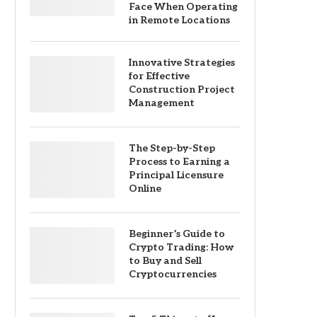
Face When Operating
in Remote Locations
Innovative Strategies
for Effective
Construction Project
Management
The Step-by-Step
Process to Earning a
Principal Licensure
Online
Beginner’s Guide to
Crypto Trading: How
to Buy and Sell
Cryptocurrencies