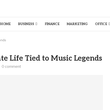
HOME
BUSINESS
FINANCE
MARKETING
OFFICE
ends
e Life Tied to Music Legends
0 comment