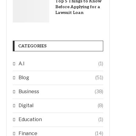
Top 5 Things to Know
Before Applying for a
Lawsuit Loan
CATEGORIES
A.I
(1)
Blog
(51)
Business
(38)
Digital
(8)
Education
(1)
Finance
(14)