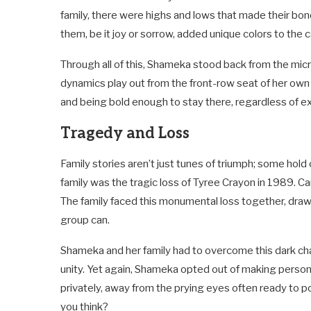
family, there were highs and lows that made their bo
them, be it joy or sorrow, added unique colors to the ca
Through all of this, Shameka stood back from the mic
dynamics play out from the front-row seat of her ow
and being bold enough to stay there, regardless of ext
Tragedy and Loss
Family stories aren’t just tunes of triumph; some ho
family was the tragic loss of Tyree Crayon in 1989. Ca
The family faced this monumental loss together, draw
group can.
Shameka and her family had to overcome this dark cha
unity. Yet again, Shameka opted out of making personal
privately, away from the prying eyes often ready to po
you think?