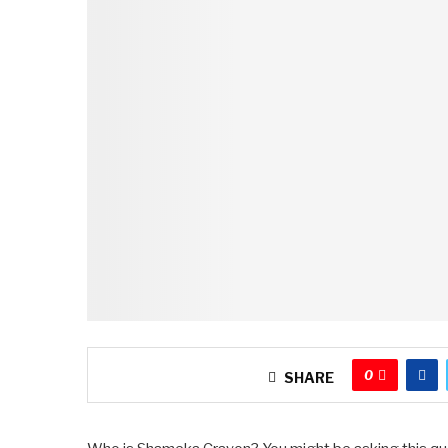
0
SHARE