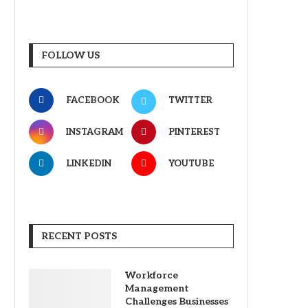
FOLLOW US
FACEBOOK
TWITTER
INSTAGRAM
PINTEREST
LINKEDIN
YOUTUBE
RECENT POSTS
Workforce
Management
Challenges Businesses