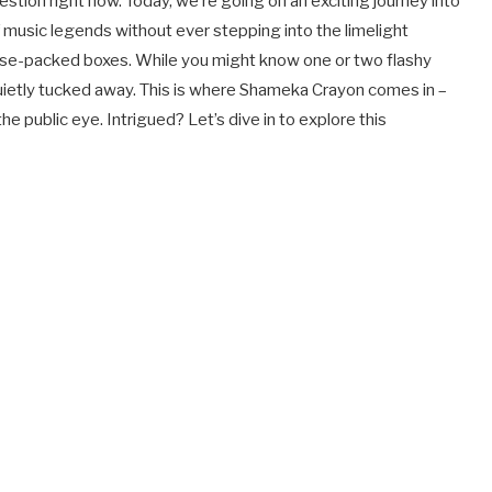
tion right now. Today, we’re going on an exciting journey into
f music legends without ever stepping into the limelight
prise-packed boxes. While you might know one or two flashy
uietly tucked away. This is where Shameka Crayon comes in –
the public eye. Intrigued? Let’s dive in to explore this