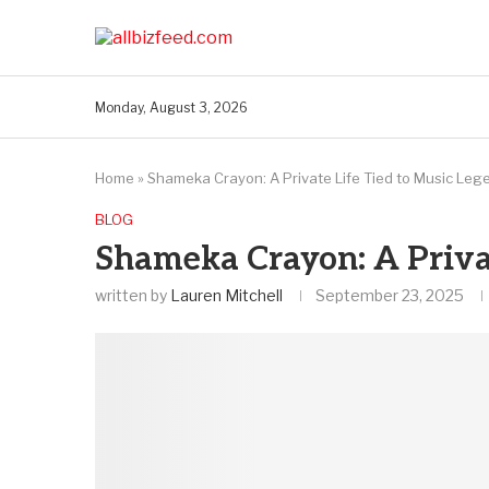
Monday, August 3, 2026
Home
»
Shameka Crayon: A Private Life Tied to Music Leg
BLOG
Shameka Crayon: A Privat
written by
Lauren Mitchell
September 23, 2025