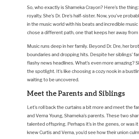
So, who exactly is Shameka Crayon? Here’s the thing: 
royalty. She’s Dr. Dre’s half-sister. Now, you’ve pro
in the music world with his beats and incredible music
chose a different path, one that keeps her away from 
Music runs deep in her family. Beyond Dr. Dre, her bro
boundaries and dropping hits. Despite her siblings’ f
flashy news headlines. What’s even more amazing? She’s
the spotlight. It’s like choosing a cozy nook in a bustl
waiting to be uncovered.
Meet the Parents and Siblings
Let’s roll back the curtains a bit more and meet the fam
and Verna Young, Shameka’s parents. These two share 
talented offspring. Perhaps it’s in the genes, or was it
knew Curtis and Verna, you’d see how their union culm