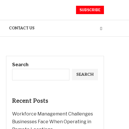
SUBSCRIBE
CONTACT US
Search
SEARCH
Recent Posts
Workforce Management Challenges
Businesses Face When Operating in