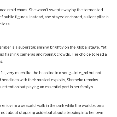
peace amid chaos. She wasn’t swept away by the tormented
f public figures. Instead, she stayed anchored, a silent pillar in
d loss.
er is a superstar, shining brightly on the global stage. Yet
mid flashing cameras and roaring crowds. Her choice to lead a
s.
 it, very much like the bass line in a song—integral but not
 headlines with their musical exploits, Shameka remains
 attention but playing an essential part in her family’s
ike enjoying a peaceful walk in the park while the world zooms
 is not about stepping aside but about stepping into her own