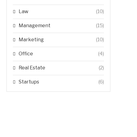
Law
(10)
Management
(15)
Marketing
(10)
Office
(4)
Real Estate
(2)
Startups
(6)