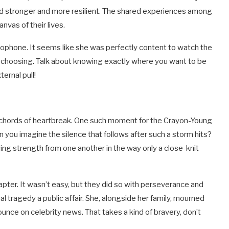
nd stronger and more resilient. The shared experiences among
nvas of their lives.
rophone. It seems like she was perfectly content to watch the
n choosing. Talk about knowing exactly where you want to be
ernal pull!
ld chords of heartbreak. One such moment for the Crayon-Young
n you imagine the silence that follows after such a storm hits?
ing strength from one another in the way only a close-knit
pter. It wasn’t easy, but they did so with perseverance and
 tragedy a public affair. She, alongside her family, mourned
unce on celebrity news. That takes a kind of bravery, don’t