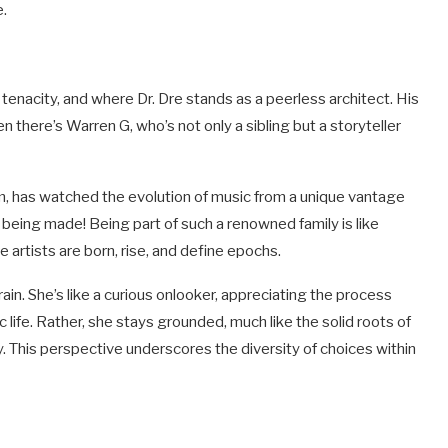
e.
enacity, and where Dr. Dre stands as a peerless architect. His
n there’s Warren G, who’s not only a sibling but a storyteller
lm, has watched the evolution of music from a unique vantage
s being made! Being part of such a renowned family is like
artists are born, rise, and define epochs.
ain. She’s like a curious onlooker, appreciating the process
 life. Rather, she stays grounded, much like the solid roots of
try. This perspective underscores the diversity of choices within