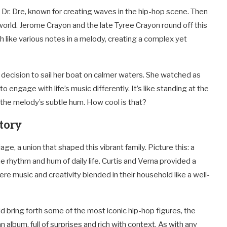
Dr. Dre, known for creating waves in the hip-hop scene. Then
 world. Jerome Crayon and the late Tyree Crayon round off this
uch like various notes in a melody, creating a complex yet
decision to sail her boat on calmer waters. She watched as
engage with life’s music differently. It’s like standing at the
 the melody’s subtle hum. How cool is that?
tory
ge, a union that shaped this vibrant family. Picture this: a
he rhythm and hum of daily life. Curtis and Verna provided a
here music and creativity blended in their household like a well-
n did bring forth some of the most iconic hip-hop figures, the
 an album, full of surprises and rich with context. As with any