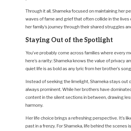
Through it all, Shameka focused on maintaining her 
waves of fame and grief that often collide in the lives o
her family’s journey through their shared struggles an
Staying Out of the Spotlight
You’ve probably come across families where every memb
here’s a rarity: Shameka knows the value of privacy a
quiet life is as bold as any lyric from her brother’s song
Instead of seeking the limelight, Shameka stays out of
always prominent. While her brothers have dominated
content in the silent sections in between, drawing less
harmony.
Her life choice brings a refreshing perspective. It’s l
past in a frenzy. For Shameka, life behind the scenes