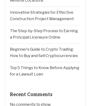
Remote Locations
Innovative Strategies for Effective
Construction Project Management
The Step-by-Step Process to Earning
a Principal Licensure Online
Beginner’s Guide to Crypto Trading:
How to Buy and Sell Cryptocurrencies
Top 5 Things to Know Before Applying
for a Lawsuit Loan
Recent Comments
No comments to show.