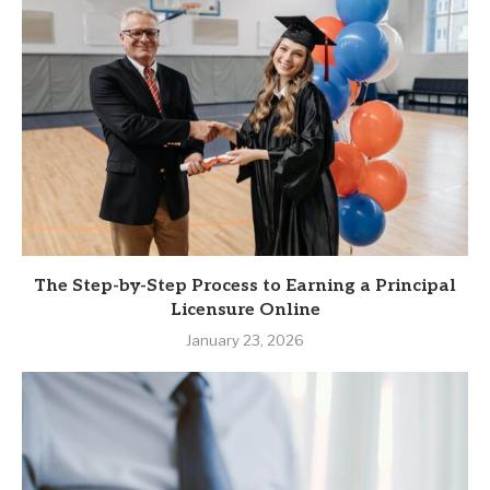
The Step-by-Step Process to Earning a Principal
Licensure Online
January 23, 2026