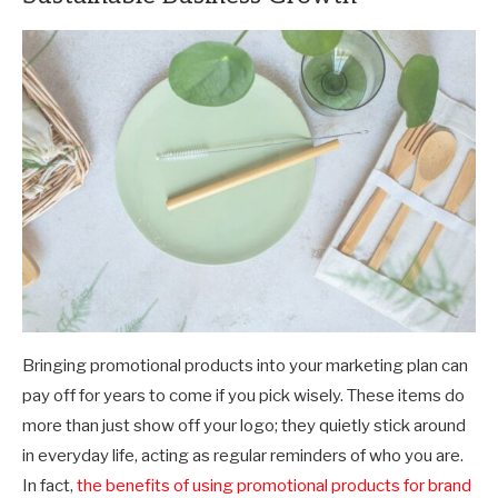
Bringing promotional products into your marketing plan can
pay off for years to come if you pick wisely. These items do
more than just show off your logo; they quietly stick around
in everyday life, acting as regular reminders of who you are.
In fact,
the benefits of using promotional products for brand