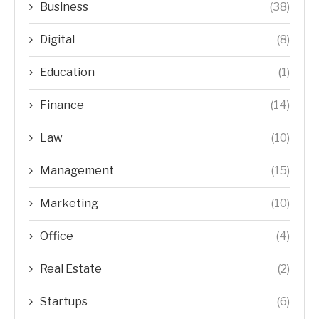
Business
(38)
Digital
(8)
Education
(1)
Finance
(14)
Law
(10)
Management
(15)
Marketing
(10)
Office
(4)
Real Estate
(2)
Startups
(6)