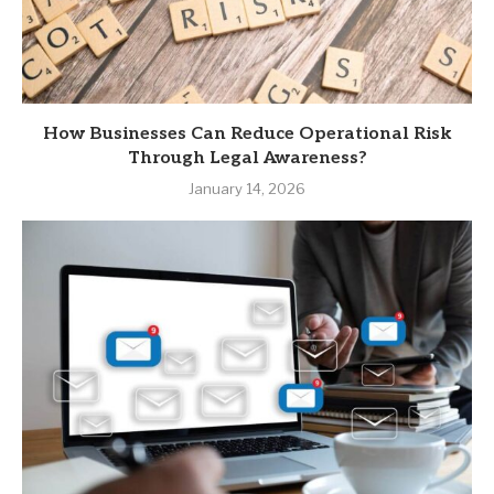
How Businesses Can Reduce Operational Risk
Through Legal Awareness?
January 14, 2026