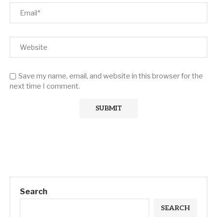
Save my name, email, and website in this browser for the
next time I comment.
Search
SEARCH