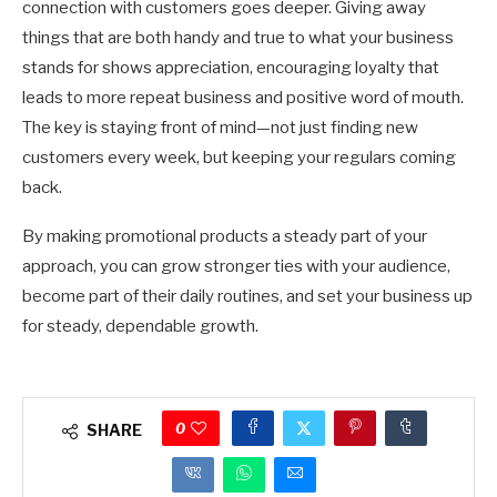
connection with customers goes deeper. Giving away
things that are both handy and true to what your business
stands for shows appreciation, encouraging loyalty that
leads to more repeat business and positive word of mouth.
The key is staying front of mind—not just finding new
customers every week, but keeping your regulars coming
back.
By making promotional products a steady part of your
approach, you can grow stronger ties with your audience,
become part of their daily routines, and set your business up
for steady, dependable growth.
0
SHARE