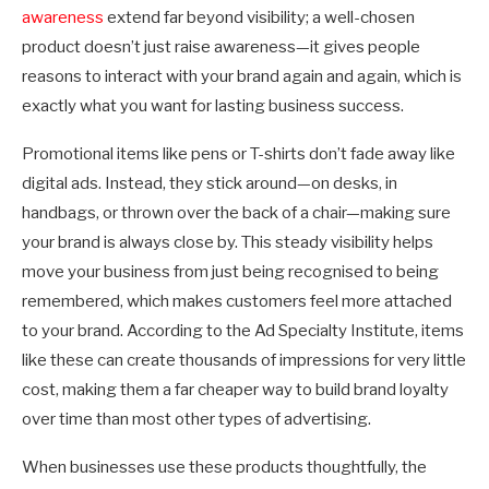
awareness
extend far beyond visibility; a well-chosen
product doesn’t just raise awareness—it gives people
reasons to interact with your brand again and again, which is
exactly what you want for lasting business success.
Promotional items like pens or T-shirts don’t fade away like
digital ads. Instead, they stick around—on desks, in
handbags, or thrown over the back of a chair—making sure
your brand is always close by. This steady visibility helps
move your business from just being recognised to being
remembered, which makes customers feel more attached
to your brand. According to the Ad Specialty Institute, items
like these can create thousands of impressions for very little
cost, making them a far cheaper way to build brand loyalty
over time than most other types of advertising.
When businesses use these products thoughtfully, the