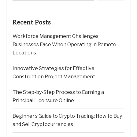
Recent Posts
Workforce Management Challenges
Businesses Face When Operating in Remote
Locations
Innovative Strategies for Effective
Construction Project Management
The Step-by-Step Process to Earning a
Principal Licensure Online
Beginner’s Guide to Crypto Trading: How to Buy
and Sell Cryptocurrencies