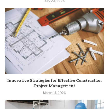
July 20, 2026
Innovative Strategies for Effective Construction
Project Management
March 11, 2026