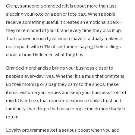
Giving someone a branded gift is about more than just
slapping your logo on a pen or tote bag. When people
receive something useful, it creates an emotional spark—
they’re reminded of your brand every time they pick it up.
That connection isn’t just nice to have; it actually makes a
real impact, with 64% of customers saying their feelings
about a brand influence what they buy.
Branded merchandise brings your business closer to
people’s everyday lives. Whether it’s a mug that brightens
up their morning or a bag they carry to the shops, these
items reinforce your values and keep your business front of
mind. Over time, that repeated exposure builds trust and
familiarity, two things that make people much more likely to
return.
Loyalty programmes get a serious boost when you add