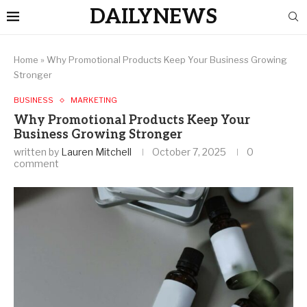
DAILYNEWS
Home
»
Why Promotional Products Keep Your Business Growing
Stronger
BUSINESS
MARKETING
Why Promotional Products Keep Your
Business Growing Stronger
written by
Lauren Mitchell
October 7, 2025
0
comment