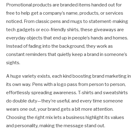
Promotional products are branded items handed out for
free to help get a company’s name, products, or services
noticed. From classic pens and mugs to statement-making
tech gadgets or eco-friendly shirts, these giveaways are
everyday objects that end up in people’s hands and homes.
Instead of fading into the background, they work as
constant reminders that quietly keep a brand in someone’s
sights.
A huge variety exists, each kind boosting brand marketing in
its own way. Pens with a logo pass from person to person,
effortlessly spreading awareness. T-shirts and sweatshirts
do double duty—they’re useful, and every time someone
wears one out, your brand gets a bit more attention.
Choosing the right mix lets a business highlight its values
and personality, making the message stand out.