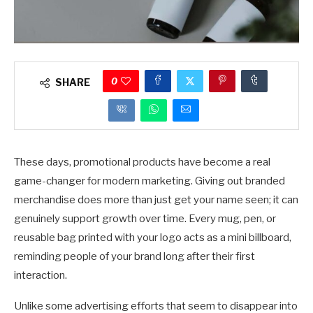
0
SHARE
These days, promotional products have become a real
game-changer for modern marketing. Giving out branded
merchandise does more than just get your name seen; it can
genuinely support growth over time. Every mug, pen, or
reusable bag printed with your logo acts as a mini billboard,
reminding people of your brand long after their first
interaction.
Unlike some advertising efforts that seem to disappear into