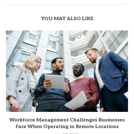
YOU MAY ALSO LIKE
Workforce Management Challenges Businesses
Face When Operating in Remote Locations