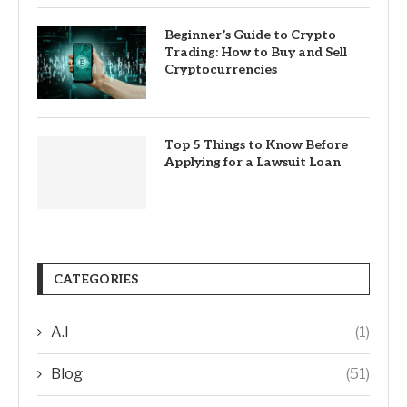
Beginner’s Guide to Crypto
Trading: How to Buy and Sell
Cryptocurrencies
Top 5 Things to Know Before
Applying for a Lawsuit Loan
CATEGORIES
A.I
(1)
Blog
(51)