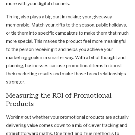
more with your digital channels.
Timing also plays a big part in making your giveaway
memorable. Match your gifts to the season, public holidays,
or tie them into specific campaigns to make them that much
more special. This makes the product feel more meaningful
to the person receiving it and helps you achieve your
marketing goals in a smarter way. With a bit of thought and
planning, businesses can use promotional items to boost
their marketing results and make those brand relationships
stronger.
Measuring the ROI of Promotional
Products
Working out whether your promotional products are actually
delivering value comes down to a mix of clever tracking and
straightforward maths. One tried-and-true method is to