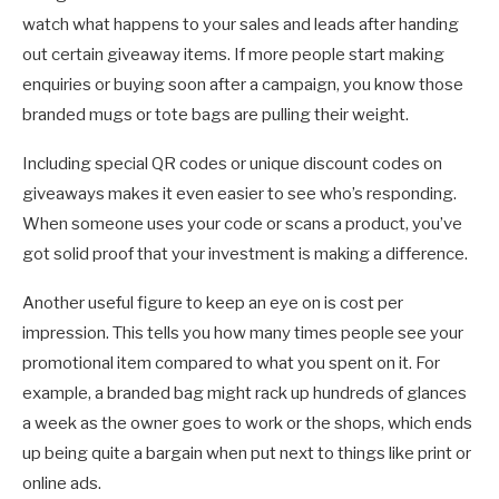
watch what happens to your sales and leads after handing
out certain giveaway items. If more people start making
enquiries or buying soon after a campaign, you know those
branded mugs or tote bags are pulling their weight.
Including special QR codes or unique discount codes on
giveaways makes it even easier to see who’s responding.
When someone uses your code or scans a product, you’ve
got solid proof that your investment is making a difference.
Another useful figure to keep an eye on is cost per
impression. This tells you how many times people see your
promotional item compared to what you spent on it. For
example, a branded bag might rack up hundreds of glances
a week as the owner goes to work or the shops, which ends
up being quite a bargain when put next to things like print or
online ads.