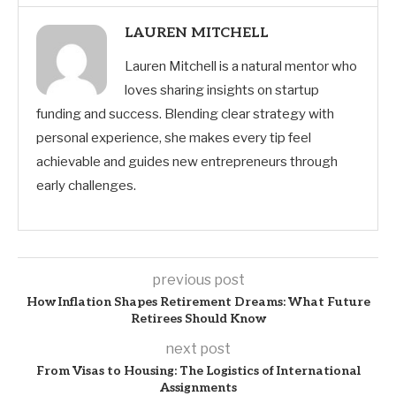
LAUREN MITCHELL
Lauren Mitchell is a natural mentor who
loves sharing insights on startup
funding and success. Blending clear strategy with
personal experience, she makes every tip feel
achievable and guides new entrepreneurs through
early challenges.
previous post
How Inflation Shapes Retirement Dreams: What Future
Retirees Should Know
next post
From Visas to Housing: The Logistics of International
Assignments