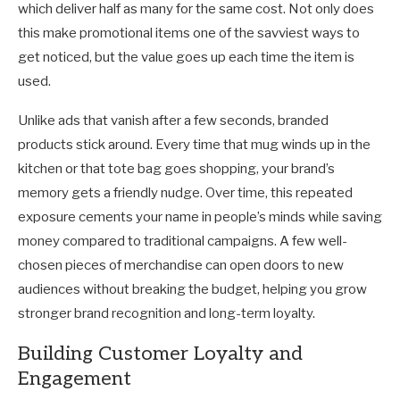
which deliver half as many for the same cost. Not only does
this make promotional items one of the savviest ways to
get noticed, but the value goes up each time the item is
used.
Unlike ads that vanish after a few seconds, branded
products stick around. Every time that mug winds up in the
kitchen or that tote bag goes shopping, your brand’s
memory gets a friendly nudge. Over time, this repeated
exposure cements your name in people’s minds while saving
money compared to traditional campaigns. A few well-
chosen pieces of merchandise can open doors to new
audiences without breaking the budget, helping you grow
stronger brand recognition and long-term loyalty.
Building Customer Loyalty and
Engagement