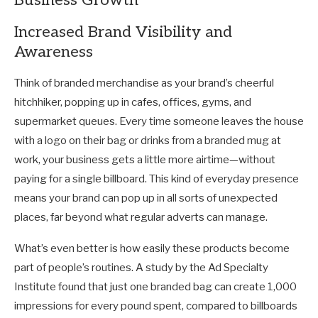
Business Growth
Increased Brand Visibility and
Awareness
Think of branded merchandise as your brand’s cheerful
hitchhiker, popping up in cafes, offices, gyms, and
supermarket queues. Every time someone leaves the house
with a logo on their bag or drinks from a branded mug at
work, your business gets a little more airtime—without
paying for a single billboard. This kind of everyday presence
means your brand can pop up in all sorts of unexpected
places, far beyond what regular adverts can manage.
What’s even better is how easily these products become
part of people’s routines. A study by the Ad Specialty
Institute found that just one branded bag can create 1,000
impressions for every pound spent, compared to billboards