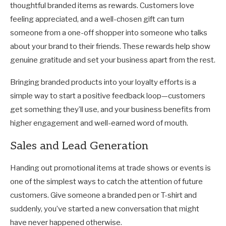
thoughtful branded items as rewards. Customers love
feeling appreciated, and a well-chosen gift can turn
someone from a one-off shopper into someone who talks
about your brand to their friends. These rewards help show
genuine gratitude and set your business apart from the rest.
Bringing branded products into your loyalty efforts is a
simple way to start a positive feedback loop—customers
get something they’ll use, and your business benefits from
higher engagement and well-earned word of mouth.
Sales and Lead Generation
Handing out promotional items at trade shows or events is
one of the simplest ways to catch the attention of future
customers. Give someone a branded pen or T-shirt and
suddenly, you’ve started a new conversation that might
have never happened otherwise.