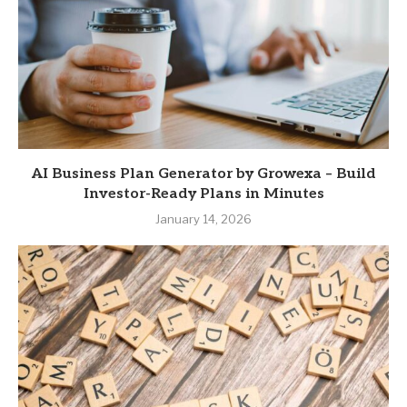
AI Business Plan Generator by Growexa – Build
Investor-Ready Plans in Minutes
January 14, 2026