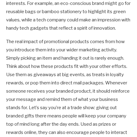
interests. For example, an eco-conscious brand might go for
reusable bags or bamboo stationery to highlight its green
values, while a tech company could make an impression with
handy tech gadgets that reflect a spirit of innovation.
The real impact of promotional products comes from how
you introduce them into your wider marketing activity.
Simply picking an item and handing it out is rarely enough.
Think about how these products fit with your other efforts.
Use them as giveaways at big events, as treats in loyalty
rewards, or pop them into direct mail packages. Whenever
someone receives your branded product, it should reinforce
your message and remind them of what your business
stands for. Let’s say you’re at a trade show: giving out
branded gifts there means people will keep your company
top of mind long after the day ends. Used as prizes or
rewards online, they can also encourage people to interact