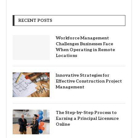
RECENT POSTS
Workforce Management
Challenges Businesses Face
When Operating in Remote
Locations
Innovative Strategies for
Effective Construction Project
Management
The Step-by-Step Process to
Earning a Principal Licensure
Online