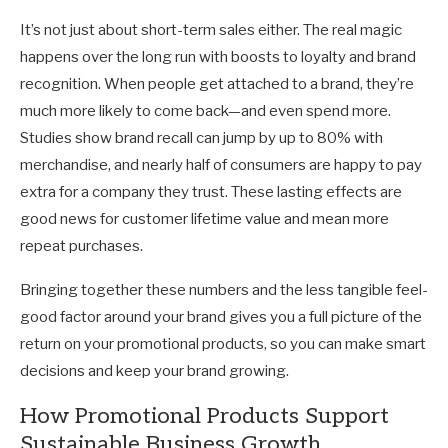
It’s not just about short-term sales either. The real magic
happens over the long run with boosts to loyalty and brand
recognition. When people get attached to a brand, they’re
much more likely to come back—and even spend more.
Studies show brand recall can jump by up to 80% with
merchandise, and nearly half of consumers are happy to pay
extra for a company they trust. These lasting effects are
good news for customer lifetime value and mean more
repeat purchases.
Bringing together these numbers and the less tangible feel-
good factor around your brand gives you a full picture of the
return on your promotional products, so you can make smart
decisions and keep your brand growing.
How Promotional Products Support
Sustainable Business Growth