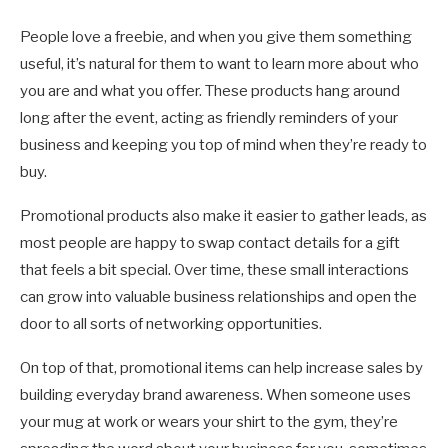
People love a freebie, and when you give them something
useful, it’s natural for them to want to learn more about who
you are and what you offer. These products hang around
long after the event, acting as friendly reminders of your
business and keeping you top of mind when they’re ready to
buy.
Promotional products also make it easier to gather leads, as
most people are happy to swap contact details for a gift
that feels a bit special. Over time, these small interactions
can grow into valuable business relationships and open the
door to all sorts of networking opportunities.
On top of that, promotional items can help increase sales by
building everyday brand awareness. When someone uses
your mug at work or wears your shirt to the gym, they’re