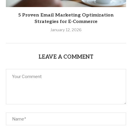
5 Proven Email Marketing Optimization
Strategies for E-Commerce
January 12, 2026
LEAVE A COMMENT