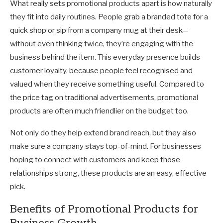
What really sets promotional products apart is how naturally
they fit into daily routines. People grab a branded tote for a
quick shop or sip from a company mug at their desk—
without even thinking twice, they’re engaging with the
business behind the item. This everyday presence builds
customer loyalty, because people feel recognised and
valued when they receive something useful. Compared to
the price tag on traditional advertisements, promotional
products are often much friendlier on the budget too.
Not only do they help extend brand reach, but they also
make sure a company stays top-of-mind. For businesses
hoping to connect with customers and keep those
relationships strong, these products are an easy, effective
pick.
Benefits of Promotional Products for