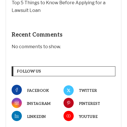
Top 5 Things to Know Before Applying for a
Lawsuit Loan
Recent Comments
No comments to show.
FOLLOW US
FACEBOOK
TWITTER
INSTAGRAM
PINTEREST
LINKEDIN
YOUTUBE