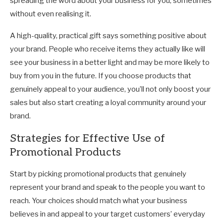
spreading the word about your business for you, sometimes
without even realising it.
A high-quality, practical gift says something positive about
your brand. People who receive items they actually like will
see your business in a better light and may be more likely to
buy from you in the future. If you choose products that
genuinely appeal to your audience, you’ll not only boost your
sales but also start creating a loyal community around your
brand.
Strategies for Effective Use of
Promotional Products
Start by picking promotional products that genuinely
represent your brand and speak to the people you want to
reach. Your choices should match what your business
believes in and appeal to your target customers’ everyday