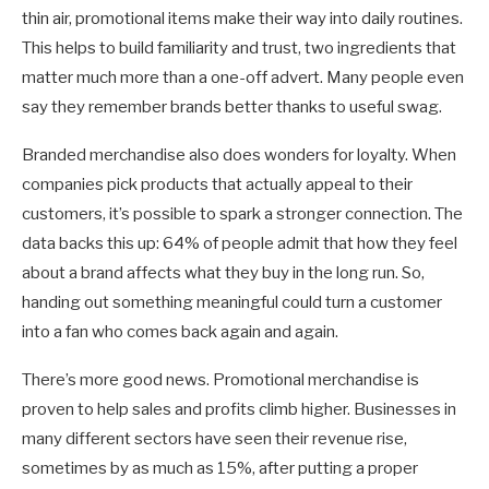
thin air, promotional items make their way into daily routines.
This helps to build familiarity and trust, two ingredients that
matter much more than a one-off advert. Many people even
say they remember brands better thanks to useful swag.
Branded merchandise also does wonders for loyalty. When
companies pick products that actually appeal to their
customers, it’s possible to spark a stronger connection. The
data backs this up: 64% of people admit that how they feel
about a brand affects what they buy in the long run. So,
handing out something meaningful could turn a customer
into a fan who comes back again and again.
There’s more good news. Promotional merchandise is
proven to help sales and profits climb higher. Businesses in
many different sectors have seen their revenue rise,
sometimes by as much as 15%, after putting a proper