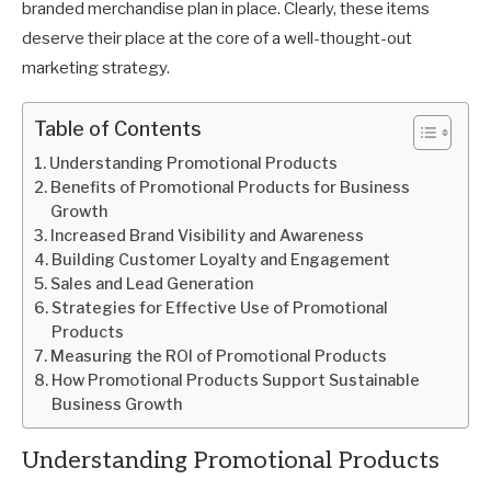
branded merchandise plan in place. Clearly, these items
deserve their place at the core of a well-thought-out
marketing strategy.
Table of Contents
Understanding Promotional Products
Benefits of Promotional Products for Business
Growth
Increased Brand Visibility and Awareness
Building Customer Loyalty and Engagement
Sales and Lead Generation
Strategies for Effective Use of Promotional
Products
Measuring the ROI of Promotional Products
How Promotional Products Support Sustainable
Business Growth
Understanding Promotional Products