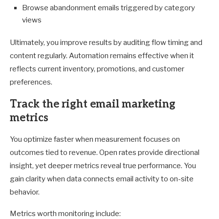
Browse abandonment emails triggered by category
views
Ultimately, you improve results by auditing flow timing and
content regularly. Automation remains effective when it
reflects current inventory, promotions, and customer
preferences.
Track the right email marketing
metrics
You optimize faster when measurement focuses on
outcomes tied to revenue. Open rates provide directional
insight, yet deeper metrics reveal true performance. You
gain clarity when data connects email activity to on-site
behavior.
Metrics worth monitoring include: