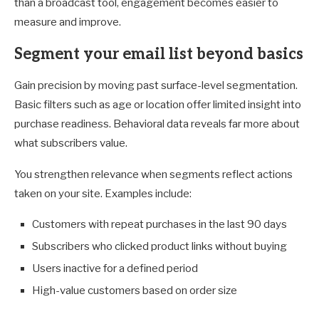
than a broadcast tool, engagement becomes easier to
measure and improve.
Segment your email list beyond basics
Gain precision by moving past surface-level segmentation.
Basic filters such as age or location offer limited insight into
purchase readiness. Behavioral data reveals far more about
what subscribers value.
You strengthen relevance when segments reflect actions
taken on your site. Examples include:
Customers with repeat purchases in the last 90 days
Subscribers who clicked product links without buying
Users inactive for a defined period
High-value customers based on order size