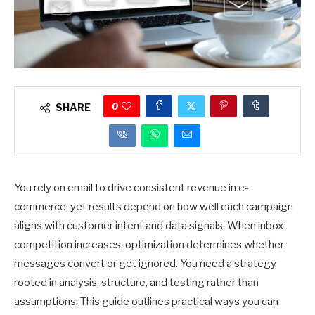
0
SHARE
You rely on email to drive consistent revenue in e-
commerce, yet results depend on how well each campaign
aligns with customer intent and data signals. When inbox
competition increases, optimization determines whether
messages convert or get ignored. You need a strategy
rooted in analysis, structure, and testing rather than
assumptions. This guide outlines practical ways you can