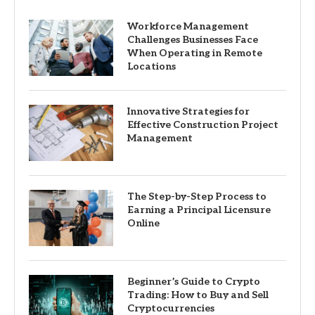
Workforce Management
Challenges Businesses Face
When Operating in Remote
Locations
Innovative Strategies for
Effective Construction Project
Management
The Step-by-Step Process to
Earning a Principal Licensure
Online
Beginner’s Guide to Crypto
Trading: How to Buy and Sell
Cryptocurrencies