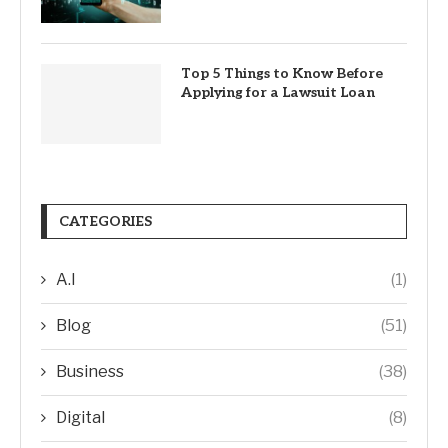
Top 5 Things to Know Before
Applying for a Lawsuit Loan
CATEGORIES
A.I
(1)
Blog
(51)
Business
(38)
Digital
(8)