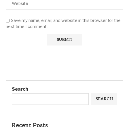
Save my name, email, and website in this browser for the
next time I comment.
Search
SEARCH
Recent Posts