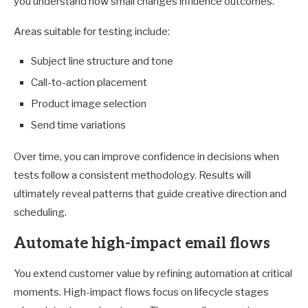
you understand how small changes influence outcomes.
Areas suitable for testing include:
Subject line structure and tone
Call-to-action placement
Product image selection
Send time variations
Over time, you can improve confidence in decisions when
tests follow a consistent methodology. Results will
ultimately reveal patterns that guide creative direction and
scheduling.
Automate high-impact email flows
You extend customer value by refining automation at critical
moments. High-impact flows focus on lifecycle stages