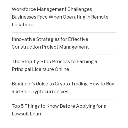
Workforce Management Challenges
Businesses Face When Operating in Remote
Locations
Innovative Strategies for Effective
Construction Project Management
The Step-by-Step Process to Earning a
Principal Licensure Online
Beginner’s Guide to Crypto Trading: How to Buy
and Sell Cryptocurrencies
Top 5 Things to Know Before Applying for a
Lawsuit Loan