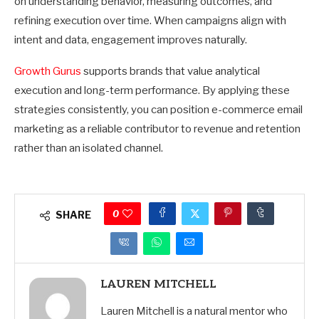
on understanding behavior, measuring outcomes, and
refining execution over time. When campaigns align with
intent and data, engagement improves naturally.
Growth Gurus
supports brands that value analytical
execution and long-term performance. By applying these
strategies consistently, you can position e-commerce email
marketing as a reliable contributor to revenue and retention
rather than an isolated channel.
0
SHARE
LAUREN MITCHELL
Lauren Mitchell is a natural mentor who