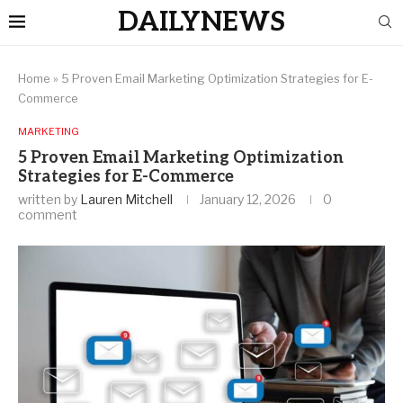
DAILYNEWS
Home
»
5 Proven Email Marketing Optimization Strategies for E-
Commerce
MARKETING
5 Proven Email Marketing Optimization
Strategies for E-Commerce
written by
Lauren Mitchell
January 12, 2026
0
comment