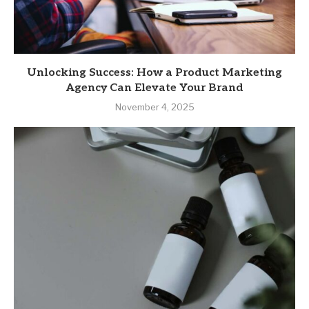
Unlocking Success: How a Product Marketing
Agency Can Elevate Your Brand
November 4, 2025