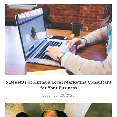
6 Benefits of Hiring a Local Marketing Consultant
for Your Business
December 29, 2025