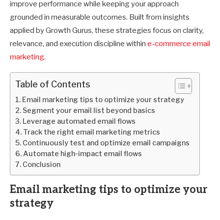
improve performance while keeping your approach
grounded in measurable outcomes. Built from insights
applied by Growth Gurus, these strategies focus on clarity,
relevance, and execution discipline within
e-commerce email
marketing
.
Table of Contents
Email marketing tips to optimize your strategy
Segment your email list beyond basics
Leverage automated email flows
Track the right email marketing metrics
Continuously test and optimize email campaigns
Automate high-impact email flows
Conclusion
Email marketing tips to optimize your
strategy