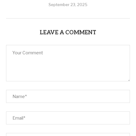
September 23, 2025
LEAVE A COMMENT