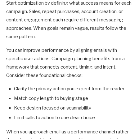
Start optimization by defining what success means for each
campaign. Sales, repeat purchases, account creation, or
content engagement each require different messaging
approaches. When goals remain vague, results follow the
same pattern.
You can improve performance by aligning emails with
specific user actions. Campaign planning benefits from a
framework that connects content, timing, and intent.
Consider these foundational checks:
Clarify the primary action you expect from the reader
Match copy length to buying stage
Keep design focused on scannability
Limit calls to action to one clear choice
When you approach email as a performance channel rather