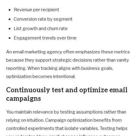
Revenue per recipient
Conversion rate by segment
List growth and churn rate
Engagement trends over time
An email marketing agency often emphasizes these metrics
because they support strategic decisions rather than vanity
reporting. When tracking aligns with business goals,
optimization becomes intentional.
Continuously test and optimize email
campaigns
You maintain relevance by testing assumptions rather than
relying on intuition. Campaign optimization benefits from
controlled experiments that isolate variables. Testing helps