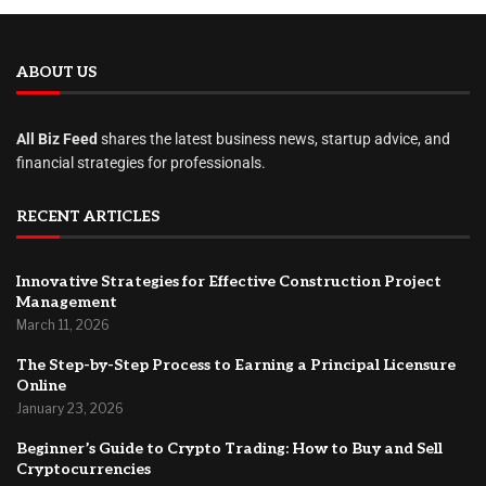
ABOUT US
All Biz Feed
shares the latest business news, startup advice, and
financial strategies for professionals.
RECENT ARTICLES
Innovative Strategies for Effective Construction Project
Management
March 11, 2026
The Step-by-Step Process to Earning a Principal Licensure
Online
January 23, 2026
Beginner’s Guide to Crypto Trading: How to Buy and Sell
Cryptocurrencies