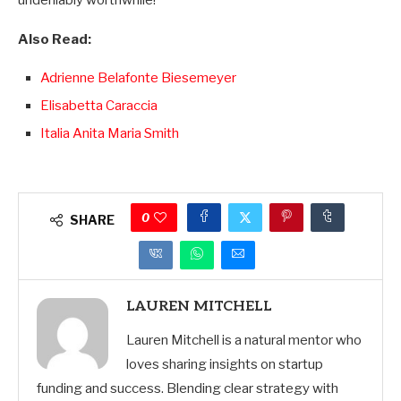
undeniably worthwhile!
Also Read:
Adrienne Belafonte Biesemeyer
Elisabetta Caraccia
Italia Anita Maria Smith
0
SHARE
LAUREN MITCHELL
Lauren Mitchell is a natural mentor who
loves sharing insights on startup
funding and success. Blending clear strategy with