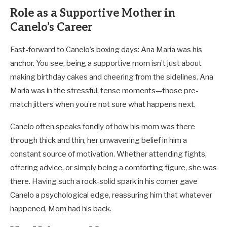
Role as a Supportive Mother in
Canelo’s Career
Fast-forward to Canelo’s boxing days: Ana Maria was his
anchor. You see, being a supportive mom isn’t just about
making birthday cakes and cheering from the sidelines. Ana
Maria was in the stressful, tense moments—those pre-
match jitters when you’re not sure what happens next.
Canelo often speaks fondly of how his mom was there
through thick and thin, her unwavering belief in him a
constant source of motivation. Whether attending fights,
offering advice, or simply being a comforting figure, she was
there. Having such a rock-solid spark in his corner gave
Canelo a psychological edge, reassuring him that whatever
happened, Mom had his back.