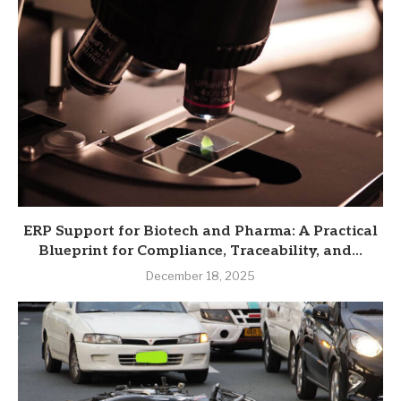
ERP Support for Biotech and Pharma: A Practical
Blueprint for Compliance, Traceability, and...
December 18, 2025