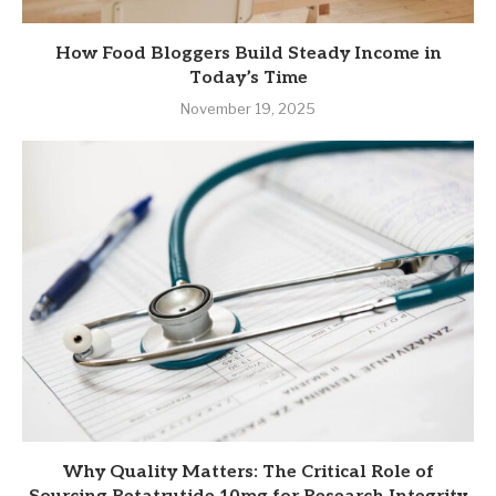
How Food Bloggers Build Steady Income in
Today’s Time
November 19, 2025
Why Quality Matters: The Critical Role of