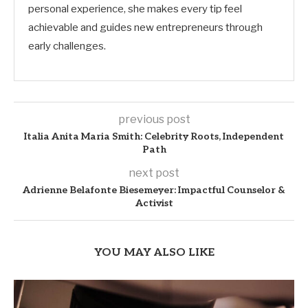
personal experience, she makes every tip feel
achievable and guides new entrepreneurs through
early challenges.
previous post
Italia Anita Maria Smith: Celebrity Roots, Independent
Path
next post
Adrienne Belafonte Biesemeyer: Impactful Counselor &
Activist
YOU MAY ALSO LIKE