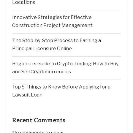
Locations
Innovative Strategies for Effective
Construction Project Management
The Step-by-Step Process to Earning a
Principal Licensure Online
Beginner’s Guide to Crypto Trading: How to Buy
and Sell Cryptocurrencies
Top 5 Things to Know Before Applying for a
Lawsuit Loan
Recent Comments
No comments to show.