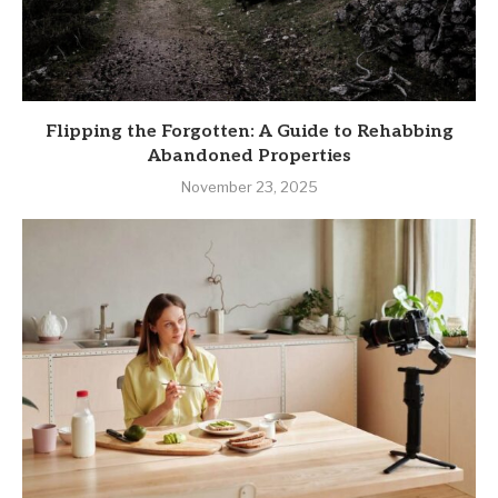
Flipping the Forgotten: A Guide to Rehabbing
Abandoned Properties
November 23, 2025