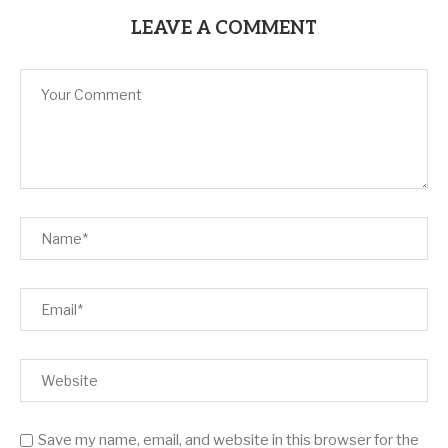
LEAVE A COMMENT
Save my name, email, and website in this browser for the