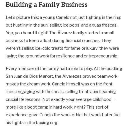
Building a Family Business
Let’s picture this: a young Canelo not just fighting in the ring
but hustling in the sun, selling ice pops, and aguas frescas.
Yep, you heard it right! The Álvarez family started a small
business to keep afloat during financial crunches. They
weren’t selling ice-cold treats for fame or luxury; they were
laying the groundwork for resilience and entrepreneurship.
Every member of the family had a role to play. At the bustling
San Juan de Dios Market, the Álvarezes proved teamwork
makes the dream work. Canelo himself was on the front
lines, engaging with the locals, selling treats, and learning
crucial life lessons. Not exactly your average childhood—
more like a boot camp in hard work, right? This sort of
experience gave Canelo the work ethic that would later fuel
his fights in the boxing ring.