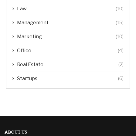
Law
(10)
Management
(15)
Marketing
(10)
Office
(4)
Real Estate
(2)
Startups
(6)
ABOUT US