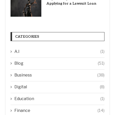
Applying for a Lawsuit Loan
CATEGORIES
A.I
(1)
Blog
(51)
Business
(38)
Digital
(8)
Education
(1)
Finance
(14)