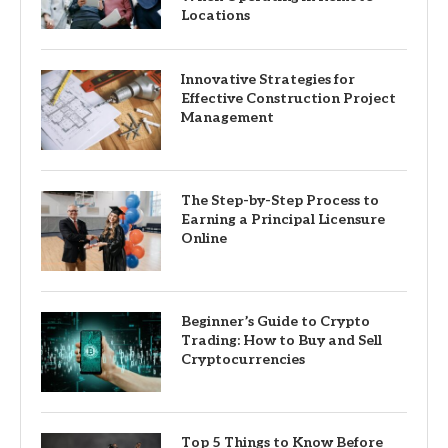
Locations
Innovative Strategies for
Effective Construction Project
Management
The Step-by-Step Process to
Earning a Principal Licensure
Online
Beginner’s Guide to Crypto
Trading: How to Buy and Sell
Cryptocurrencies
Top 5 Things to Know Before