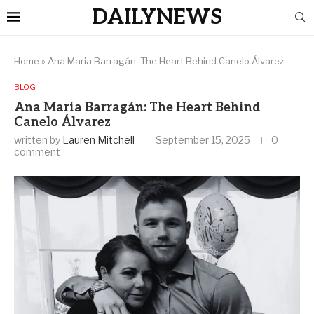
DAILYNEWS
Home
»
Ana Maria Barragán: The Heart Behind Canelo Álvarez
BLOG
Ana Maria Barragán: The Heart Behind
Canelo Álvarez
written by
Lauren Mitchell
September 15, 2025
0
comment