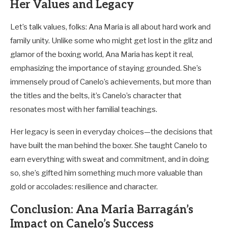
Her Values and Legacy
Let’s talk values, folks: Ana Maria is all about hard work and
family unity. Unlike some who might get lost in the glitz and
glamor of the boxing world, Ana Maria has kept it real,
emphasizing the importance of staying grounded. She’s
immensely proud of Canelo’s achievements, but more than
the titles and the belts, it’s Canelo’s character that
resonates most with her familial teachings.
Her legacy is seen in everyday choices—the decisions that
have built the man behind the boxer. She taught Canelo to
earn everything with sweat and commitment, and in doing
so, she’s gifted him something much more valuable than
gold or accolades: resilience and character.
Conclusion: Ana Maria Barragán’s
Impact on Canelo’s Success