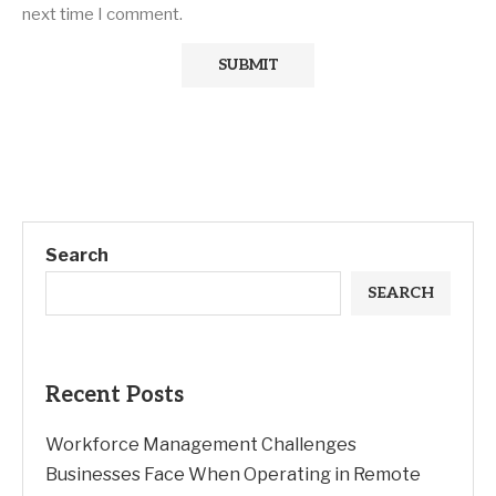
next time I comment.
Search
SEARCH
Recent Posts
Workforce Management Challenges
Businesses Face When Operating in Remote