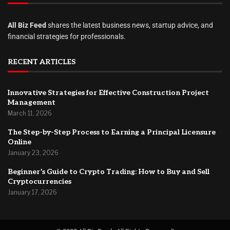
All Biz Feed
shares the latest business news, startup advice, and
financial strategies for professionals.
RECENT ARTICLES
Innovative Strategies for Effective Construction Project
Management
March 11, 2026
The Step-by-Step Process to Earning a Principal Licensure
Online
January 23, 2026
Beginner’s Guide to Crypto Trading: How to Buy and Sell
Cryptocurrencies
January 17, 2026