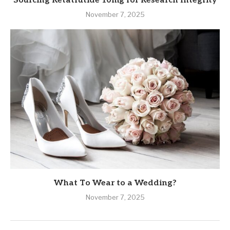
Sourcing Retatrutide 10mg for Research Integrity
November 7, 2025
What To Wear to a Wedding?
November 7, 2025