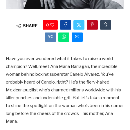
0
SHARE
Have you ever wondered what it takes to raise a world
champion? Well, meet Ana Maria Barragán, the incredible
woman behind boxing superstar Canelo Álvarez. You’ve
probably heard of Canelo, right? He’s the fiery-haired
Mexican pugilist who’s charmed millions worldwide with his
killer punches and undeniable grit. But let’s take a moment
to shine the spotlight on the woman who’s been in his corner
long before the cheers of the crowds—his mother, Ana
Maria.