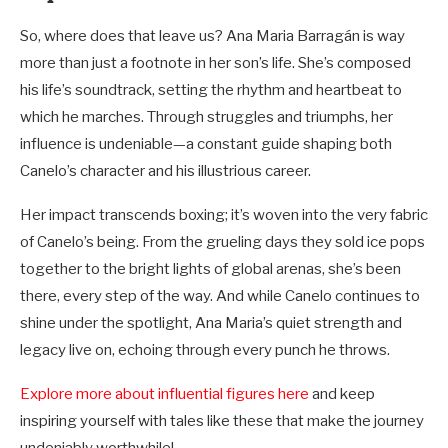
So, where does that leave us? Ana Maria Barragán is way
more than just a footnote in her son’s life. She’s composed
his life’s soundtrack, setting the rhythm and heartbeat to
which he marches. Through struggles and triumphs, her
influence is undeniable—a constant guide shaping both
Canelo’s character and his illustrious career.
Her impact transcends boxing; it’s woven into the very fabric
of Canelo’s being. From the grueling days they sold ice pops
together to the bright lights of global arenas, she’s been
there, every step of the way. And while Canelo continues to
shine under the spotlight, Ana Maria’s quiet strength and
legacy live on, echoing through every punch he throws.
Explore more about influential figures here
and keep
inspiring yourself with tales like these that make the journey