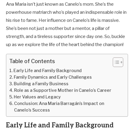
Ana Maria isn’t just known as Canelo’s mom. She’s the
powerhouse matriarch who’s played an indispensable role in
his rise to fame. Her influence on Canelo’s life is massive.
She’s been not just a mother but a mentor, a pillar of
strength, and a tireless supporter since day one. So, buckle
up as we explore the life of the heart behind the champion!
Table of Contents
Early Life and Family Background
Family Dynamics and Early Challenges
Building a Family Business
Role as a Supportive Mother in Canelo’s Career
Her Values and Legacy
Conclusion: Ana Maria Barragán’s Impact on
Canelo’s Success
Early Life and Family Background