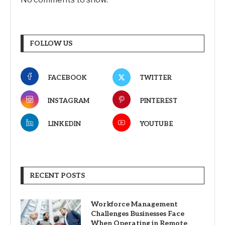
FOLLOW US
FACEBOOK
TWITTER
INSTAGRAM
PINTEREST
LINKEDIN
YOUTUBE
RECENT POSTS
Workforce Management
Challenges Businesses Face
When Operating in Remote