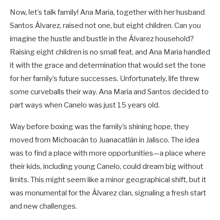
Now, let’s talk family! Ana Maria, together with her husband
Santos Álvarez, raised not one, but eight children. Can you
imagine the hustle and bustle in the Álvarez household?
Raising eight children is no small feat, and Ana Maria handled
it with the grace and determination that would set the tone
for her family’s future successes. Unfortunately, life threw
some curveballs their way. Ana Maria and Santos decided to
part ways when Canelo was just 15 years old.
Way before boxing was the family’s shining hope, they
moved from Michoacán to Juanacatlán in Jalisco. The idea
was to find a place with more opportunities—a place where
their kids, including young Canelo, could dream big without
limits. This might seem like a minor geographical shift, but it
was monumental for the Álvarez clan, signaling a fresh start
and new challenges.