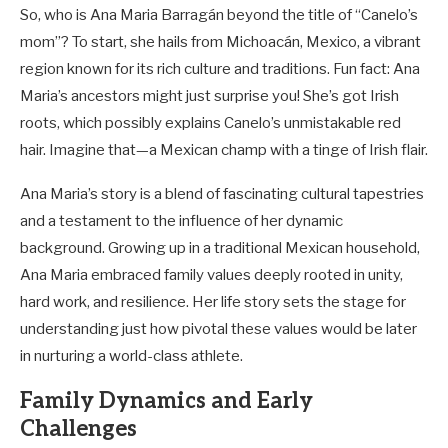
So, who is Ana Maria Barragán beyond the title of “Canelo’s
mom”? To start, she hails from Michoacán, Mexico, a vibrant
region known for its rich culture and traditions. Fun fact: Ana
Maria’s ancestors might just surprise you! She’s got Irish
roots, which possibly explains Canelo’s unmistakable red
hair. Imagine that—a Mexican champ with a tinge of Irish flair.
Ana Maria’s story is a blend of fascinating cultural tapestries
and a testament to the influence of her dynamic
background. Growing up in a traditional Mexican household,
Ana Maria embraced family values deeply rooted in unity,
hard work, and resilience. Her life story sets the stage for
understanding just how pivotal these values would be later
in nurturing a world-class athlete.
Family Dynamics and Early
Challenges