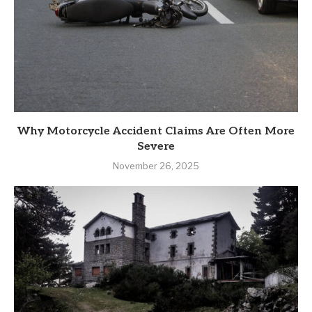
Why Motorcycle Accident Claims Are Often More
Severe
November 26, 2025