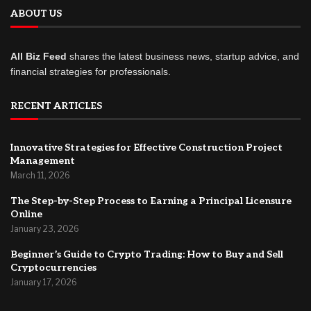
ABOUT US
All Biz Feed
shares the latest business news, startup advice, and
financial strategies for professionals.
RECENT ARTICLES
Innovative Strategies for Effective Construction Project
Management
March 11, 2026
The Step-by-Step Process to Earning a Principal Licensure
Online
January 23, 2026
Beginner’s Guide to Crypto Trading: How to Buy and Sell
Cryptocurrencies
January 17, 2026