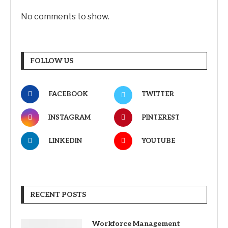
No comments to show.
FOLLOW US
FACEBOOK
TWITTER
INSTAGRAM
PINTEREST
LINKEDIN
YOUTUBE
RECENT POSTS
Workforce Management