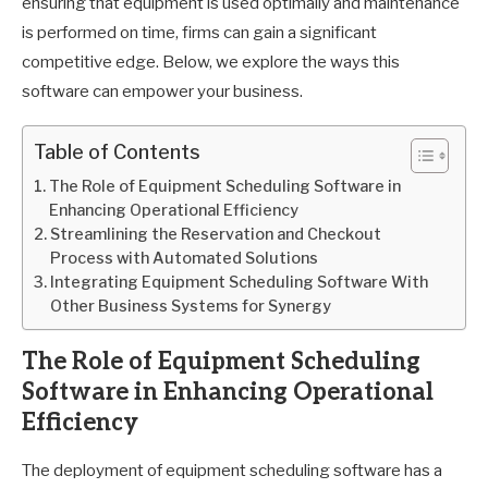
ensuring that equipment is used optimally and maintenance
is performed on time, firms can gain a significant
competitive edge. Below, we explore the ways this
software can empower your business.
Table of Contents
The Role of Equipment Scheduling Software in
Enhancing Operational Efficiency
Streamlining the Reservation and Checkout
Process with Automated Solutions
Integrating Equipment Scheduling Software With
Other Business Systems for Synergy
The Role of Equipment Scheduling
Software in Enhancing Operational
Efficiency
The deployment of equipment scheduling software has a