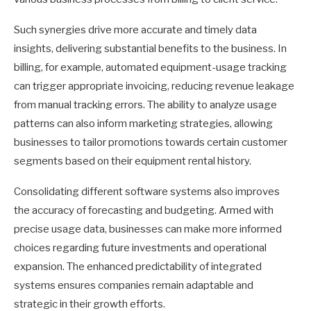
Such synergies drive more accurate and timely data
insights, delivering substantial benefits to the business. In
billing, for example, automated equipment-usage tracking
can trigger appropriate invoicing, reducing revenue leakage
from manual tracking errors. The ability to analyze usage
patterns can also inform marketing strategies, allowing
businesses to tailor promotions towards certain customer
segments based on their equipment rental history.
Consolidating different software systems also improves
the accuracy of forecasting and budgeting. Armed with
precise usage data, businesses can make more informed
choices regarding future investments and operational
expansion. The enhanced predictability of integrated
systems ensures companies remain adaptable and
strategic in their growth efforts.