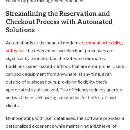
caused by poor management practices.
Streamlining the Reservation and
Checkout Process with Automated
Solutions
Automation is at the heart of modern
equipment scheduling
software
. The reservation and checkout processes are
significantly expedited, as the software eliminates
traditional paper-based methods that are error-prone. Users
can book equipment from anywhere, at any time, even
outside of business hours, providing flexibility that’s
appreciated by all involved. This efficiency reduces queuing
and wait times, enhancing satisfaction for both staff and
clients.
By integrating with user databases, the software provides a
personalized experience while maintaining a high level of