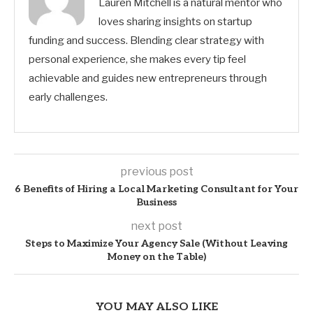
Lauren Mitchell is a natural mentor who
loves sharing insights on startup
funding and success. Blending clear strategy with
personal experience, she makes every tip feel
achievable and guides new entrepreneurs through
early challenges.
previous post
6 Benefits of Hiring a Local Marketing Consultant for Your
Business
next post
Steps to Maximize Your Agency Sale (Without Leaving
Money on the Table)
YOU MAY ALSO LIKE