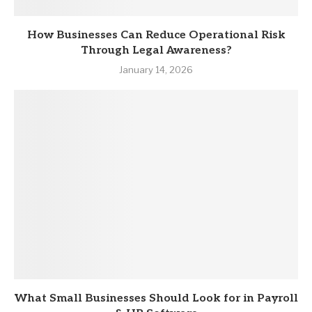
How Businesses Can Reduce Operational Risk
Through Legal Awareness?
January 14, 2026
What Small Businesses Should Look for in Payroll