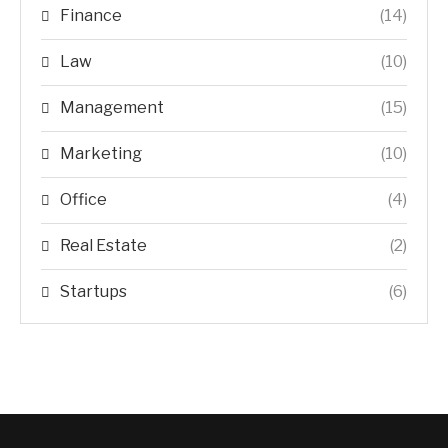
Finance
(14)
Law
(10)
Management
(15)
Marketing
(10)
Office
(4)
Real Estate
(2)
Startups
(6)