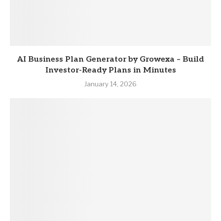
AI Business Plan Generator by Growexa – Build
Investor-Ready Plans in Minutes
January 14, 2026