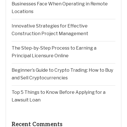
Businesses Face When Operating in Remote
Locations
Innovative Strategies for Effective
Construction Project Management
The Step-by-Step Process to Earning a
Principal Licensure Online
Beginner’s Guide to Crypto Trading: How to Buy
and Sell Cryptocurrencies
Top 5 Things to Know Before Applying for a
Lawsuit Loan
Recent Comments