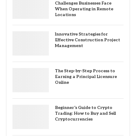
Challenges Businesses Face
When Operating in Remote
Locations
Innovative Strategies for
Effective Construction Project
Management
The Step-by-Step Process to
Earning a Principal Licensure
Online
Beginner’s Guide to Crypto
Trading: How to Buy and Sell
Cryptocurrencies