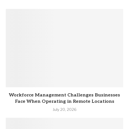
Workforce Management Challenges Businesses
Face When Operating in Remote Locations
July 20, 2026