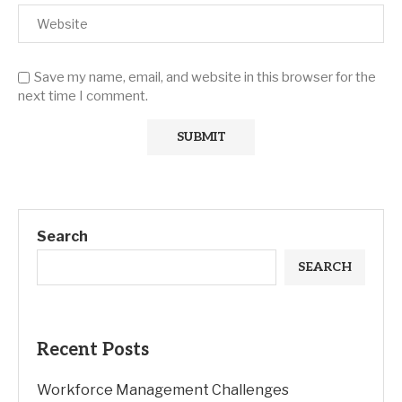
Save my name, email, and website in this browser for the
next time I comment.
Search
SEARCH
Recent Posts
Workforce Management Challenges