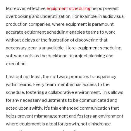
Moreover, effective
equipment scheduling
helps prevent
overbooking and underutilization. For example, in audiovisual
production companies, where equipment is paramount,
accurate equipment scheduling enables teams to work
without delays or the frustration of discovering that
necessary gear is unavailable. Here, equipment scheduling
software acts as the backbone of project planning and
execution.
Last but not least, the software promotes transparency
within teams. Every team member has access to the
schedule, fostering a collaborative environment. This allows
for any necessary adjustments to be communicated and
acted upon swiftly. It’s this enhanced communication that
helps prevent mismanagement and fosters an environment
where equipment is a tool for growth, not a hindrance