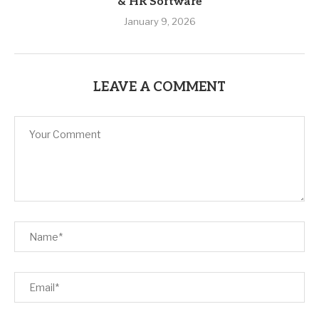
& HR Software
January 9, 2026
LEAVE A COMMENT