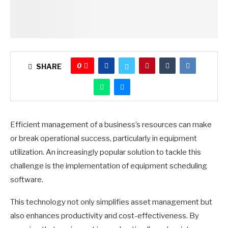
0
SHARE
Efficient management of a business’s resources can make
or break operational success, particularly in equipment
utilization. An increasingly popular solution to tackle this
challenge is the implementation of equipment scheduling
software.
This technology not only simplifies asset management but
also enhances productivity and cost-effectiveness. By