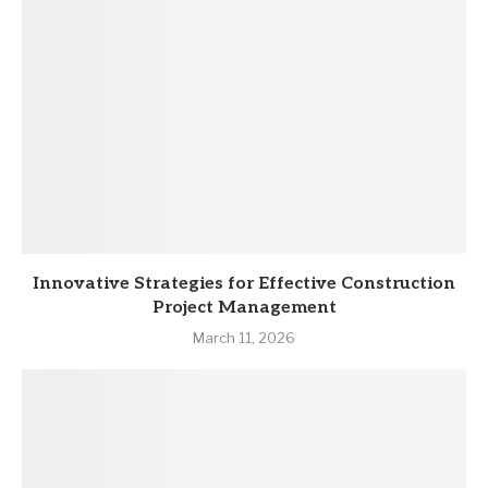
Innovative Strategies for Effective Construction
Project Management
March 11, 2026