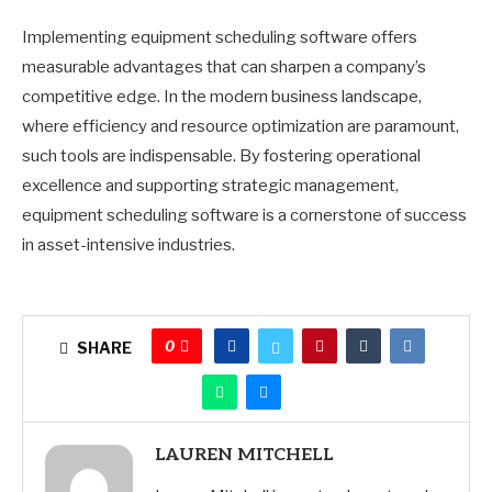
Implementing equipment scheduling software offers
measurable advantages that can sharpen a company’s
competitive edge. In the modern business landscape,
where efficiency and resource optimization are paramount,
such tools are indispensable. By fostering operational
excellence and supporting strategic management,
equipment scheduling software is a cornerstone of success
in asset-intensive industries.
0
SHARE
LAUREN MITCHELL