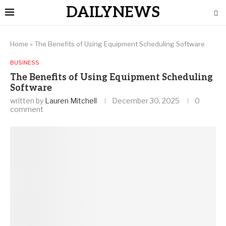
DAILYNEWS
Home
»
The Benefits of Using Equipment Scheduling Software
BUSINESS
The Benefits of Using Equipment Scheduling
Software
written by
Lauren Mitchell
December 30, 2025
0
comment