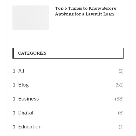
Top 5 Things to Know Before
Applying for a Lawsuit Loan
CATEGORIES
A.I
(1)
Blog
(51)
Business
(38)
Digital
(8)
Education
(1)