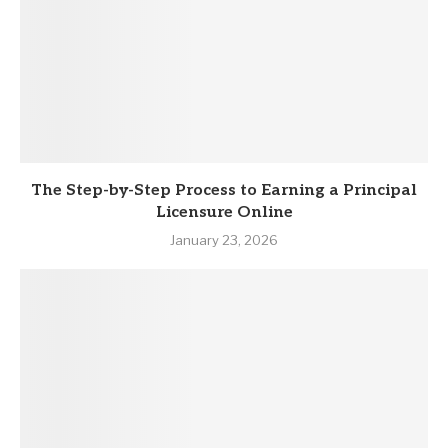
The Step-by-Step Process to Earning a Principal
Licensure Online
January 23, 2026