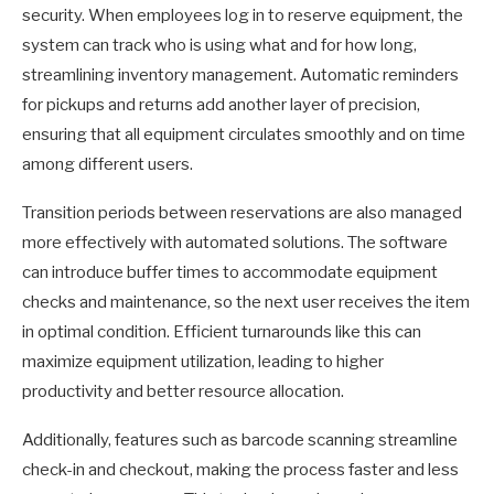
security. When employees log in to reserve equipment, the
system can track who is using what and for how long,
streamlining inventory management. Automatic reminders
for pickups and returns add another layer of precision,
ensuring that all equipment circulates smoothly and on time
among different users.
Transition periods between reservations are also managed
more effectively with automated solutions. The software
can introduce buffer times to accommodate equipment
checks and maintenance, so the next user receives the item
in optimal condition. Efficient turnarounds like this can
maximize equipment utilization, leading to higher
productivity and better resource allocation.
Additionally, features such as barcode scanning streamline
check-in and checkout, making the process faster and less