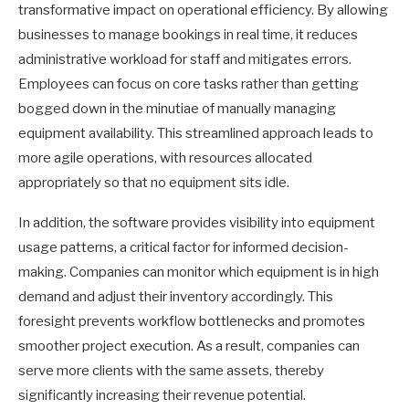
transformative impact on operational efficiency. By allowing
businesses to manage bookings in real time, it reduces
administrative workload for staff and mitigates errors.
Employees can focus on core tasks rather than getting
bogged down in the minutiae of manually managing
equipment availability. This streamlined approach leads to
more agile operations, with resources allocated
appropriately so that no equipment sits idle.
In addition, the software provides visibility into equipment
usage patterns, a critical factor for informed decision-
making. Companies can monitor which equipment is in high
demand and adjust their inventory accordingly. This
foresight prevents workflow bottlenecks and promotes
smoother project execution. As a result, companies can
serve more clients with the same assets, thereby
significantly increasing their revenue potential.