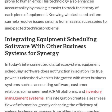
prone to human error. This technology also enhances
accountability by making it easier to track the history of
each piece of equipment. Knowing who last used an item
can help resolve issues ranging from missing accessories to
unexpected technical problems.
Integrating Equipment Scheduling
Software With Other Business
Systems for Synergy
In today’s interconnected digital ecosystem, equipment
scheduling software does not function in isolation. Its true
power is unleashed when it’s integrated with other business
systems such as accounting software, customer
relationship management (CRM) platforms, and
inventory
management systems
. This integration creates a seamless
flow of information, greatly enhancing the efficiency of
various business processes from billing to client service.