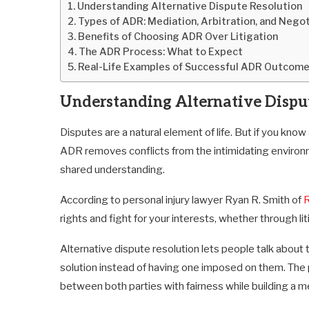
Understanding Alternative Dispute Resolution
Types of ADR: Mediation, Arbitration, and Negot
Benefits of Choosing ADR Over Litigation
The ADR Process: What to Expect
Real-Life Examples of Successful ADR Outcom
Understanding Alternative Dispu
Disputes are a natural element of life. But if you know
ADR removes conflicts from the intimidating environ
shared understanding.
According to personal injury lawyer Ryan R. Smith of
R
rights and fight for your interests, whether through l
Alternative dispute resolution lets people talk about 
solution instead of having one imposed on them. The 
between both parties with fairness while building a m