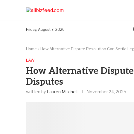
Friday, August 7, 2026
Home
»
How Alternative Dispute Resolution Can Settle Le
LAW
How Alternative Dispute 
Disputes
written by
Lauren Mitchell
November 24, 2025