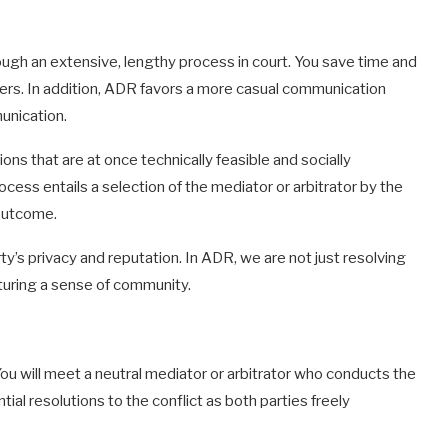
ough an extensive, lengthy process in court. You save time and
tters. In addition, ADR favors a more casual communication
unication.
ns that are at once technically feasible and socially
cess entails a selection of the mediator or arbitrator by the
 outcome.
rty’s privacy and reputation. In ADR, we are not just resolving
rturing a sense of community.
ou will meet a neutral mediator or arbitrator who conducts the
ial resolutions to the conflict as both parties freely