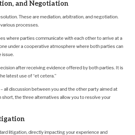
tion, and Negotiation
solution. These are mediation, arbitration, and negotiation.
h various processes.
rties where parties communicate with each other to arrive at a
y done under a cooperative atmosphere where both parties can
 issue.
ecision after receiving evidence offered by both parties. It is
the latest use of “et cetera.”
 – all discussion between you and the other party aimed at
 short, the three alternatives allow you to resolve your
tigation
 litigation, directly impacting your experience and