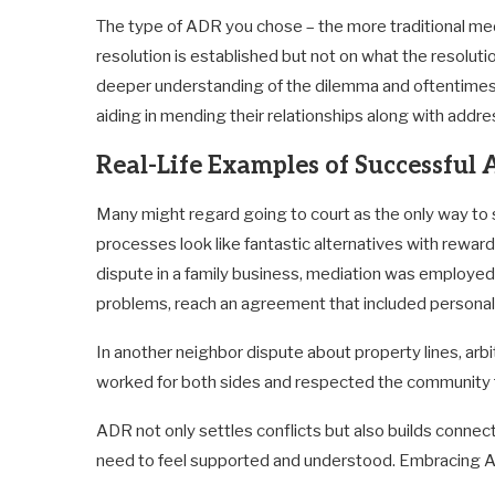
The type of ADR you chose – the more traditional medi
resolution is established but not on what the resolution
deeper understanding of the dilemma and oftentimes l
aiding in mending their relationships along with addres
Real-Life Examples of Successfu
Many might regard going to court as the only way to 
processes look like fantastic alternatives with rewar
dispute in a family business, mediation was employed t
problems, reach an agreement that included personal 
In another neighbor dispute about property lines, arb
worked for both sides and respected the community 
ADR not only settles conflicts but also builds conne
need to feel supported and understood. Embracing AD