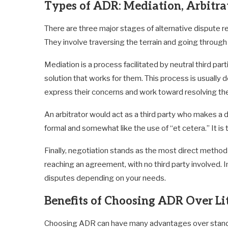
Types of ADR: Mediation, Arbitra
There are three major stages of alternative dispute re
They involve traversing the terrain and going throug
Mediation is a process facilitated by neutral third pa
solution that works for them. This process is usuall
express their concerns and work toward resolving the
An arbitrator would act as a third party who makes a d
formal and somewhat like the use of “et cetera.” It is 
Finally, negotiation stands as the most direct method
reaching an agreement, with no third party involved. In
disputes depending on your needs.
Benefits of Choosing ADR Over Li
Choosing ADR can have many advantages over standard