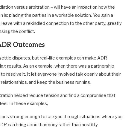
ation versus arbitration – will have an impact on how the
 is: placing the parties in a workable solution. You gain a
eave with a rekindled connection to the other party, greatly
sing the conflict.
l ADR Outcomes
settle disputes, but real-life examples can make ADR
ding results. As an example, when there was a partnership
o resolve it. It let everyone involved talk openly about their
relationships, and keep the business running.
itration helped reduce tension and find a compromise that
feel. In these examples,
ctions strong enough to see you through situations where you
R can bring about harmony rather than hostility.