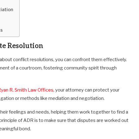
iation
es
te Resolution
 about conflict resolutions, you can confront them effectively.
ment of a courtroom, fostering community spirit through
yan R. Smith Law Offices
, your
attorney can protect your
itigation or methods like mediation and negotiation.
their feelings and needs, helping them work together to find a
principle of ADR is to make sure that disputes are worked out
eaningful bond.