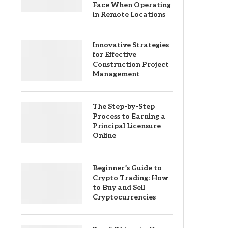
Face When Operating
in Remote Locations
Innovative Strategies
for Effective
Construction Project
Management
The Step-by-Step
Process to Earning a
Principal Licensure
Online
Beginner’s Guide to
Crypto Trading: How
to Buy and Sell
Cryptocurrencies