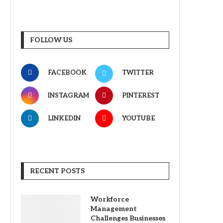
FOLLOW US
FACEBOOK
TWITTER
INSTAGRAM
PINTEREST
LINKEDIN
YOUTUBE
RECENT POSTS
Workforce
Management
Challenges Businesses