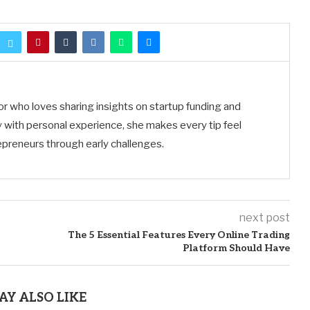
tor who loves sharing insights on startup funding and
 with personal experience, she makes every tip feel
preneurs through early challenges.
next post
The 5 Essential Features Every Online Trading
Platform Should Have
AY ALSO LIKE