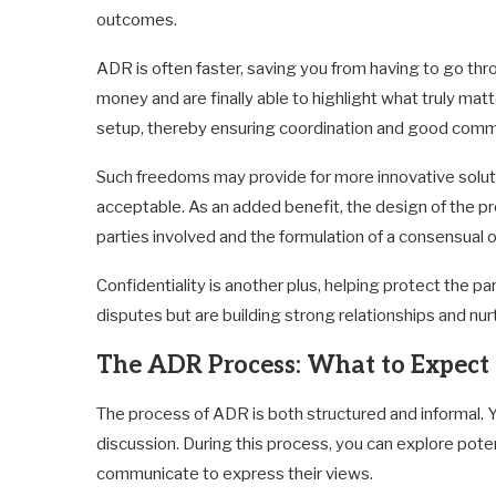
outcomes.
ADR is often faster, saving you from having to go thr
money and are finally able to highlight what truly ma
setup, thereby ensuring coordination and good comm
Such freedoms may provide for more innovative solutio
acceptable. As an added benefit, the design of the pro
parties involved and the formulation of a consensual
Confidentiality is another plus, helping protect the pa
disputes but are building strong relationships and nu
The ADR Process: What to Expect
The process of ADR is both structured and informal. Y
discussion. During this process, you can explore potent
communicate to express their views.