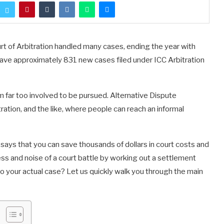
urt of Arbitration handled many cases, ending the year with
ave approximately 831 new cases filed under ICC Arbitration
 far too involved to be pursued. Alternative Dispute
ration, and the like, where people can reach an informal
says that you can save thousands of dollars in court costs and
ess and noise of a court battle by working out a settlement
 your actual case? Let us quickly walk you through the main