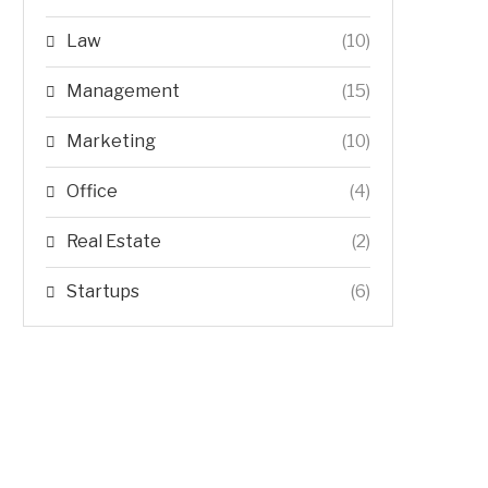
Law
(10)
Management
(15)
Marketing
(10)
Office
(4)
Real Estate
(2)
Startups
(6)