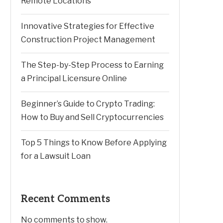
Remote Locations
Innovative Strategies for Effective
Construction Project Management
The Step-by-Step Process to Earning
a Principal Licensure Online
Beginner’s Guide to Crypto Trading:
How to Buy and Sell Cryptocurrencies
Top 5 Things to Know Before Applying
for a Lawsuit Loan
Recent Comments
No comments to show.