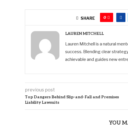
0
SHARE
LAUREN MITCHELL
Lauren Mitchell is a natural men
success. Blending clear strategy
achievable and guides new entre
previous post
Top Dangers Behind Slip-and-Fall and Premises
Liability Lawsuits
YOU M