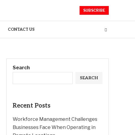
SUBSCRIBE
CONTACT US
Search
SEARCH
Recent Posts
Workforce Management Challenges
Businesses Face When Operating in