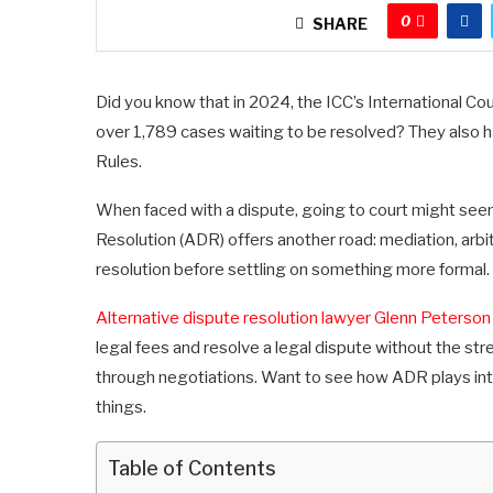
0
SHARE
Did you know that in 2024, the ICC’s International Co
over 1,789 cases waiting to be resolved? They also h
Rules.
When faced with a dispute, going to court might seem
Resolution (ADR) offers another road: mediation, arbit
resolution before settling on something more formal.
Alternative dispute resolution lawyer Glenn Peterson
legal fees and resolve a legal dispute without the str
through negotiations. Want to see how ADR plays into
things.
Table of Contents