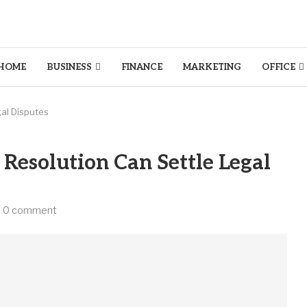
HOME
BUSINESS
FINANCE
MARKETING
OFFICE
gal Disputes
Resolution Can Settle Legal
0 comment