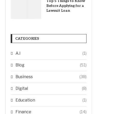
Top 5 Things to Know
Before Applying for a
Lawsuit Loan
CATEGORIES
A.I
(1)
Blog
(51)
Business
(38)
Digital
(8)
Education
(1)
Finance
(14)