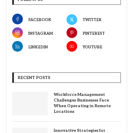
FACEBOOK
TWITTER
INSTAGRAM
PINTEREST
LINKEDIN
YOUTUBE
RECENT POSTS
Workforce Management
Challenges Businesses Face
When Operating in Remote
Locations
Innovative Strategies for