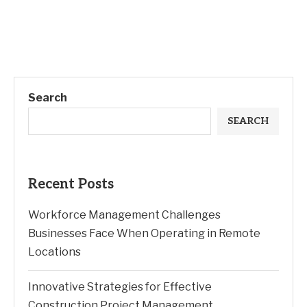
Search
SEARCH
Recent Posts
Workforce Management Challenges
Businesses Face When Operating in Remote
Locations
Innovative Strategies for Effective
Construction Project Management