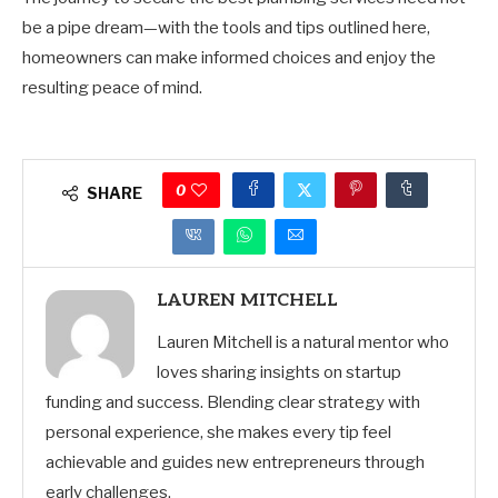
be a pipe dream—with the tools and tips outlined here,
homeowners can make informed choices and enjoy the
resulting peace of mind.
0
SHARE
LAUREN MITCHELL
Lauren Mitchell is a natural mentor who
loves sharing insights on startup
funding and success. Blending clear strategy with
personal experience, she makes every tip feel
achievable and guides new entrepreneurs through
early challenges.