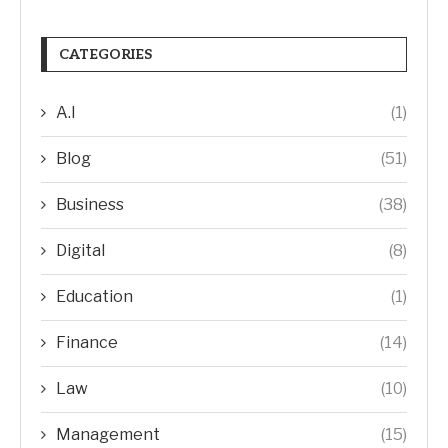
CATEGORIES
A.I
(1)
Blog
(51)
Business
(38)
Digital
(8)
Education
(1)
Finance
(14)
Law
(10)
Management
(15)