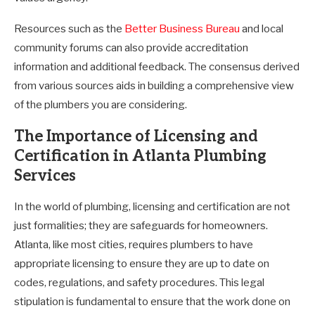
Resources such as the
Better Business Bureau
and local
community forums can also provide accreditation
information and additional feedback. The consensus derived
from various sources aids in building a comprehensive view
of the plumbers you are considering.
The Importance of Licensing and
Certification in Atlanta Plumbing
Services
In the world of plumbing, licensing and certification are not
just formalities; they are safeguards for homeowners.
Atlanta, like most cities, requires plumbers to have
appropriate licensing to ensure they are up to date on
codes, regulations, and safety procedures. This legal
stipulation is fundamental to ensure that the work done on