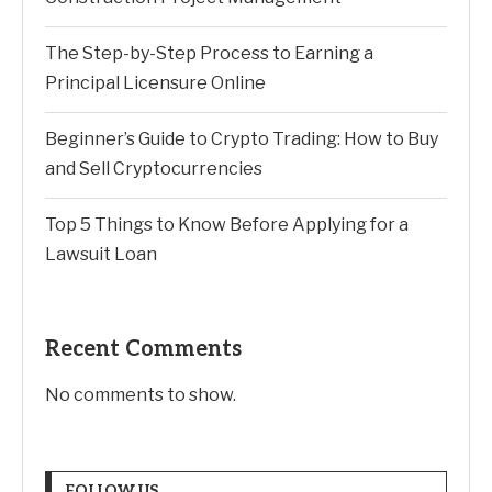
The Step-by-Step Process to Earning a
Principal Licensure Online
Beginner’s Guide to Crypto Trading: How to Buy
and Sell Cryptocurrencies
Top 5 Things to Know Before Applying for a
Lawsuit Loan
Recent Comments
No comments to show.
FOLLOW US