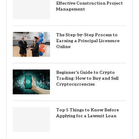
Effective Construction Project
Management
The Step-by-Step Process to
Earning a Principal Licensure
Online
Beginner’s Guide to Crypto
Trading: How to Buy and Sell
Cryptocurrencies
Top 5 Things to Know Before
Applying for a Lawsuit Loan