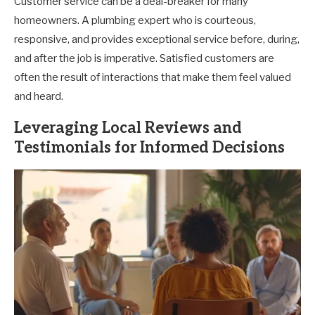
Customer service can be a deal-breaker for many
homeowners. A plumbing expert who is courteous,
responsive, and provides exceptional service before, during,
and after the job is imperative. Satisfied customers are
often the result of interactions that make them feel valued
and heard.
Leveraging Local Reviews and
Testimonials for Informed Decisions