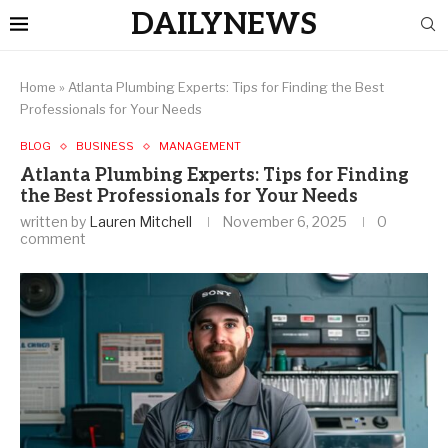
DAILYNEWS
Home
»
Atlanta Plumbing Experts: Tips for Finding the Best
Professionals for Your Needs
BLOG
BUSINESS
MANAGEMENT
Atlanta Plumbing Experts: Tips for Finding
the Best Professionals for Your Needs
written by
Lauren Mitchell
November 6, 2025
0
comment