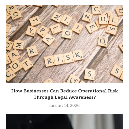
How Businesses Can Reduce Operational Risk
Through Legal Awareness?
January 14, 2026