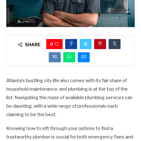
0
SHARE
Atlanta’s bustling city life also comes with its fair share of
household maintenance, and plumbing is at the top of the
list. Navigating the maze of available plumbing services can
be daunting, with a wide range of professionals each
claiming to be the best.
Knowing how to sift through your options to find a
trustworthy plumber is crucial for both emergency fixes and