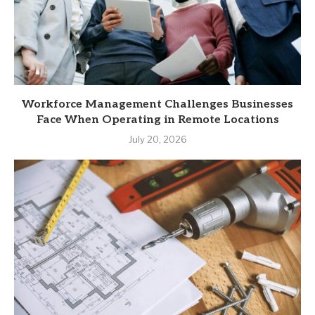
Workforce Management Challenges Businesses
Face When Operating in Remote Locations
July 20, 2026