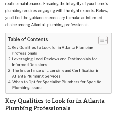
routine maintenance. Ensuring the integrity of your home’s
plumbing requires engaging with the right experts. Below,
you’ll find the guidance necessary to make an informed
choice among Atlanta’s plumbing professionals.
Table of Contents
Key Qualities to Look for in Atlanta Plumbing
Professionals
Leveraging Local Reviews and Testimonials for
Informed Decisions
The Importance of Licensing and Certification in
Atlanta Plumbing Services
When to Opt for Specialist Plumbers for Specific
Plumbing Issues
Key Qualities to Look for in Atlanta
Plumbing Professionals