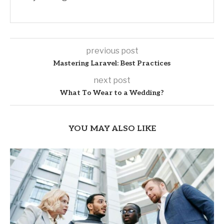
previous post
Mastering Laravel: Best Practices
next post
What To Wear to a Wedding?
YOU MAY ALSO LIKE