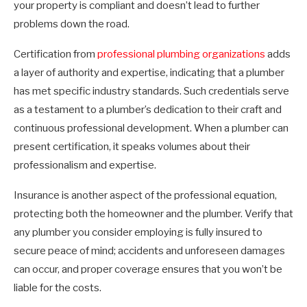
your property is compliant and doesn’t lead to further
problems down the road.
Certification from
professional plumbing organizations
adds
a layer of authority and expertise, indicating that a plumber
has met specific industry standards. Such credentials serve
as a testament to a plumber’s dedication to their craft and
continuous professional development. When a plumber can
present certification, it speaks volumes about their
professionalism and expertise.
Insurance is another aspect of the professional equation,
protecting both the homeowner and the plumber. Verify that
any plumber you consider employing is fully insured to
secure peace of mind; accidents and unforeseen damages
can occur, and proper coverage ensures that you won’t be
liable for the costs.