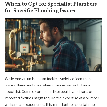
When to Opt for Specialist Plumbers
for Specific Plumbing Issues
While many plumbers can tackle a variety of common
issues, there are times when it makes sense to hire a
specialist. Complex problems like repairing old, rare, or
imported fixtures might require the expertise of a plumber
with specific experience. It is important to ascertain the