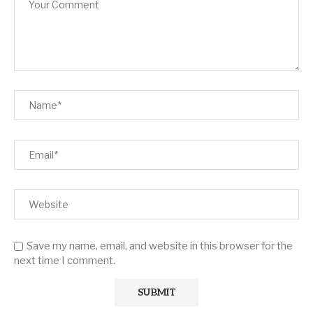
Save my name, email, and website in this browser for the
next time I comment.