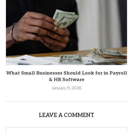
What Small Businesses Should Look for in Payroll
& HR Software
January 9, 2026
LEAVE A COMMENT