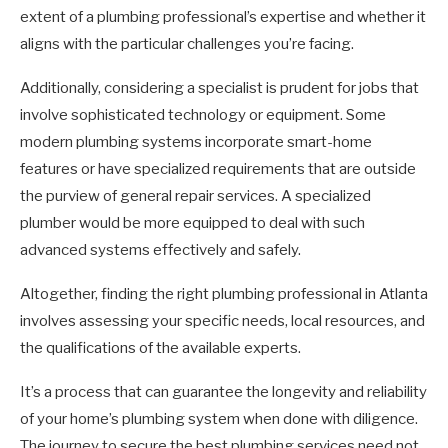
extent of a plumbing professional’s expertise and whether it
aligns with the particular challenges you’re facing.
Additionally, considering a specialist is prudent for jobs that
involve sophisticated technology or equipment. Some
modern plumbing systems incorporate smart-home
features or have specialized requirements that are outside
the purview of general repair services. A specialized
plumber would be more equipped to deal with such
advanced systems effectively and safely.
Altogether, finding the right plumbing professional in Atlanta
involves assessing your specific needs, local resources, and
the qualifications of the available experts.
It’s a process that can guarantee the longevity and reliability
of your home’s plumbing system when done with diligence.
The journey to secure the best plumbing services need not