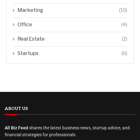
Marketing
(10)
Office
(4)
Real Estate
(2)
Startups
(6)
ABOUT US
All Biz Feed
shares the latest business news, startup advice, and
financial strategies for professionals.