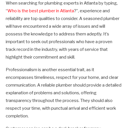
When searching for plumbing experts in Atlanta by typing,
“
Who is the best plumber in Atlanta
?”, experience and
reliability are top qualities to consider. A seasoned plumber
will have encountered a wide array of issues and will
possess the knowledge to address them adeptly. It’s
important to seek out professionals who have a proven
track record in the industry, with years of service that
highlight their commitment and skill.
Professionalism is another essential trait, as it
encompasses timeliness, respect for your home, and clear
communication. A reliable plumber should provide a detailed
explanation of problems and solutions, offering
transparency throughout the process. They should also
respect your time, with punctual arrival and efficient work
completion.