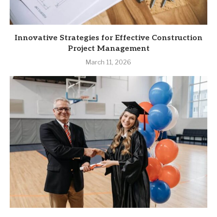
Innovative Strategies for Effective Construction
Project Management
March 11, 2026