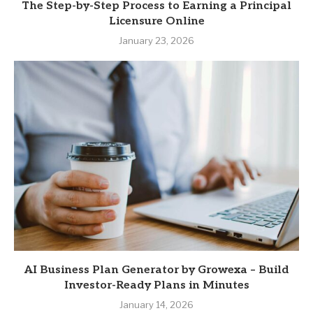
The Step-by-Step Process to Earning a Principal
Licensure Online
January 23, 2026
AI Business Plan Generator by Growexa – Build
Investor-Ready Plans in Minutes
January 14, 2026