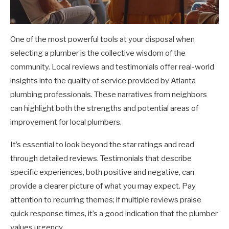
One of the most powerful tools at your disposal when
selecting a plumber is the collective wisdom of the
community. Local reviews and testimonials offer real-world
insights into the quality of service provided by Atlanta
plumbing professionals. These narratives from neighbors
can highlight both the strengths and potential areas of
improvement for local plumbers.
It’s essential to look beyond the star ratings and read
through detailed reviews. Testimonials that describe
specific experiences, both positive and negative, can
provide a clearer picture of what you may expect. Pay
attention to recurring themes; if multiple reviews praise
quick response times, it’s a good indication that the plumber
values urgency.